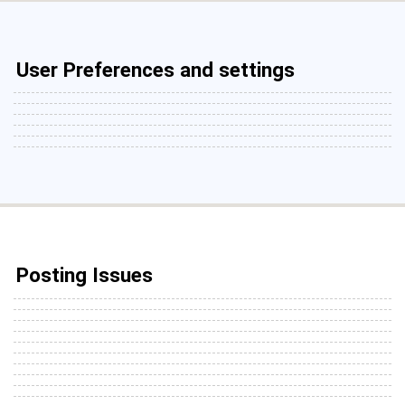
User Preferences and settings
Posting Issues