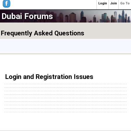
Login
Join
Go To
Dubai Forums
Frequently Asked Questions
Login and Registration Issues