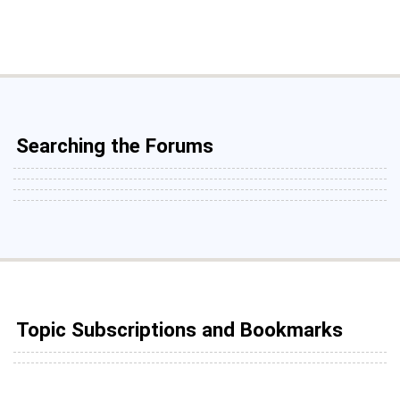
Searching the Forums
Topic Subscriptions and Bookmarks