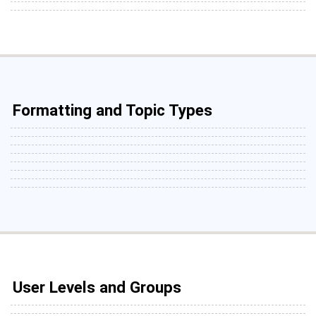
Formatting and Topic Types
User Levels and Groups