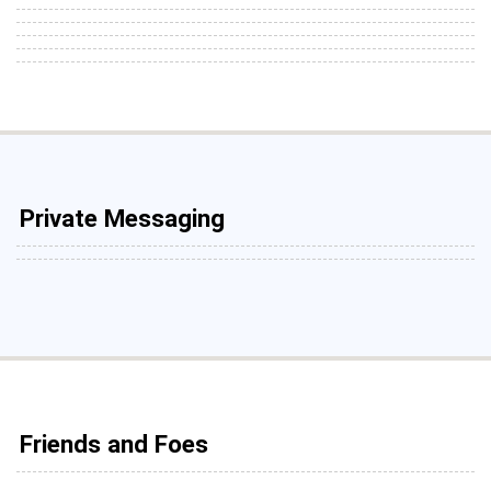
Private Messaging
Friends and Foes