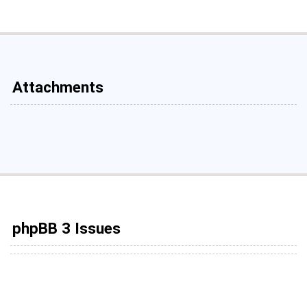
Attachments
phpBB 3 Issues