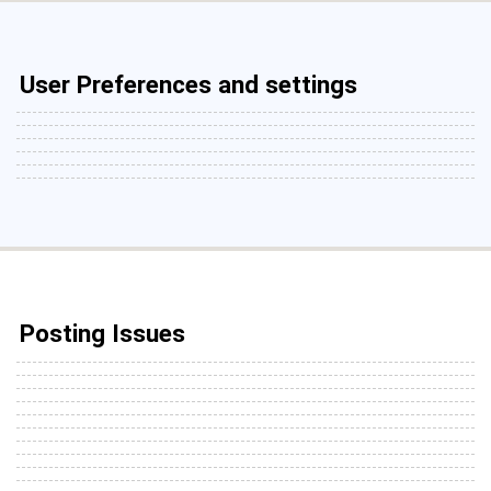
User Preferences and settings
Posting Issues