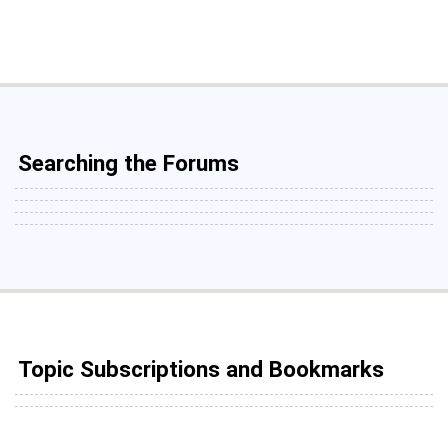
Searching the Forums
Topic Subscriptions and Bookmarks