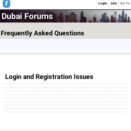
Login
Join
Go To
Dubai Forums
Frequently Asked Questions
Login and Registration Issues