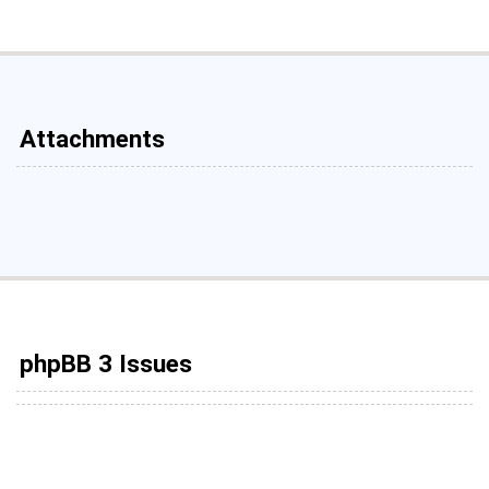
Attachments
phpBB 3 Issues