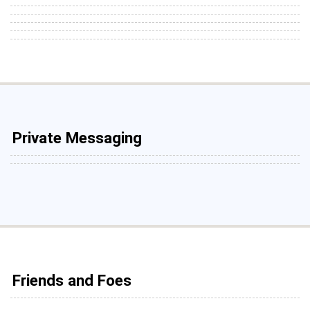
Private Messaging
Friends and Foes