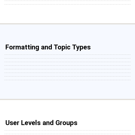
Formatting and Topic Types
User Levels and Groups