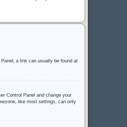
l Panel; a link can usually be found at
 User Control Panel and change your
mezone, like most settings, can only