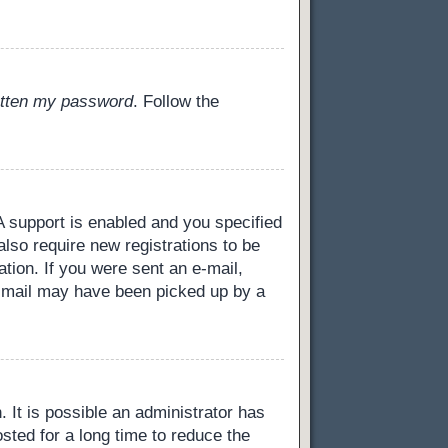
gotten my password
. Follow the
 support is enabled and you specified
also require new registrations to be
ation. If you were sent an e-mail,
 e-mail may have been picked up by a
 It is possible an administrator has
ted for a long time to reduce the