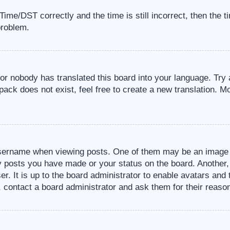
me/DST correctly and the time is still incorrect, then the t
problem.
 or nobody has translated this board into your language. Try 
pack does not exist, feel free to create a new translation. M
sername when viewing posts. One of them may be an image a
ny posts you have made or your status on the board. Another,
er. It is up to the board administrator to enable avatars an
, contact a board administrator and ask them for their reaso