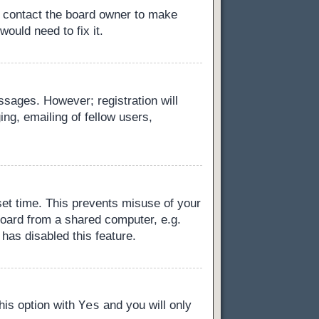
, contact the board owner to make
ould need to fix it.
essages. However; registration will
ng, emailing of fellow users,
set time. This prevents misuse of your
board from a shared computer, e.g.
 has disabled this feature.
Yes
this option with
and you will only