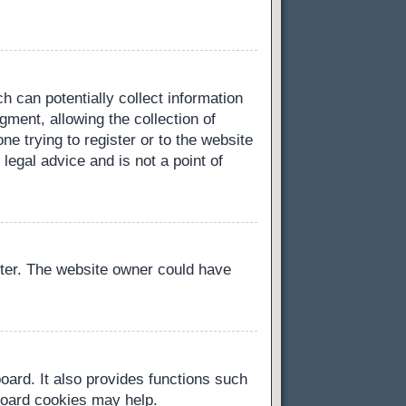
h can potentially collect information
ment, allowing the collection of
ne trying to register or to the website
legal advice and is not a point of
ster. The website owner could have
oard. It also provides functions such
 board cookies may help.