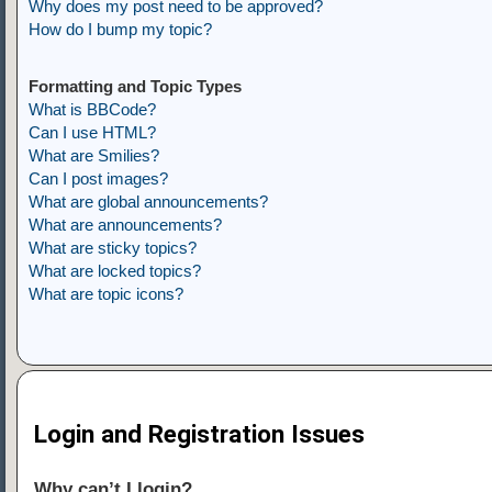
Why does my post need to be approved?
How do I bump my topic?
Formatting and Topic Types
What is BBCode?
Can I use HTML?
What are Smilies?
Can I post images?
What are global announcements?
What are announcements?
What are sticky topics?
What are locked topics?
What are topic icons?
Login and Registration Issues
Why can’t I login?