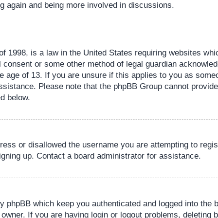
ing again and being more involved in discussions.
 1998, is a law in the United States requiring websites whic
l consent or some other method of legal guardian acknowledg
e age of 13. If you are unsure if this applies to you as someo
 assistance. Please note that the phpBB Group cannot provide 
ed below.
dress or disallowed the username you are attempting to regi
signing up. Contact a board administrator for assistance.
by phpBB which keep you authenticated and logged into the b
 owner. If you are having login or logout problems, deleting