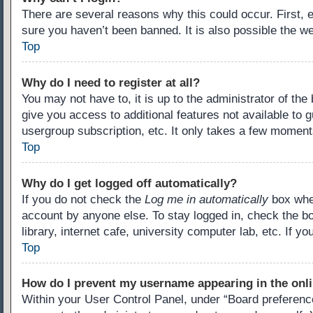
There are several reasons why this could occur. First,
sure you haven’t been banned. It is also possible the we
Top
Why do I need to register at all?
You may not have to, it is up to the administrator of th
give you access to additional features not available to 
usergroup subscription, etc. It only takes a few moment
Top
Why do I get logged off automatically?
If you do not check the
Log me in automatically
box when
account by anyone else. To stay logged in, check the b
library, internet cafe, university computer lab, etc. If 
Top
How do I prevent my username appearing in the onli
Within your User Control Panel, under “Board preference