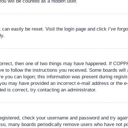
You will be counted as a hidden user.
 can easily be reset. Visit the login page and click
I’ve for
ly.
orrect, then one of two things may have happened. If COPPA
ve to follow the instructions you received. Some boards will 
re you can logon; this information was present during registr
il, you may have provided an incorrect e-mail address or the
ed is correct, try contacting an administrator.
 registered, check your username and password and try again.
lso, many boards periodically remove users who have not pos