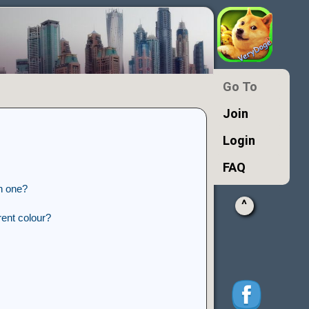
Go To
Join
Login
FAQ
n one?
^
ent colour?