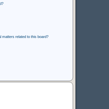
rd?
 matters related to this board?