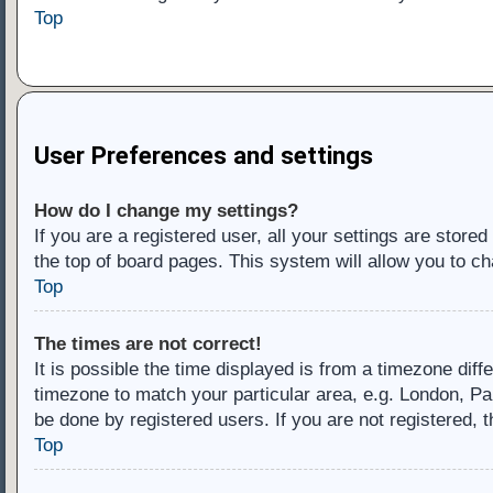
Top
User Preferences and settings
How do I change my settings?
If you are a registered user, all your settings are store
the top of board pages. This system will allow you to ch
Top
The times are not correct!
It is possible the time displayed is from a timezone diff
timezone to match your particular area, e.g. London, Pa
be done by registered users. If you are not registered, t
Top