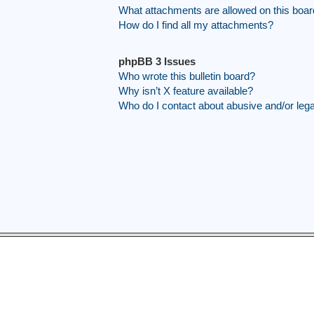
What attachments are allowed on this boa
How do I find all my attachments?
phpBB 3 Issues
Who wrote this bulletin board?
Why isn’t X feature available?
Who do I contact about abusive and/or legal