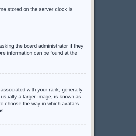
ime stored on the server clock is
asking the board administrator if they
ore information can be found at the
ssociated with your rank, generally
 usually a larger image, is known as
d to choose the way in which avatars
ns.