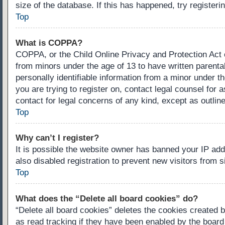
size of the database. If this has happened, try register
Top
What is COPPA?
COPPA, or the Child Online Privacy and Protection Act of
from minors under the age of 13 to have written parenta
personally identifiable information from a minor under th
you are trying to register on, contact legal counsel for
contact for legal concerns of any kind, except as outlin
Top
Why can’t I register?
It is possible the website owner has banned your IP ad
also disabled registration to prevent new visitors from 
Top
What does the “Delete all board cookies” do?
“Delete all board cookies” deletes the cookies created 
as read tracking if they have been enabled by the board