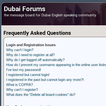
Dubai Forums
the message board for Dubai English speaking community
Frequently Asked Questions
Login and Registration Issues
Why can’t I login?
Why do I need to register at all?
Why do I get logged off automatically?
How do I prevent my username appearing in the online user listi
I’ve lost my password!
I registered but cannot login!
I registered in the past but cannot login any more?!
What is COPPA?
Why can’t I register?
What does the “Delete all board cookies” do?