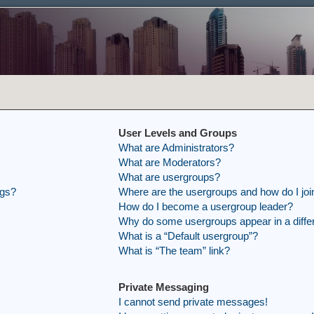
User Levels and Groups
What are Administrators?
What are Moderators?
What are usergroups?
ngs?
Where are the usergroups and how do I joi
How do I become a usergroup leader?
Why do some usergroups appear in a differ
What is a “Default usergroup”?
What is “The team” link?
Private Messaging
I cannot send private messages!