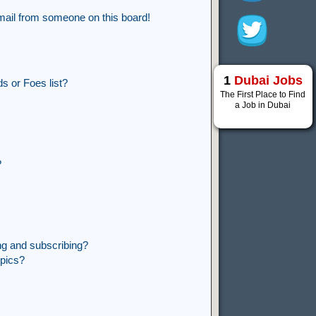
mail from someone on this board!
1
Dubai Jobs
s or Foes list?
The First Place to Find
a Job in Dubai
?
ng and subscribing?
opics?