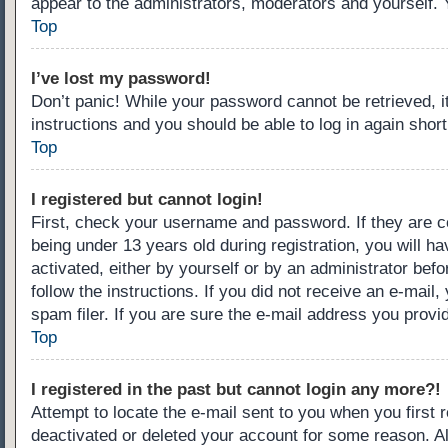
appear to the administrators, moderators and yourself. 
Top
I’ve lost my password!
Don’t panic! While your password cannot be retrieved, it
instructions and you should be able to log in again short
Top
I registered but cannot login!
First, check your username and password. If they are c
being under 13 years old during registration, you will ha
activated, either by yourself or by an administrator befo
follow the instructions. If you did not receive an e-ma
spam filer. If you are sure the e-mail address you provid
Top
I registered in the past but cannot login any more?!
Attempt to locate the e-mail sent to you when you first
deactivated or deleted your account for some reason. A