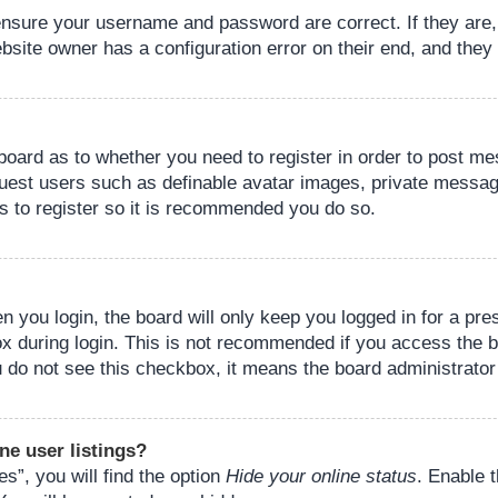
 ensure your username and password are correct. If they are
bsite owner has a configuration error on their end, and they w
e board as to whether you need to register in order to post m
guest users such as definable avatar images, private messagi
s to register so it is recommended you do so.
 you login, the board will only keep you logged in for a pre
ox during login. This is not recommended if you access the 
you do not see this checkbox, it means the board administrator
ne user listings?
s”, you will find the option
Hide your online status
. Enable 