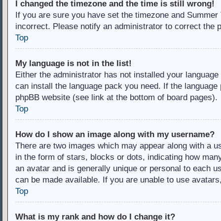
I changed the timezone and the time is still wrong!
If you are sure you have set the timezone and Summer Ti
incorrect. Please notify an administrator to correct the 
Top
My language is not in the list!
Either the administrator has not installed your language
can install the language pack you need. If the language 
phpBB website (see link at the bottom of board pages).
Top
How do I show an image along with my username?
There are two images which may appear along with a u
in the form of stars, blocks or dots, indicating how ma
an avatar and is generally unique or personal to each us
can be made available. If you are unable to use avatars
Top
What is my rank and how do I change it?