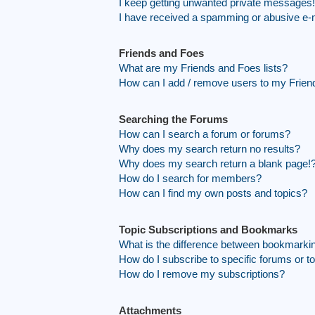
I keep getting unwanted private messages!
I have received a spamming or abusive e-
Friends and Foes
What are my Friends and Foes lists?
How can I add / remove users to my Friend
Searching the Forums
How can I search a forum or forums?
Why does my search return no results?
Why does my search return a blank page!
How do I search for members?
How can I find my own posts and topics?
Topic Subscriptions and Bookmarks
What is the difference between bookmarki
How do I subscribe to specific forums or t
How do I remove my subscriptions?
Attachments