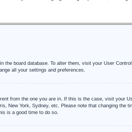
d in the board database. To alter them, visit your User Contro
ange all your settings and preferences.
erent from the one you are in. If this is the case, visit your
ris, New York, Sydney, etc. Please note that changing the ti
his is a good time to do so.