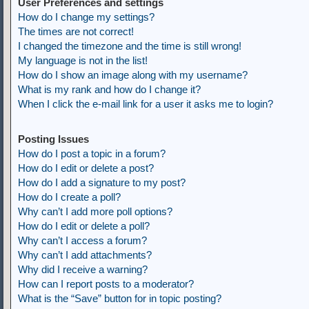
User Preferences and settings
How do I change my settings?
The times are not correct!
I changed the timezone and the time is still wrong!
My language is not in the list!
How do I show an image along with my username?
What is my rank and how do I change it?
When I click the e-mail link for a user it asks me to login?
Posting Issues
How do I post a topic in a forum?
How do I edit or delete a post?
How do I add a signature to my post?
How do I create a poll?
Why can’t I add more poll options?
How do I edit or delete a poll?
Why can’t I access a forum?
Why can’t I add attachments?
Why did I receive a warning?
How can I report posts to a moderator?
What is the “Save” button for in topic posting?