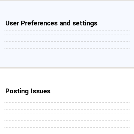
User Preferences and settings
Posting Issues