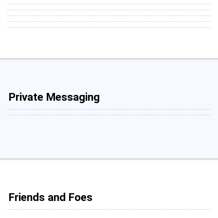
Private Messaging
Friends and Foes