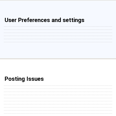
User Preferences and settings
Posting Issues