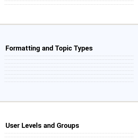
Formatting and Topic Types
User Levels and Groups