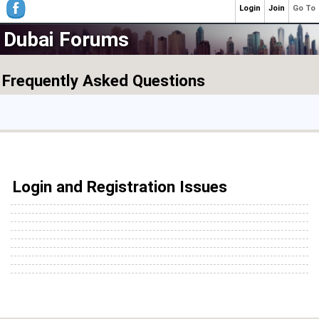
Login
Join
Go To
Dubai Forums
Frequently Asked Questions
Login and Registration Issues