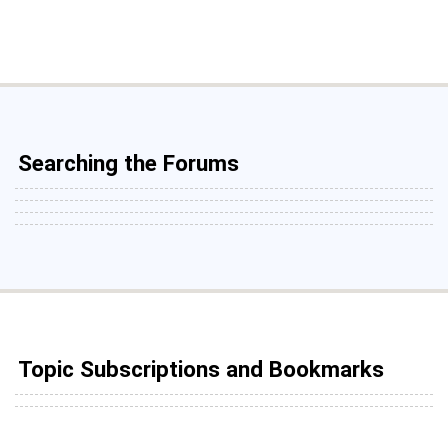
Searching the Forums
Topic Subscriptions and Bookmarks