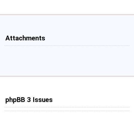
Attachments
phpBB 3 Issues