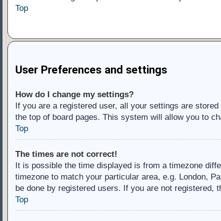
Top
User Preferences and settings
How do I change my settings?
If you are a registered user, all your settings are store
the top of board pages. This system will allow you to ch
Top
The times are not correct!
It is possible the time displayed is from a timezone diff
timezone to match your particular area, e.g. London, Pa
be done by registered users. If you are not registered, t
Top