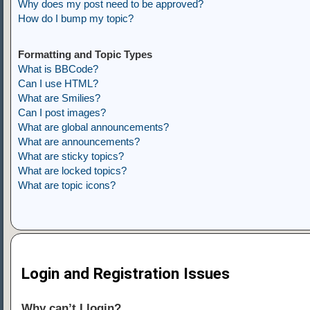
Why does my post need to be approved?
How do I bump my topic?
Formatting and Topic Types
What is BBCode?
Can I use HTML?
What are Smilies?
Can I post images?
What are global announcements?
What are announcements?
What are sticky topics?
What are locked topics?
What are topic icons?
Login and Registration Issues
Why can’t I login?