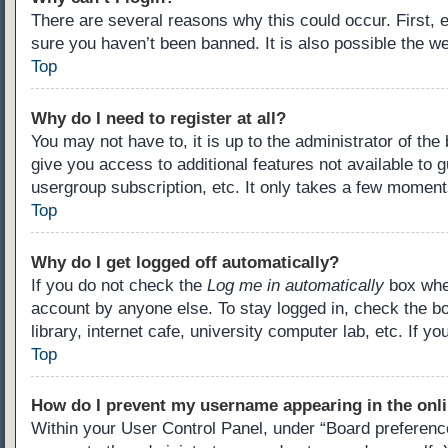
There are several reasons why this could occur. First,
sure you haven’t been banned. It is also possible the we
Top
Why do I need to register at all?
You may not have to, it is up to the administrator of th
give you access to additional features not available to 
usergroup subscription, etc. It only takes a few moment
Top
Why do I get logged off automatically?
If you do not check the
Log me in automatically
box when
account by anyone else. To stay logged in, check the b
library, internet cafe, university computer lab, etc. If 
Top
How do I prevent my username appearing in the onli
Within your User Control Panel, under “Board preference