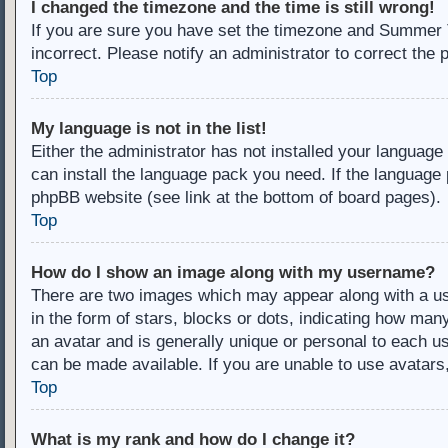
I changed the timezone and the time is still wrong!
If you are sure you have set the timezone and Summer Ti
incorrect. Please notify an administrator to correct the 
Top
My language is not in the list!
Either the administrator has not installed your language
can install the language pack you need. If the language 
phpBB website (see link at the bottom of board pages).
Top
How do I show an image along with my username?
There are two images which may appear along with a u
in the form of stars, blocks or dots, indicating how ma
an avatar and is generally unique or personal to each us
can be made available. If you are unable to use avatars
Top
What is my rank and how do I change it?