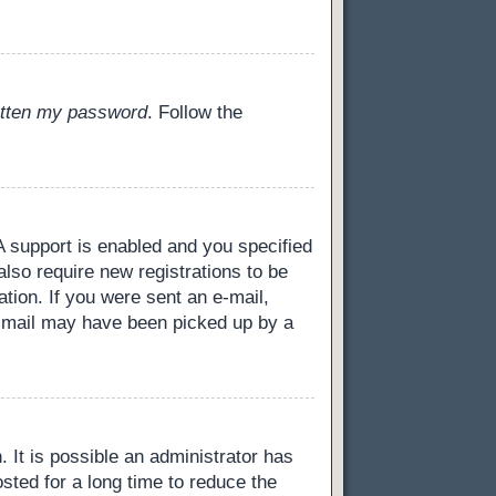
gotten my password
. Follow the
 support is enabled and you specified
also require new registrations to be
ation. If you were sent an e-mail,
 e-mail may have been picked up by a
 It is possible an administrator has
ted for a long time to reduce the