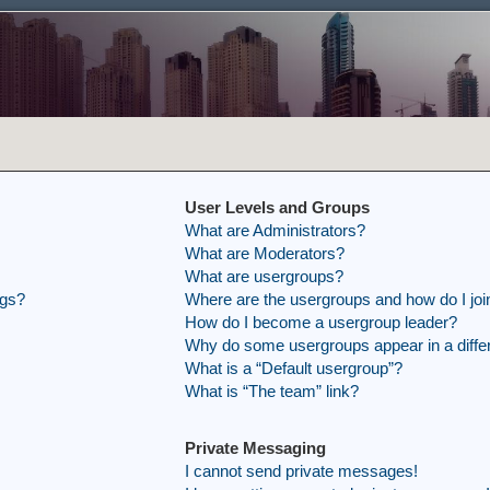
User Levels and Groups
What are Administrators?
What are Moderators?
What are usergroups?
ngs?
Where are the usergroups and how do I joi
How do I become a usergroup leader?
Why do some usergroups appear in a differ
What is a “Default usergroup”?
What is “The team” link?
Private Messaging
I cannot send private messages!