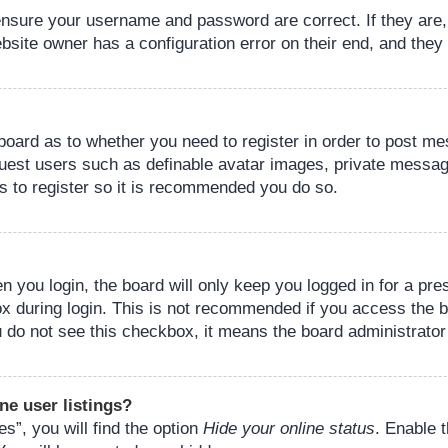
 ensure your username and password are correct. If they are
bsite owner has a configuration error on their end, and they w
e board as to whether you need to register in order to post m
guest users such as definable avatar images, private messagi
s to register so it is recommended you do so.
 you login, the board will only keep you logged in for a pre
ox during login. This is not recommended if you access the 
you do not see this checkbox, it means the board administrator
ne user listings?
s”, you will find the option
Hide your online status
. Enable 