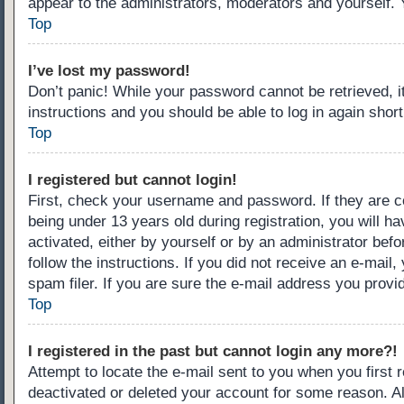
appear to the administrators, moderators and yourself. 
Top
I’ve lost my password!
Don’t panic! While your password cannot be retrieved, it
instructions and you should be able to log in again short
Top
I registered but cannot login!
First, check your username and password. If they are c
being under 13 years old during registration, you will ha
activated, either by yourself or by an administrator befo
follow the instructions. If you did not receive an e-ma
spam filer. If you are sure the e-mail address you provid
Top
I registered in the past but cannot login any more?!
Attempt to locate the e-mail sent to you when you first
deactivated or deleted your account for some reason. A