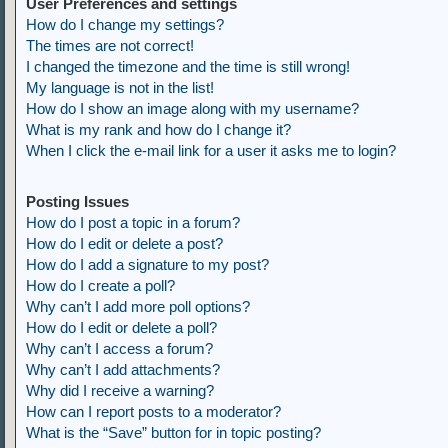
User Preferences and settings
How do I change my settings?
The times are not correct!
I changed the timezone and the time is still wrong!
My language is not in the list!
How do I show an image along with my username?
What is my rank and how do I change it?
When I click the e-mail link for a user it asks me to login?
Posting Issues
How do I post a topic in a forum?
How do I edit or delete a post?
How do I add a signature to my post?
How do I create a poll?
Why can’t I add more poll options?
How do I edit or delete a poll?
Why can’t I access a forum?
Why can’t I add attachments?
Why did I receive a warning?
How can I report posts to a moderator?
What is the “Save” button for in topic posting?