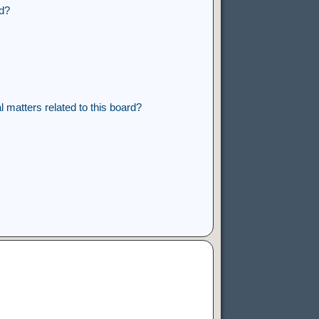
rd?
 matters related to this board?