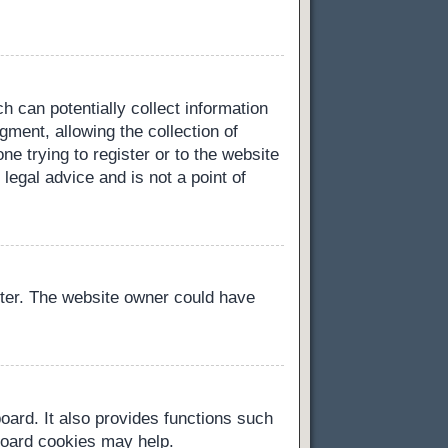
h can potentially collect information
ment, allowing the collection of
ne trying to register or to the website
legal advice and is not a point of
ster. The website owner could have
oard. It also provides functions such
 board cookies may help.