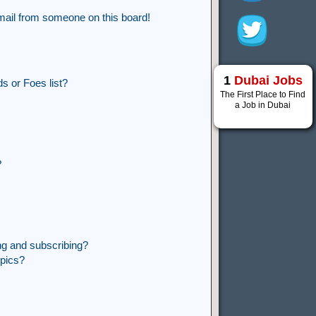
mail from someone on this board!
1
Dubai Jobs
s or Foes list?
The First Place to Find
a Job in Dubai
?
ng and subscribing?
opics?