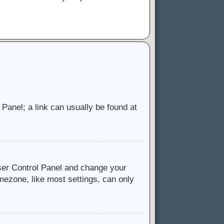
l Panel; a link can usually be found at
 User Control Panel and change your
mezone, like most settings, can only