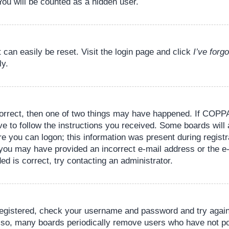
You will be counted as a hidden user.
 can easily be reset. Visit the login page and click
I’ve for
ly.
orrect, then one of two things may have happened. If COPPA
ve to follow the instructions you received. Some boards will 
re you can logon; this information was present during registr
il, you may have provided an incorrect e-mail address or the
ed is correct, try contacting an administrator.
 registered, check your username and password and try again.
lso, many boards periodically remove users who have not pos