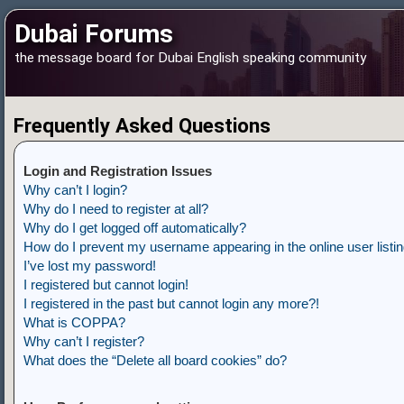
Dubai Forums
the message board for Dubai English speaking community
Frequently Asked Questions
Login and Registration Issues
Why can’t I login?
Why do I need to register at all?
Why do I get logged off automatically?
How do I prevent my username appearing in the online user listi
I’ve lost my password!
I registered but cannot login!
I registered in the past but cannot login any more?!
What is COPPA?
Why can’t I register?
What does the “Delete all board cookies” do?