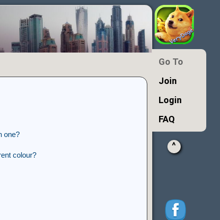
Go To
Join
Login
FAQ
n one?
^
ent colour?