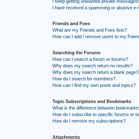
I keep getting unwanted private messages!
I have received a spamming or abusive e-
Friends and Foes
What are my Friends and Foes lists?
How can I add / remove users to my Friend
Searching the Forums
How can I search a forum or forums?
Why does my search return no results?
Why does my search return a blank page!
How do I search for members?
How can I find my own posts and topics?
Topic Subscriptions and Bookmarks
What is the difference between bookmarki
How do I subscribe to specific forums or t
How do I remove my subscriptions?
Attachments