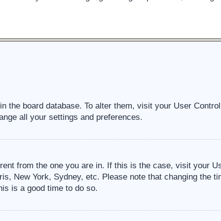
d in the board database. To alter them, visit your User Contro
ange all your settings and preferences.
erent from the one you are in. If this is the case, visit your
ris, New York, Sydney, etc. Please note that changing the ti
his is a good time to do so.