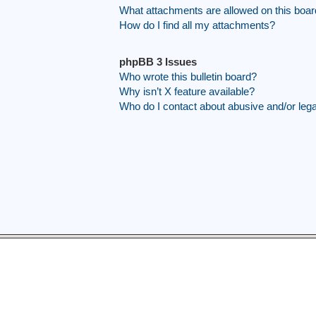
What attachments are allowed on this boa
How do I find all my attachments?
phpBB 3 Issues
Who wrote this bulletin board?
Why isn’t X feature available?
Who do I contact about abusive and/or legal