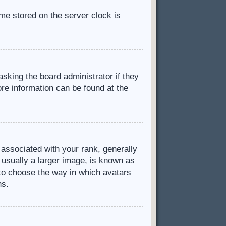
ime stored on the server clock is
asking the board administrator if they
ore information can be found at the
ssociated with your rank, generally
 usually a larger image, is known as
d to choose the way in which avatars
ns.