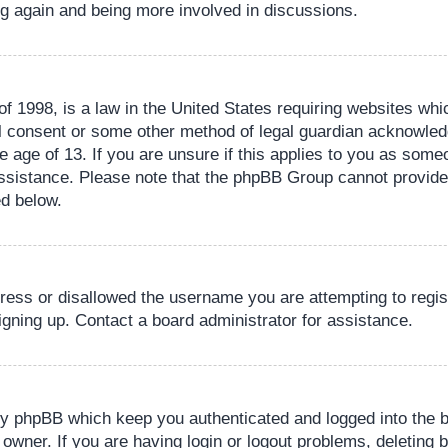
ing again and being more involved in discussions.
 1998, is a law in the United States requiring websites whic
l consent or some other method of legal guardian acknowledg
e age of 13. If you are unsure if this applies to you as someo
 assistance. Please note that the phpBB Group cannot provide 
ed below.
dress or disallowed the username you are attempting to regi
signing up. Contact a board administrator for assistance.
by phpBB which keep you authenticated and logged into the b
 owner. If you are having login or logout problems, deleting