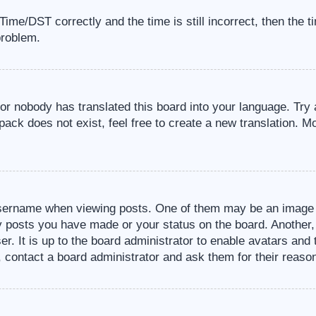
me/DST correctly and the time is still incorrect, then the t
problem.
 or nobody has translated this board into your language. Try 
pack does not exist, feel free to create a new translation. M
sername when viewing posts. One of them may be an image a
ny posts you have made or your status on the board. Another,
er. It is up to the board administrator to enable avatars an
, contact a board administrator and ask them for their reaso