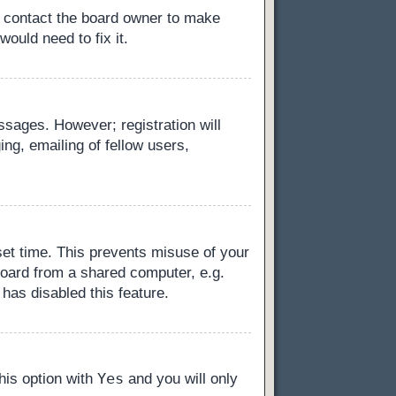
, contact the board owner to make
ould need to fix it.
essages. However; registration will
ng, emailing of fellow users,
set time. This prevents misuse of your
board from a shared computer, e.g.
 has disabled this feature.
Yes
this option with
and you will only