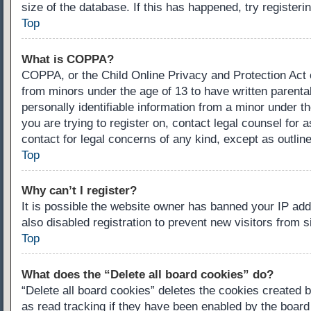
size of the database. If this has happened, try register
Top
What is COPPA?
COPPA, or the Child Online Privacy and Protection Act of
from minors under the age of 13 to have written parenta
personally identifiable information from a minor under th
you are trying to register on, contact legal counsel for
contact for legal concerns of any kind, except as outlin
Top
Why can’t I register?
It is possible the website owner has banned your IP ad
also disabled registration to prevent new visitors from 
Top
What does the “Delete all board cookies” do?
“Delete all board cookies” deletes the cookies created 
as read tracking if they have been enabled by the board