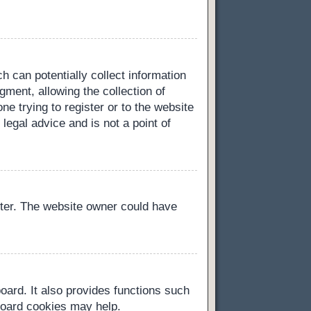
h can potentially collect information
ment, allowing the collection of
ne trying to register or to the website
legal advice and is not a point of
ster. The website owner could have
oard. It also provides functions such
 board cookies may help.