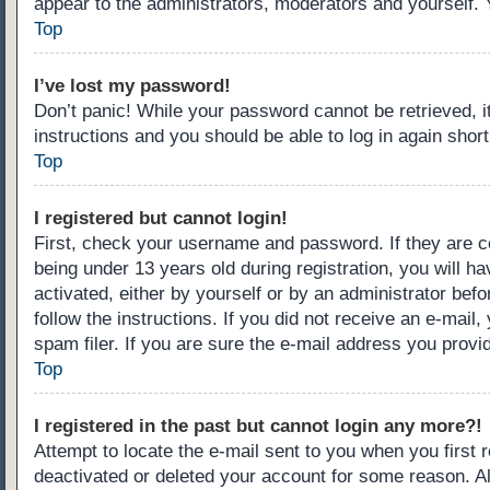
appear to the administrators, moderators and yourself. 
Top
I’ve lost my password!
Don’t panic! While your password cannot be retrieved, it
instructions and you should be able to log in again short
Top
I registered but cannot login!
First, check your username and password. If they are c
being under 13 years old during registration, you will ha
activated, either by yourself or by an administrator befo
follow the instructions. If you did not receive an e-ma
spam filer. If you are sure the e-mail address you provid
Top
I registered in the past but cannot login any more?!
Attempt to locate the e-mail sent to you when you first
deactivated or deleted your account for some reason. A