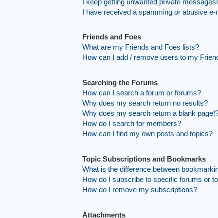
I keep getting unwanted private messages!
I have received a spamming or abusive e-
Friends and Foes
What are my Friends and Foes lists?
How can I add / remove users to my Friend
Searching the Forums
How can I search a forum or forums?
Why does my search return no results?
Why does my search return a blank page!
How do I search for members?
How can I find my own posts and topics?
Topic Subscriptions and Bookmarks
What is the difference between bookmarki
How do I subscribe to specific forums or t
How do I remove my subscriptions?
Attachments