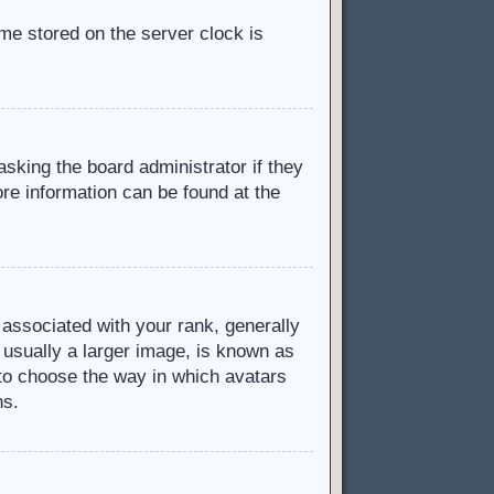
ime stored on the server clock is
asking the board administrator if they
ore information can be found at the
ssociated with your rank, generally
 usually a larger image, is known as
d to choose the way in which avatars
ns.