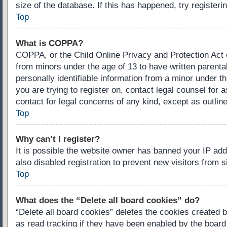
size of the database. If this has happened, try register
Top
What is COPPA?
COPPA, or the Child Online Privacy and Protection Act of
from minors under the age of 13 to have written parenta
personally identifiable information from a minor under th
you are trying to register on, contact legal counsel for
contact for legal concerns of any kind, except as outlin
Top
Why can’t I register?
It is possible the website owner has banned your IP ad
also disabled registration to prevent new visitors from 
Top
What does the “Delete all board cookies” do?
“Delete all board cookies” deletes the cookies created 
as read tracking if they have been enabled by the board