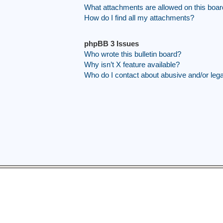
What attachments are allowed on this boa
How do I find all my attachments?
phpBB 3 Issues
Who wrote this bulletin board?
Why isn’t X feature available?
Who do I contact about abusive and/or legal