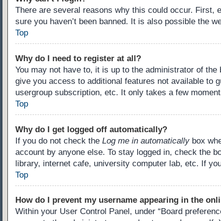
There are several reasons why this could occur. First,
sure you haven’t been banned. It is also possible the we
Top
Why do I need to register at all?
You may not have to, it is up to the administrator of th
give you access to additional features not available to 
usergroup subscription, etc. It only takes a few moment
Top
Why do I get logged off automatically?
If you do not check the
Log me in automatically
box when
account by anyone else. To stay logged in, check the b
library, internet cafe, university computer lab, etc. If 
Top
How do I prevent my username appearing in the onli
Within your User Control Panel, under “Board preference