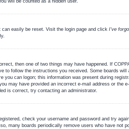
You will be counted as a hidden user.
 can easily be reset. Visit the login page and click
I’ve for
ly.
orrect, then one of two things may have happened. If COPPA
ve to follow the instructions you received. Some boards will 
re you can logon; this information was present during registr
il, you may have provided an incorrect e-mail address or the
ed is correct, try contacting an administrator.
 registered, check your username and password and try again.
lso, many boards periodically remove users who have not pos