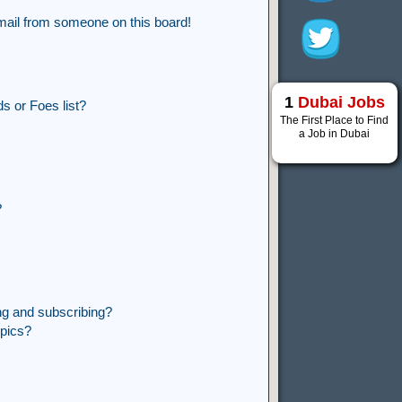
mail from someone on this board!
1
Dubai Jobs
s or Foes list?
The First Place to Find
a Job in Dubai
?
ng and subscribing?
opics?