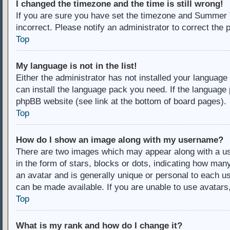
I changed the timezone and the time is still wrong!
If you are sure you have set the timezone and Summer Ti
incorrect. Please notify an administrator to correct the 
Top
My language is not in the list!
Either the administrator has not installed your language
can install the language pack you need. If the language 
phpBB website (see link at the bottom of board pages).
Top
How do I show an image along with my username?
There are two images which may appear along with a u
in the form of stars, blocks or dots, indicating how ma
an avatar and is generally unique or personal to each us
can be made available. If you are unable to use avatars
Top
What is my rank and how do I change it?