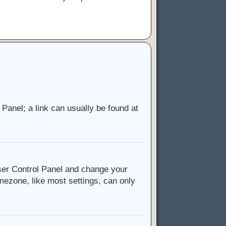
l Panel; a link can usually be found at
 User Control Panel and change your
mezone, like most settings, can only