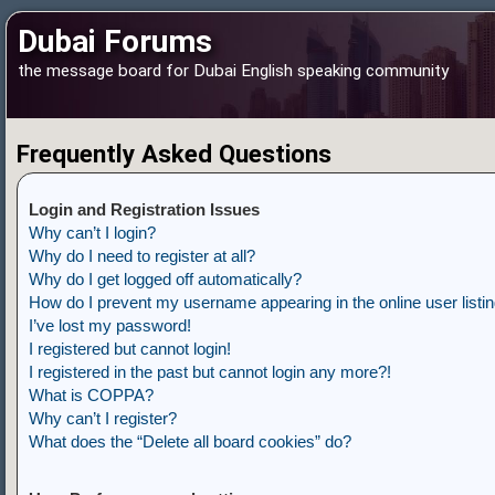
Dubai Forums
the message board for Dubai English speaking community
Frequently Asked Questions
Login and Registration Issues
Why can’t I login?
Why do I need to register at all?
Why do I get logged off automatically?
How do I prevent my username appearing in the online user listi
I’ve lost my password!
I registered but cannot login!
I registered in the past but cannot login any more?!
What is COPPA?
Why can’t I register?
What does the “Delete all board cookies” do?