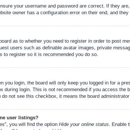
 ensure your username and password are correct. If they are
bsite owner has a configuration error on their end, and they w
e board as to whether you need to register in order to post m
guest users such as definable avatar images, private messagi
s to register so it is recommended you do so.
 you login, the board will only keep you logged in for a pre
ox during login. This is not recommended if you access the 
you do not see this checkbox, it means the board administrator
ne user listings?
s”, you will find the option
Hide your online status
. Enable 