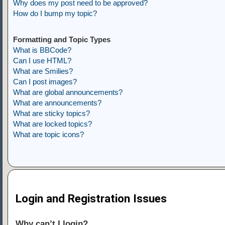
Why does my post need to be approved?
How do I bump my topic?
Formatting and Topic Types
What is BBCode?
Can I use HTML?
What are Smilies?
Can I post images?
What are global announcements?
What are announcements?
What are sticky topics?
What are locked topics?
What are topic icons?
Login and Registration Issues
Why can’t I login?