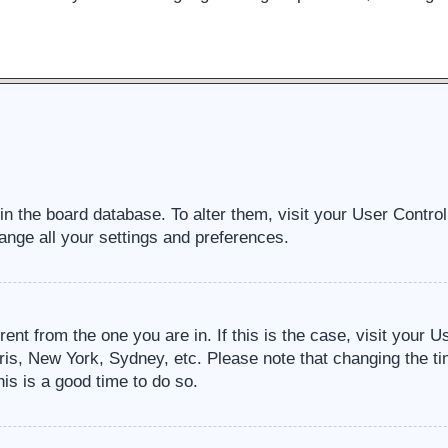
d in the board database. To alter them, visit your User Contro
ange all your settings and preferences.
erent from the one you are in. If this is the case, visit your
ris, New York, Sydney, etc. Please note that changing the ti
his is a good time to do so.