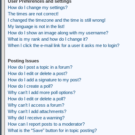
User Preferences and settings
How do I change my settings?
The times are not correct!
I changed the timezone and the time is still wrong!
My language is not in the list!
How do I show an image along with my username?
What is my rank and how do I change it?
When I click the e-mail link for a user it asks me to login?
Posting Issues
How do I post a topic in a forum?
How do I edit or delete a post?
How do I add a signature to my post?
How do I create a poll?
Why can’t I add more poll options?
How do I edit or delete a poll?
Why can’t I access a forum?
Why can’t I add attachments?
Why did I receive a warning?
How can I report posts to a moderator?
What is the “Save” button for in topic posting?