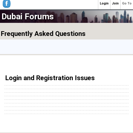
Login
Join
Go To
Dubai Forums
Frequently Asked Questions
Login and Registration Issues