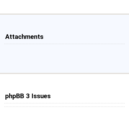
Attachments
phpBB 3 Issues