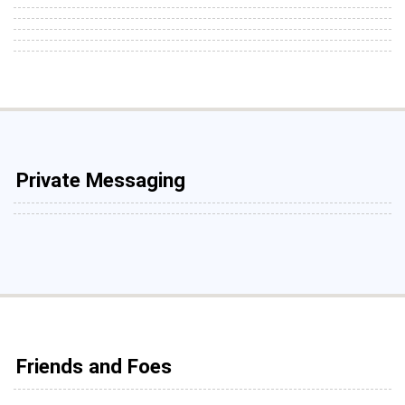
Private Messaging
Friends and Foes