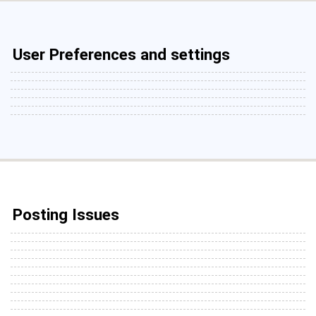
User Preferences and settings
Posting Issues