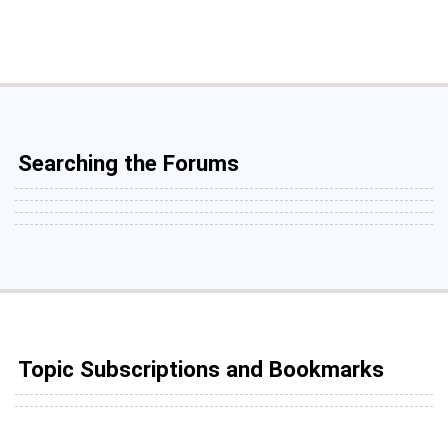
Searching the Forums
Topic Subscriptions and Bookmarks