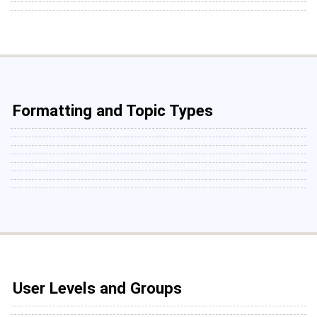
Formatting and Topic Types
User Levels and Groups