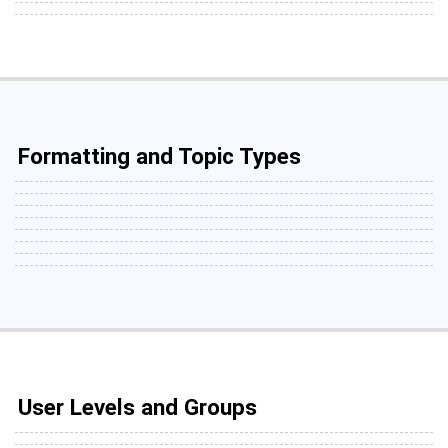
Formatting and Topic Types
User Levels and Groups