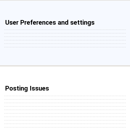
User Preferences and settings
Posting Issues