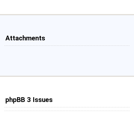
Attachments
phpBB 3 Issues