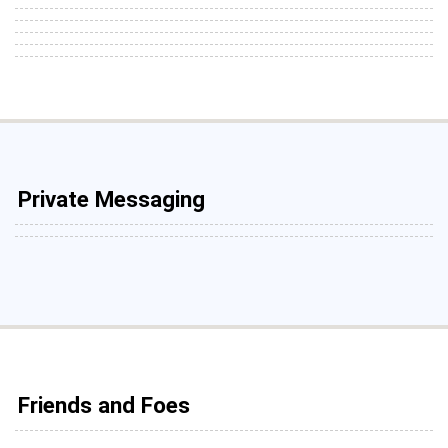
Private Messaging
Friends and Foes