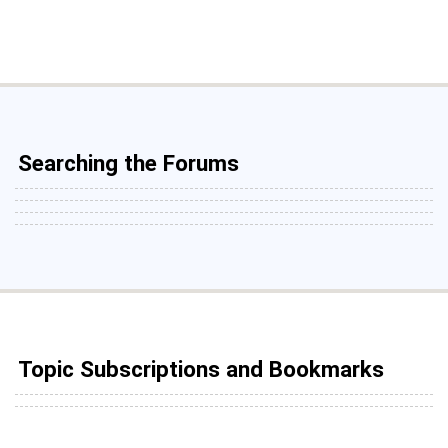
Searching the Forums
Topic Subscriptions and Bookmarks