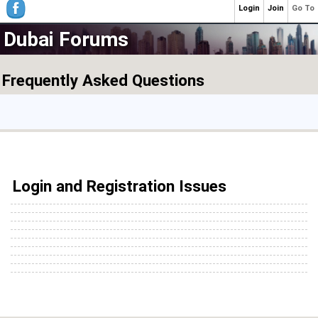
Login
Join
Go To
Dubai Forums
Frequently Asked Questions
Login and Registration Issues