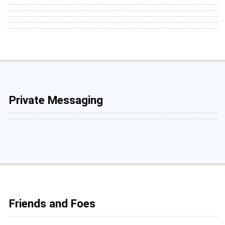
Private Messaging
Friends and Foes