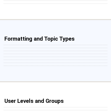
Formatting and Topic Types
User Levels and Groups