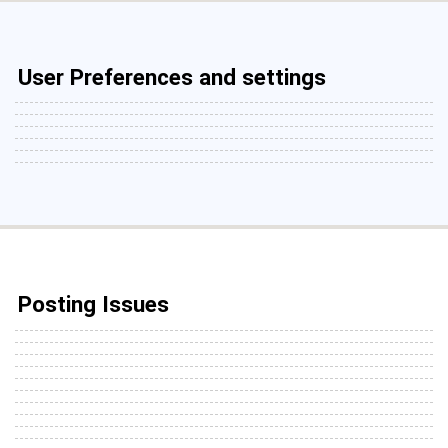
User Preferences and settings
Posting Issues