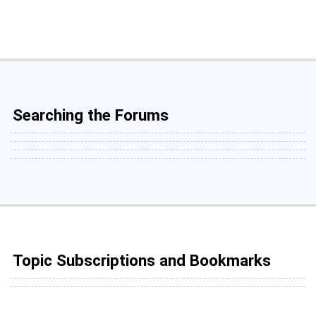
Searching the Forums
Topic Subscriptions and Bookmarks