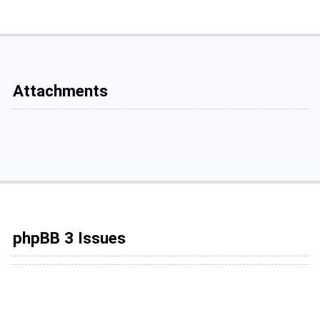
Attachments
phpBB 3 Issues