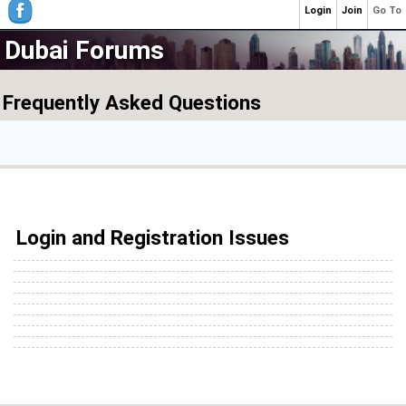
Login
Join
Go To
Dubai Forums
Frequently Asked Questions
Login and Registration Issues