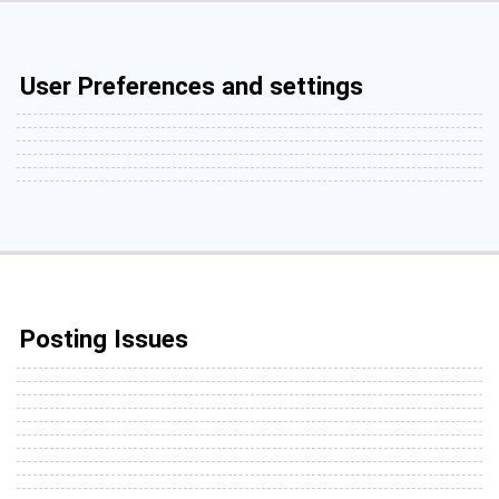
User Preferences and settings
Posting Issues