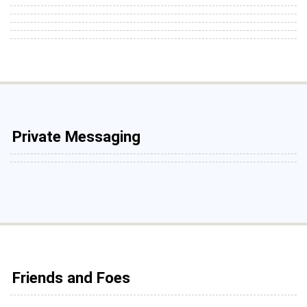
Private Messaging
Friends and Foes