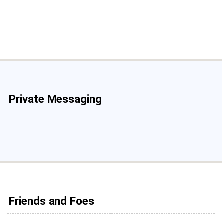
Private Messaging
Friends and Foes