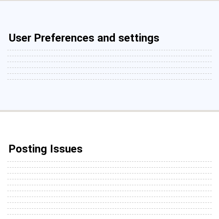
User Preferences and settings
Posting Issues