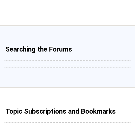
Searching the Forums
Topic Subscriptions and Bookmarks