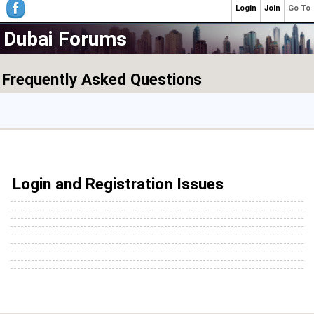
Login
Join
Go To
Dubai Forums
Frequently Asked Questions
Login and Registration Issues