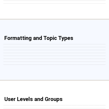
Formatting and Topic Types
User Levels and Groups