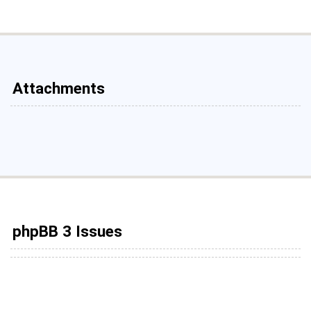
Attachments
phpBB 3 Issues