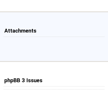
Attachments
phpBB 3 Issues