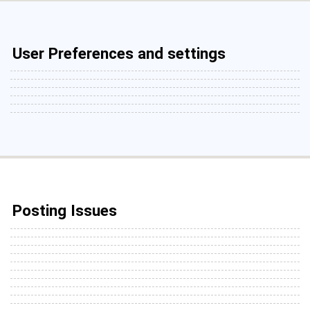
User Preferences and settings
Posting Issues