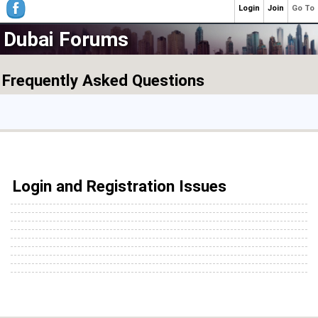
Login
Join
Go To
Dubai Forums
Frequently Asked Questions
Login and Registration Issues