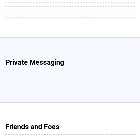
Private Messaging
Friends and Foes