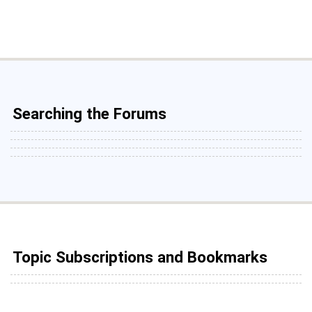
Searching the Forums
Topic Subscriptions and Bookmarks