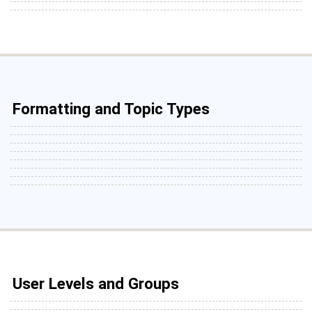
Formatting and Topic Types
User Levels and Groups