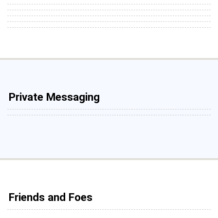
Private Messaging
Friends and Foes