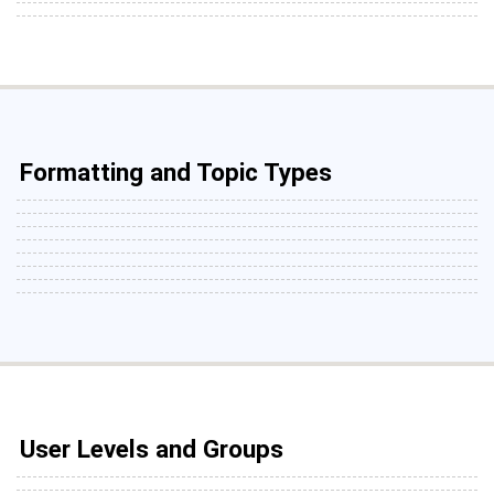
Formatting and Topic Types
User Levels and Groups