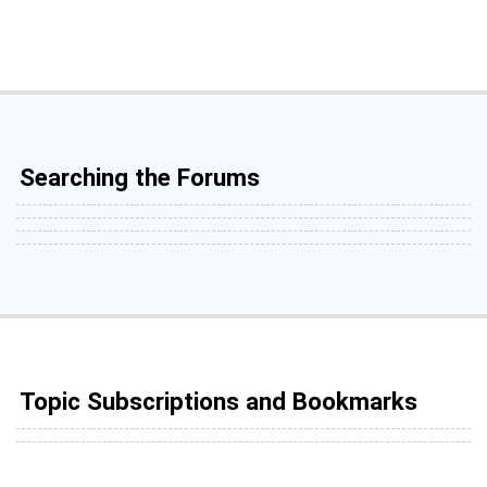
Searching the Forums
Topic Subscriptions and Bookmarks