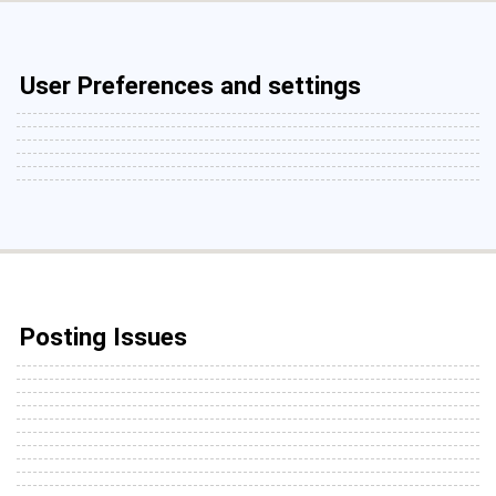
User Preferences and settings
Posting Issues