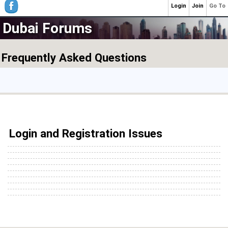
Login
Join
Go To
Dubai Forums
Frequently Asked Questions
Login and Registration Issues