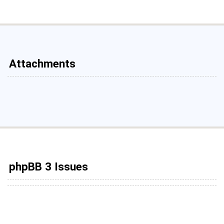
Attachments
phpBB 3 Issues