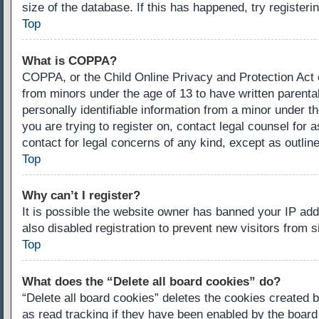
size of the database. If this has happened, try register
Top
What is COPPA?
COPPA, or the Child Online Privacy and Protection Act of
from minors under the age of 13 to have written parenta
personally identifiable information from a minor under th
you are trying to register on, contact legal counsel for
contact for legal concerns of any kind, except as outlin
Top
Why can’t I register?
It is possible the website owner has banned your IP ad
also disabled registration to prevent new visitors from 
Top
What does the “Delete all board cookies” do?
“Delete all board cookies” deletes the cookies created 
as read tracking if they have been enabled by the board