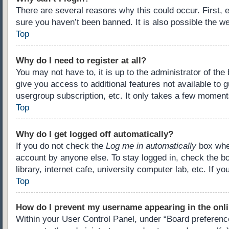
There are several reasons why this could occur. First,
sure you haven’t been banned. It is also possible the we
Top
Why do I need to register at all?
You may not have to, it is up to the administrator of th
give you access to additional features not available to 
usergroup subscription, etc. It only takes a few moment
Top
Why do I get logged off automatically?
If you do not check the
Log me in automatically
box when
account by anyone else. To stay logged in, check the b
library, internet cafe, university computer lab, etc. If 
Top
How do I prevent my username appearing in the onli
Within your User Control Panel, under “Board preference