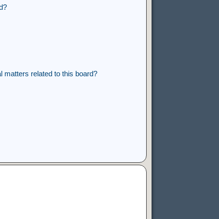
rd?
 matters related to this board?