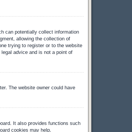
h can potentially collect information
ment, allowing the collection of
ne trying to register or to the website
legal advice and is not a point of
ster. The website owner could have
oard. It also provides functions such
 board cookies may help.