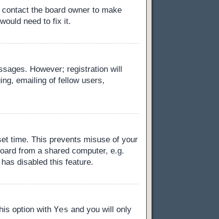
, contact the board owner to make
ould need to fix it.
essages. However; registration will
ng, emailing of fellow users,
set time. This prevents misuse of your
board from a shared computer, e.g.
 has disabled this feature.
Yes
this option with
and you will only