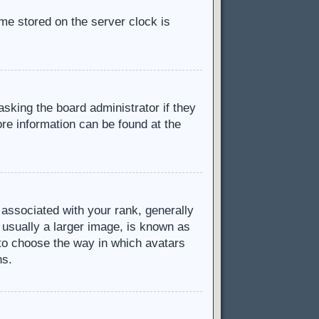
ime stored on the server clock is
asking the board administrator if they
ore information can be found at the
ssociated with your rank, generally
 usually a larger image, is known as
d to choose the way in which avatars
ns.