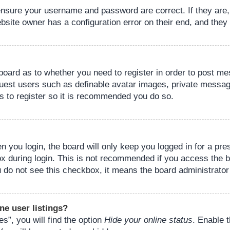
 ensure your username and password are correct. If they are
bsite owner has a configuration error on their end, and they w
e board as to whether you need to register in order to post m
guest users such as definable avatar images, private messagi
s to register so it is recommended you do so.
 you login, the board will only keep you logged in for a pre
ox during login. This is not recommended if you access the 
you do not see this checkbox, it means the board administrator
ne user listings?
s”, you will find the option
Hide your online status
. Enable 