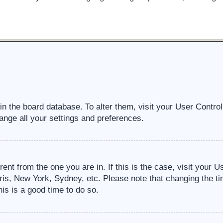
d in the board database. To alter them, visit your User Contro
ange all your settings and preferences.
erent from the one you are in. If this is the case, visit your
ris, New York, Sydney, etc. Please note that changing the ti
his is a good time to do so.