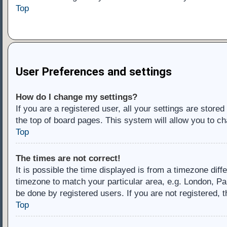
Top
User Preferences and settings
How do I change my settings?
If you are a registered user, all your settings are store
the top of board pages. This system will allow you to ch
Top
The times are not correct!
It is possible the time displayed is from a timezone diff
timezone to match your particular area, e.g. London, Pa
be done by registered users. If you are not registered, t
Top