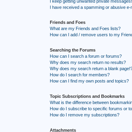
I keep getting unwanted private messages!
I have received a spamming or abusive e-
Friends and Foes
What are my Friends and Foes lists?
How can I add / remove users to my Friend
Searching the Forums
How can I search a forum or forums?
Why does my search return no results?
Why does my search return a blank page!
How do I search for members?
How can I find my own posts and topics?
Topic Subscriptions and Bookmarks
What is the difference between bookmarki
How do I subscribe to specific forums or t
How do I remove my subscriptions?
Attachments