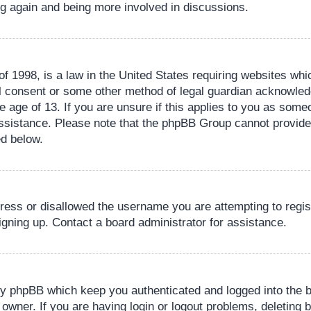
ing again and being more involved in discussions.
 1998, is a law in the United States requiring websites whic
l consent or some other method of legal guardian acknowledg
e age of 13. If you are unsure if this applies to you as someo
 assistance. Please note that the phpBB Group cannot provide 
ed below.
dress or disallowed the username you are attempting to regi
signing up. Contact a board administrator for assistance.
by phpBB which keep you authenticated and logged into the b
 owner. If you are having login or logout problems, deleting