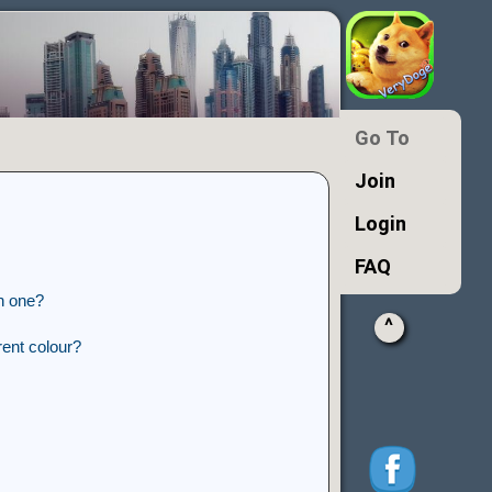
Go To
Join
Login
FAQ
n one?
^
ent colour?