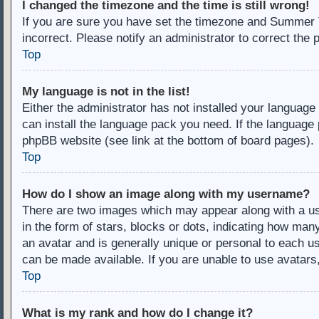
I changed the timezone and the time is still wrong!
If you are sure you have set the timezone and Summer Ti
incorrect. Please notify an administrator to correct the 
Top
My language is not in the list!
Either the administrator has not installed your language
can install the language pack you need. If the language 
phpBB website (see link at the bottom of board pages).
Top
How do I show an image along with my username?
There are two images which may appear along with a u
in the form of stars, blocks or dots, indicating how ma
an avatar and is generally unique or personal to each us
can be made available. If you are unable to use avatars
Top
What is my rank and how do I change it?