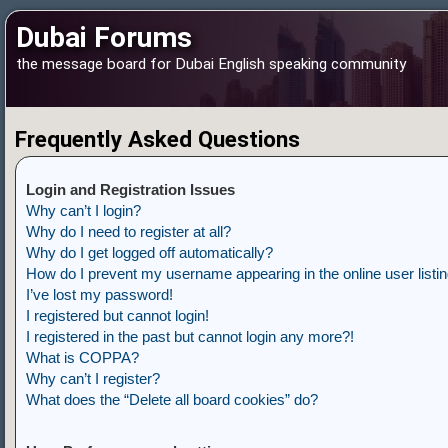
Dubai Forums
the message board for Dubai English speaking community
Frequently Asked Questions
Login and Registration Issues
Why can’t I login?
Why do I need to register at all?
Why do I get logged off automatically?
How do I prevent my username appearing in the online user listi
I’ve lost my password!
I registered but cannot login!
I registered in the past but cannot login any more?!
What is COPPA?
Why can’t I register?
What does the “Delete all board cookies” do?