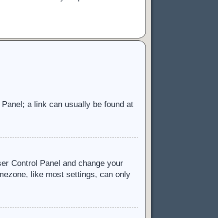
l Panel; a link can usually be found at
 User Control Panel and change your
mezone, like most settings, can only