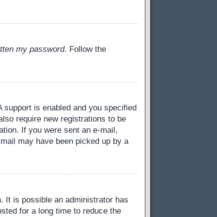
gotten my password
. Follow the
 support is enabled and you specified
also require new registrations to be
ation. If you were sent an e-mail,
 e-mail may have been picked up by a
 It is possible an administrator has
ted for a long time to reduce the