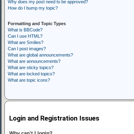
Why does my post need to be approved?
How do I bump my topic?
Formatting and Topic Types
What is BBCode?
Can I use HTML?
What are Smilies?
Can I post images?
What are global announcements?
What are announcements?
What are sticky topics?
What are locked topics?
What are topic icons?
Login and Registration Issues
Why can’t I login?