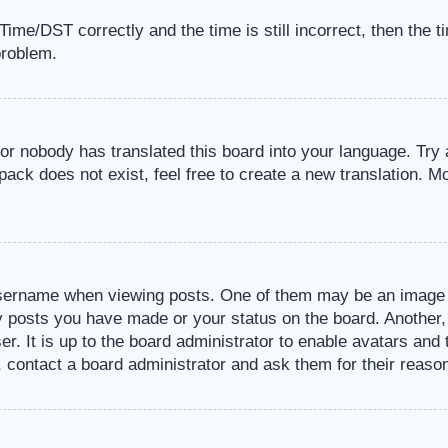
me/DST correctly and the time is still incorrect, then the t
problem.
 or nobody has translated this board into your language. Try 
pack does not exist, feel free to create a new translation. M
sername when viewing posts. One of them may be an image a
ny posts you have made or your status on the board. Another,
er. It is up to the board administrator to enable avatars an
, contact a board administrator and ask them for their reaso