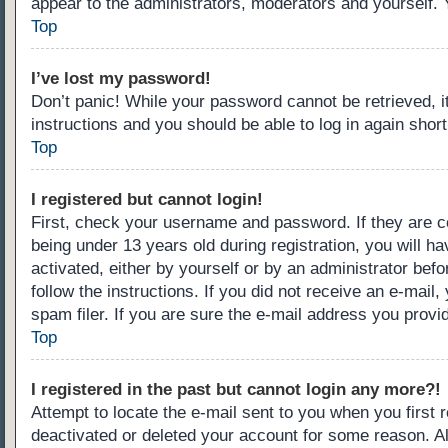
appear to the administrators, moderators and yourself. 
Top
I’ve lost my password!
Don’t panic! While your password cannot be retrieved, it
instructions and you should be able to log in again short
Top
I registered but cannot login!
First, check your username and password. If they are c
being under 13 years old during registration, you will ha
activated, either by yourself or by an administrator befo
follow the instructions. If you did not receive an e-ma
spam filer. If you are sure the e-mail address you provid
Top
I registered in the past but cannot login any more?!
Attempt to locate the e-mail sent to you when you first
deactivated or deleted your account for some reason. A