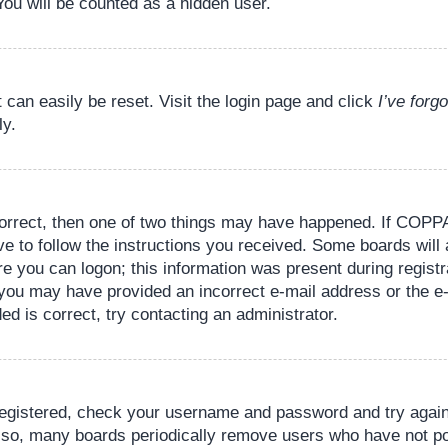
You will be counted as a hidden user.
 can easily be reset. Visit the login page and click
I’ve for
ly.
orrect, then one of two things may have happened. If COPPA
ve to follow the instructions you received. Some boards will 
re you can logon; this information was present during registr
il, you may have provided an incorrect e-mail address or the
ed is correct, try contacting an administrator.
 registered, check your username and password and try again.
lso, many boards periodically remove users who have not pos