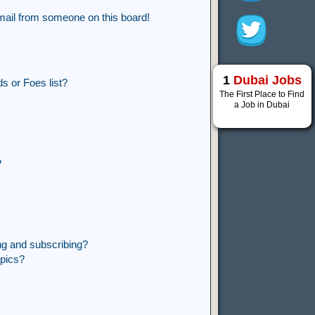
mail from someone on this board!
1
Dubai Jobs
s or Foes list?
The First Place to Find
a Job in Dubai
?
ng and subscribing?
opics?