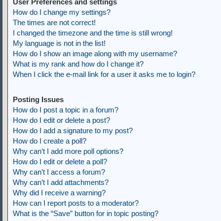
User Preferences and settings
How do I change my settings?
The times are not correct!
I changed the timezone and the time is still wrong!
My language is not in the list!
How do I show an image along with my username?
What is my rank and how do I change it?
When I click the e-mail link for a user it asks me to login?
Posting Issues
How do I post a topic in a forum?
How do I edit or delete a post?
How do I add a signature to my post?
How do I create a poll?
Why can’t I add more poll options?
How do I edit or delete a poll?
Why can’t I access a forum?
Why can’t I add attachments?
Why did I receive a warning?
How can I report posts to a moderator?
What is the “Save” button for in topic posting?