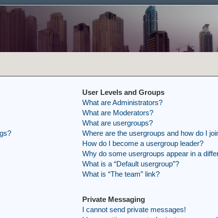
User Levels and Groups
What are Administrators?
What are Moderators?
What are usergroups?
ngs?
Where are the usergroups and how do I joi
How do I become a usergroup leader?
Why do some usergroups appear in a differ
What is a “Default usergroup”?
What is “The team” link?
Private Messaging
I cannot send private messages!