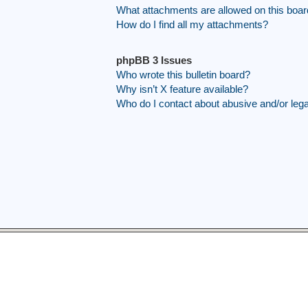
What attachments are allowed on this boa
How do I find all my attachments?
phpBB 3 Issues
Who wrote this bulletin board?
Why isn’t X feature available?
Who do I contact about abusive and/or legal