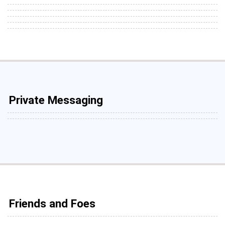
Private Messaging
Friends and Foes