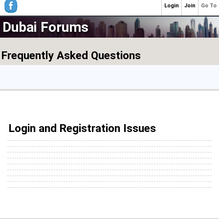
Login
Join
Go To
Dubai Forums
Frequently Asked Questions
Login and Registration Issues