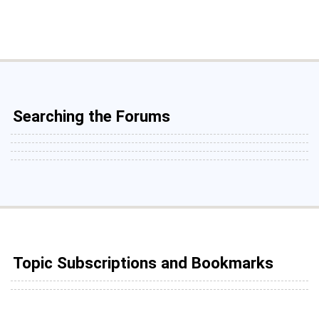
Searching the Forums
Topic Subscriptions and Bookmarks