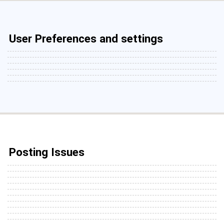
User Preferences and settings
Posting Issues