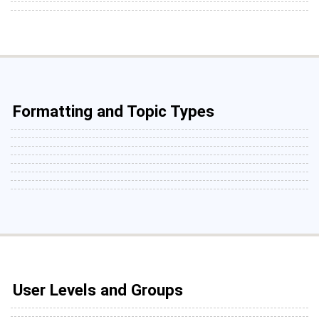
Formatting and Topic Types
User Levels and Groups