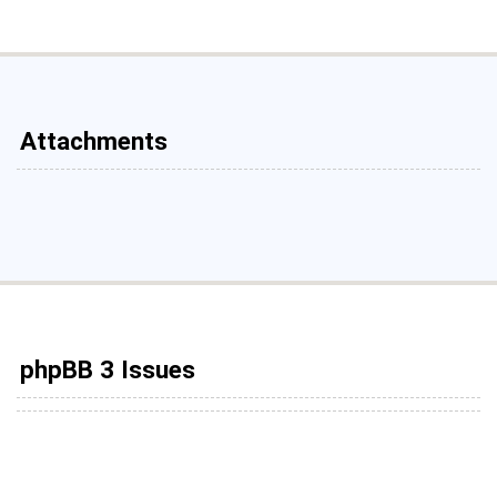
Attachments
phpBB 3 Issues