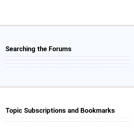
Searching the Forums
Topic Subscriptions and Bookmarks