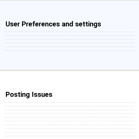
User Preferences and settings
Posting Issues