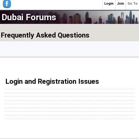
Login
Join
Go To
Dubai Forums
Frequently Asked Questions
Login and Registration Issues