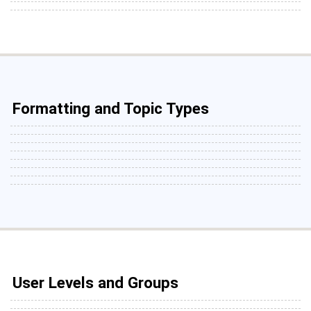
Formatting and Topic Types
User Levels and Groups