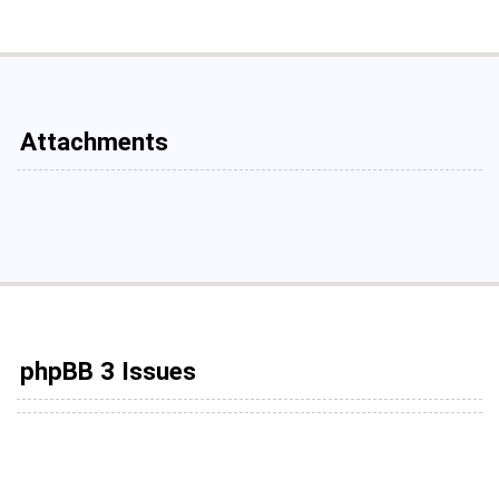
Attachments
phpBB 3 Issues