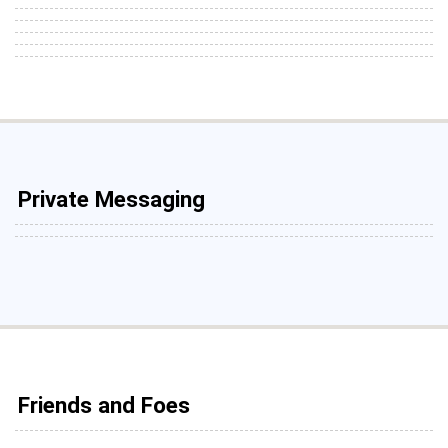
Private Messaging
Friends and Foes