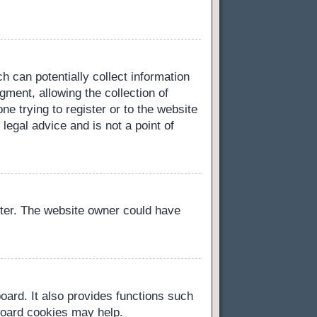
h can potentially collect information
ment, allowing the collection of
ne trying to register or to the website
legal advice and is not a point of
ster. The website owner could have
oard. It also provides functions such
 board cookies may help.