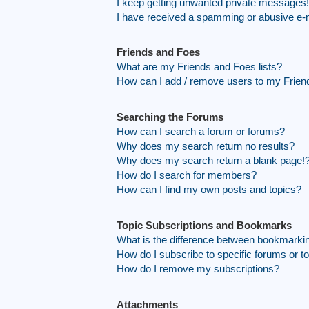
I keep getting unwanted private messages!
I have received a spamming or abusive e-
Friends and Foes
What are my Friends and Foes lists?
How can I add / remove users to my Friend
Searching the Forums
How can I search a forum or forums?
Why does my search return no results?
Why does my search return a blank page!
How do I search for members?
How can I find my own posts and topics?
Topic Subscriptions and Bookmarks
What is the difference between bookmarki
How do I subscribe to specific forums or t
How do I remove my subscriptions?
Attachments