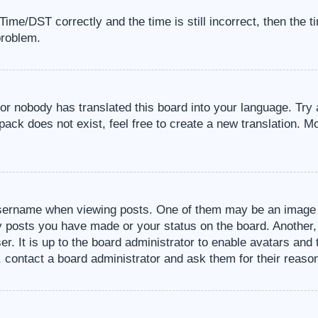
me/DST correctly and the time is still incorrect, then the t
problem.
 or nobody has translated this board into your language. Try 
pack does not exist, feel free to create a new translation. M
sername when viewing posts. One of them may be an image a
ny posts you have made or your status on the board. Another,
er. It is up to the board administrator to enable avatars an
, contact a board administrator and ask them for their reaso