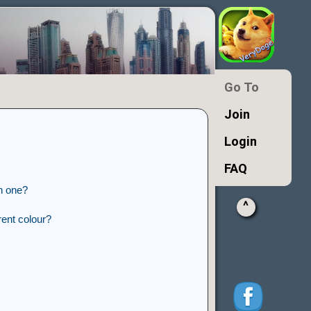
Go To
Join
Login
FAQ
n one?
^
ent colour?