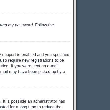
gotten my password
. Follow the
 support is enabled and you specified
also require new registrations to be
ation. If you were sent an e-mail,
 e-mail may have been picked up by a
 It is possible an administrator has
ted for a long time to reduce the