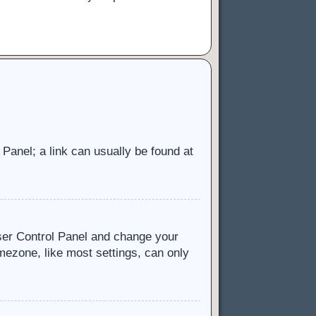
l Panel; a link can usually be found at
 User Control Panel and change your
mezone, like most settings, can only