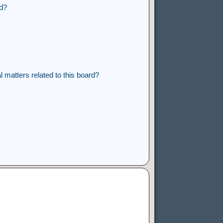
rd?
 matters related to this board?