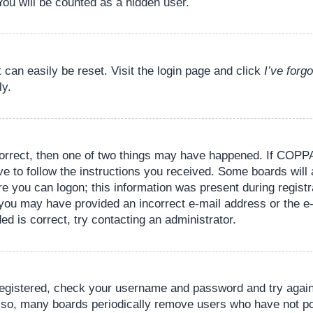
You will be counted as a hidden user.
 can easily be reset. Visit the login page and click
I’ve for
ly.
orrect, then one of two things may have happened. If COPPA
ve to follow the instructions you received. Some boards will 
re you can logon; this information was present during registr
il, you may have provided an incorrect e-mail address or the
ed is correct, try contacting an administrator.
 registered, check your username and password and try again.
lso, many boards periodically remove users who have not pos