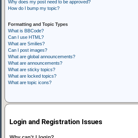
Why does my post need to be approved?
How do I bump my topic?
Formatting and Topic Types
What is BBCode?
Can I use HTML?
What are Smilies?
Can I post images?
What are global announcements?
What are announcements?
What are sticky topics?
What are locked topics?
What are topic icons?
Login and Registration Issues
Why can’t I login?