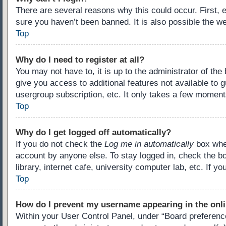
There are several reasons why this could occur. First,
sure you haven’t been banned. It is also possible the we
Top
Why do I need to register at all?
You may not have to, it is up to the administrator of th
give you access to additional features not available to 
usergroup subscription, etc. It only takes a few moment
Top
Why do I get logged off automatically?
If you do not check the
Log me in automatically
box when
account by anyone else. To stay logged in, check the b
library, internet cafe, university computer lab, etc. If 
Top
How do I prevent my username appearing in the onli
Within your User Control Panel, under “Board preference