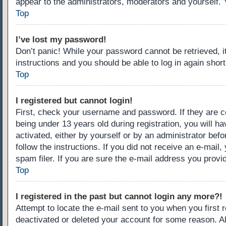
appear to the administrators, moderators and yourself. 
Top
I’ve lost my password!
Don’t panic! While your password cannot be retrieved, it
instructions and you should be able to log in again short
Top
I registered but cannot login!
First, check your username and password. If they are c
being under 13 years old during registration, you will ha
activated, either by yourself or by an administrator befo
follow the instructions. If you did not receive an e-ma
spam filer. If you are sure the e-mail address you provid
Top
I registered in the past but cannot login any more?!
Attempt to locate the e-mail sent to you when you first
deactivated or deleted your account for some reason. A