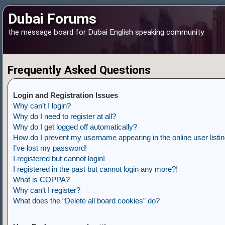
Dubai Forums
the message board for Dubai English speaking community
Frequently Asked Questions
Login and Registration Issues
Why can’t I login?
Why do I need to register at all?
Why do I get logged off automatically?
How do I prevent my username appearing in the online user listi
I’ve lost my password!
I registered but cannot login!
I registered in the past but cannot login any more?!
What is COPPA?
Why can’t I register?
What does the “Delete all board cookies” do?