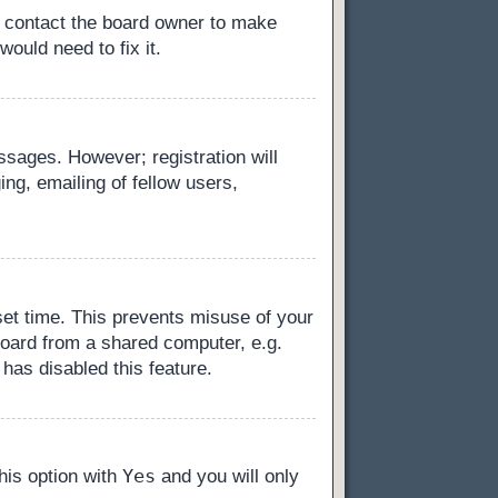
, contact the board owner to make
ould need to fix it.
essages. However; registration will
ng, emailing of fellow users,
set time. This prevents misuse of your
board from a shared computer, e.g.
 has disabled this feature.
Yes
this option with
and you will only