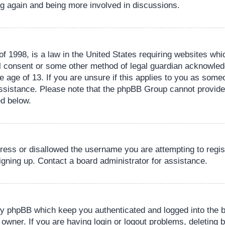
ing again and being more involved in discussions.
 1998, is a law in the United States requiring websites whic
l consent or some other method of legal guardian acknowledg
e age of 13. If you are unsure if this applies to you as someo
 assistance. Please note that the phpBB Group cannot provide 
ed below.
dress or disallowed the username you are attempting to regi
signing up. Contact a board administrator for assistance.
by phpBB which keep you authenticated and logged into the b
 owner. If you are having login or logout problems, deleting