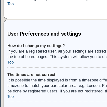
Top
User Preferences and settings
How do I change my settings?
If you are a registered user, all your settings are store
the top of board pages. This system will allow you to ch
Top
The times are not correct!
It is possible the time displayed is from a timezone diff
timezone to match your particular area, e.g. London, Pa
be done by registered users. If you are not registered, t
Top