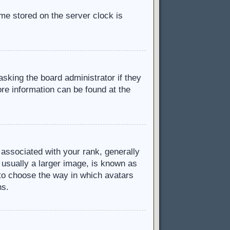
ime stored on the server clock is
asking the board administrator if they
ore information can be found at the
ssociated with your rank, generally
 usually a larger image, is known as
d to choose the way in which avatars
ns.