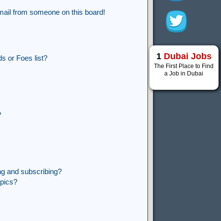
mail from someone on this board!
1
Dubai Jobs
s or Foes list?
The First Place to Find
a Job in Dubai
?
ng and subscribing?
opics?