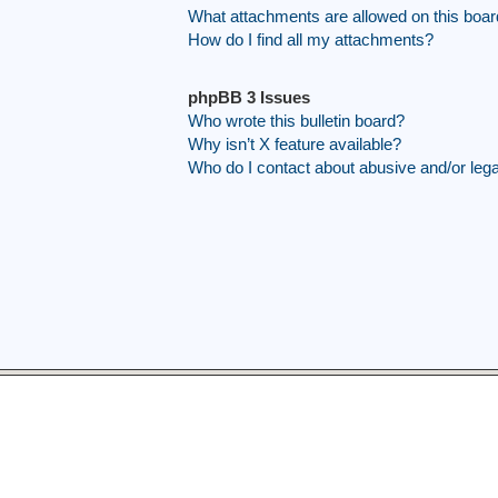
What attachments are allowed on this boa
How do I find all my attachments?
phpBB 3 Issues
Who wrote this bulletin board?
Why isn’t X feature available?
Who do I contact about abusive and/or legal