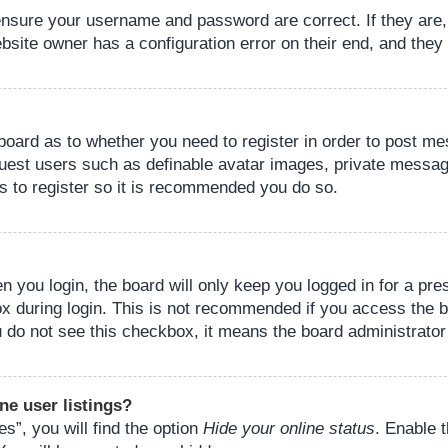
 ensure your username and password are correct. If they are
bsite owner has a configuration error on their end, and they w
e board as to whether you need to register in order to post m
guest users such as definable avatar images, private messagi
s to register so it is recommended you do so.
 you login, the board will only keep you logged in for a pre
ox during login. This is not recommended if you access the 
you do not see this checkbox, it means the board administrator
ne user listings?
s”, you will find the option
Hide your online status
. Enable 