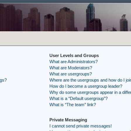
User Levels and Groups
What are Administrators?
What are Moderators?
What are usergroups?
ngs?
Where are the usergroups and how do I joi
How do I become a usergroup leader?
Why do some usergroups appear in a differ
What is a “Default usergroup”?
What is “The team” link?
Private Messaging
I cannot send private messages!