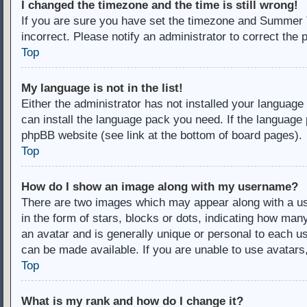
I changed the timezone and the time is still wrong!
If you are sure you have set the timezone and Summer Ti
incorrect. Please notify an administrator to correct the 
Top
My language is not in the list!
Either the administrator has not installed your language
can install the language pack you need. If the language 
phpBB website (see link at the bottom of board pages).
Top
How do I show an image along with my username?
There are two images which may appear along with a u
in the form of stars, blocks or dots, indicating how ma
an avatar and is generally unique or personal to each us
can be made available. If you are unable to use avatars
Top
What is my rank and how do I change it?