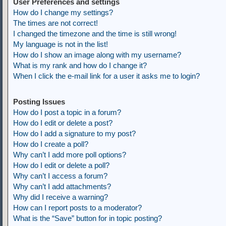
User Preferences and settings
How do I change my settings?
The times are not correct!
I changed the timezone and the time is still wrong!
My language is not in the list!
How do I show an image along with my username?
What is my rank and how do I change it?
When I click the e-mail link for a user it asks me to login?
Posting Issues
How do I post a topic in a forum?
How do I edit or delete a post?
How do I add a signature to my post?
How do I create a poll?
Why can’t I add more poll options?
How do I edit or delete a poll?
Why can’t I access a forum?
Why can’t I add attachments?
Why did I receive a warning?
How can I report posts to a moderator?
What is the “Save” button for in topic posting?