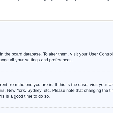
d in the board database. To alter them, visit your User Contro
ange all your settings and preferences.
erent from the one you are in. If this is the case, visit your
ris, New York, Sydney, etc. Please note that changing the ti
his is a good time to do so.