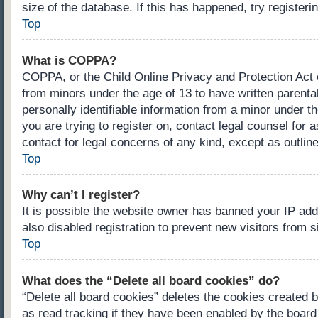
size of the database. If this has happened, try register
Top
What is COPPA?
COPPA, or the Child Online Privacy and Protection Act of
from minors under the age of 13 to have written parenta
personally identifiable information from a minor under th
you are trying to register on, contact legal counsel for
contact for legal concerns of any kind, except as outlin
Top
Why can’t I register?
It is possible the website owner has banned your IP ad
also disabled registration to prevent new visitors from 
Top
What does the “Delete all board cookies” do?
“Delete all board cookies” deletes the cookies created 
as read tracking if they have been enabled by the board