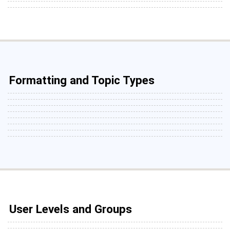
Formatting and Topic Types
User Levels and Groups