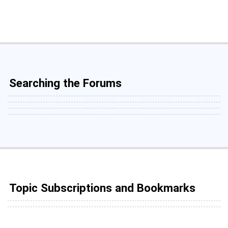
Searching the Forums
Topic Subscriptions and Bookmarks