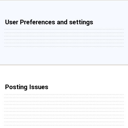
User Preferences and settings
Posting Issues