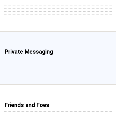
Private Messaging
Friends and Foes