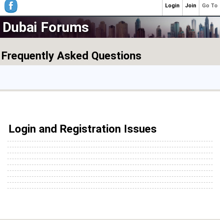
Login
Join
Go To
Dubai Forums
Frequently Asked Questions
Login and Registration Issues