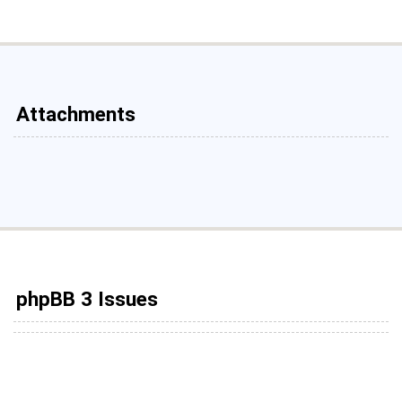
Attachments
phpBB 3 Issues