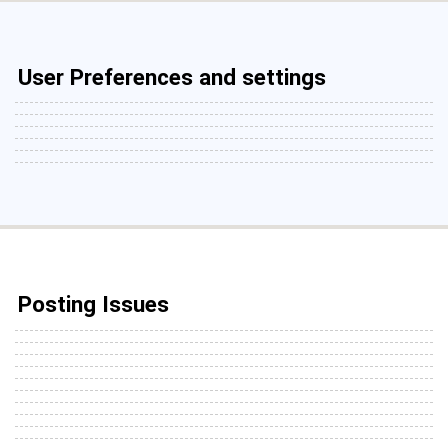
User Preferences and settings
Posting Issues