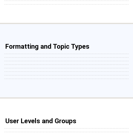
Formatting and Topic Types
User Levels and Groups