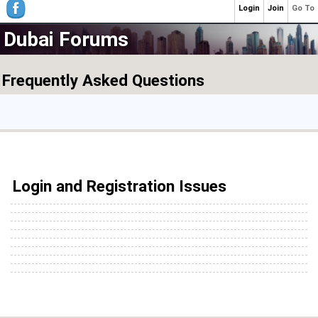
Login
Join
Go To
Dubai Forums
Frequently Asked Questions
Login and Registration Issues