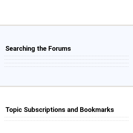
Searching the Forums
Topic Subscriptions and Bookmarks