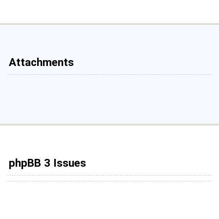
Attachments
phpBB 3 Issues