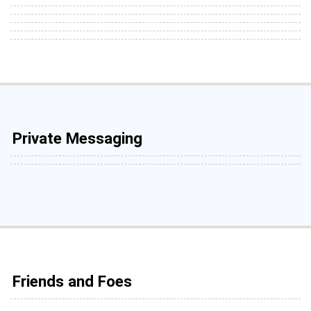
Private Messaging
Friends and Foes