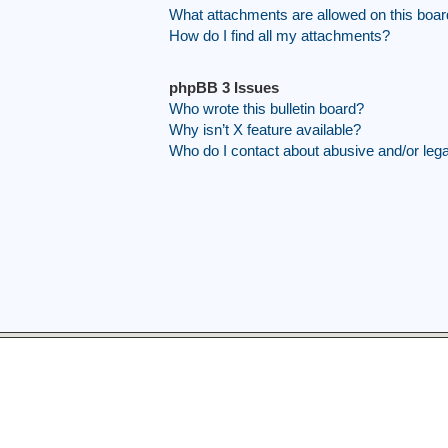
What attachments are allowed on this boa
How do I find all my attachments?
phpBB 3 Issues
Who wrote this bulletin board?
Why isn’t X feature available?
Who do I contact about abusive and/or legal