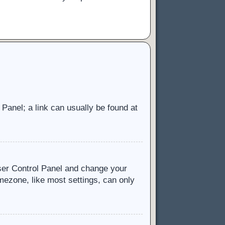
l Panel; a link can usually be found at
 User Control Panel and change your
mezone, like most settings, can only