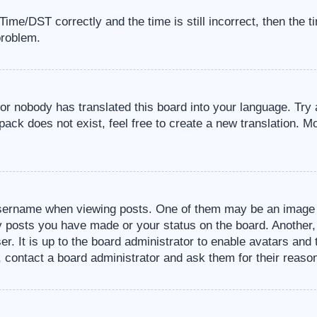
me/DST correctly and the time is still incorrect, then the t
problem.
 or nobody has translated this board into your language. Try 
pack does not exist, feel free to create a new translation. M
sername when viewing posts. One of them may be an image a
ny posts you have made or your status on the board. Another,
er. It is up to the board administrator to enable avatars an
, contact a board administrator and ask them for their reaso