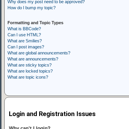
Why does my post need to be approved?
How do I bump my topic?
Formatting and Topic Types
What is BBCode?
Can I use HTML?
What are Smilies?
Can I post images?
What are global announcements?
What are announcements?
What are sticky topics?
What are locked topics?
What are topic icons?
Login and Registration Issues
Why can’t I login?