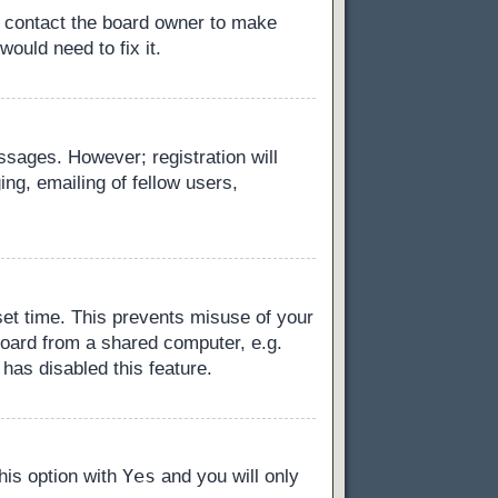
, contact the board owner to make
ould need to fix it.
essages. However; registration will
ng, emailing of fellow users,
set time. This prevents misuse of your
board from a shared computer, e.g.
 has disabled this feature.
Yes
this option with
and you will only