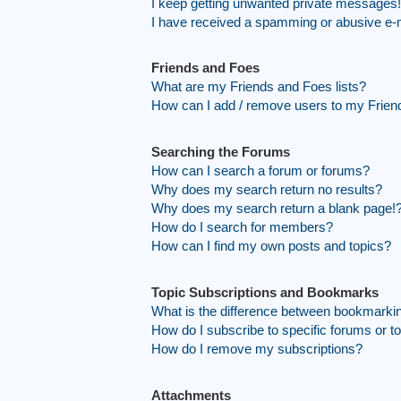
I keep getting unwanted private messages!
I have received a spamming or abusive e-
Friends and Foes
What are my Friends and Foes lists?
How can I add / remove users to my Friend
Searching the Forums
How can I search a forum or forums?
Why does my search return no results?
Why does my search return a blank page!
How do I search for members?
How can I find my own posts and topics?
Topic Subscriptions and Bookmarks
What is the difference between bookmarki
How do I subscribe to specific forums or t
How do I remove my subscriptions?
Attachments