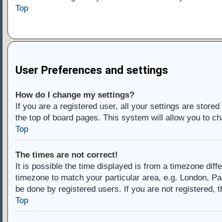
Top
User Preferences and settings
How do I change my settings?
If you are a registered user, all your settings are store
the top of board pages. This system will allow you to ch
Top
The times are not correct!
It is possible the time displayed is from a timezone diff
timezone to match your particular area, e.g. London, Pa
be done by registered users. If you are not registered, t
Top