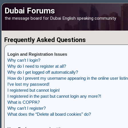
Dubai Forums
the message board for Dubai English speaking community
Frequently Asked Questions
Login and Registration Issues
Why can’t I login?
Why do I need to register at all?
Why do I get logged off automatically?
How do I prevent my username appearing in the online user listi
I’ve lost my password!
I registered but cannot login!
I registered in the past but cannot login any more?!
What is COPPA?
Why can’t I register?
What does the “Delete all board cookies” do?