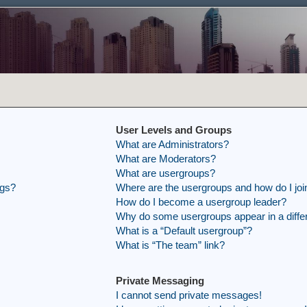
User Levels and Groups
What are Administrators?
What are Moderators?
What are usergroups?
ngs?
Where are the usergroups and how do I joi
How do I become a usergroup leader?
Why do some usergroups appear in a differ
What is a “Default usergroup”?
What is “The team” link?
Private Messaging
I cannot send private messages!