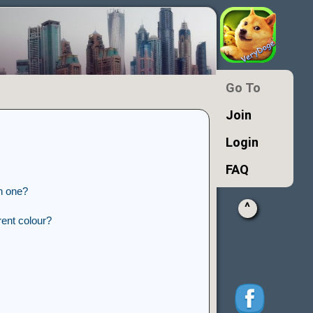
Go To
Join
Login
FAQ
n one?
^
ent colour?