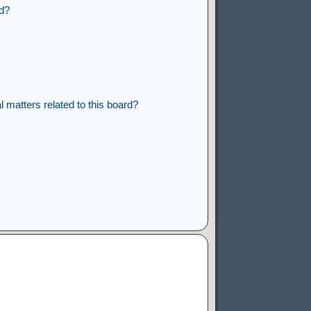
rd?
 matters related to this board?