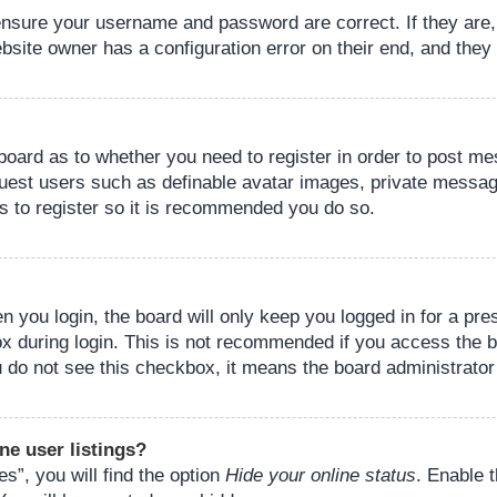
 ensure your username and password are correct. If they are
bsite owner has a configuration error on their end, and they w
e board as to whether you need to register in order to post m
guest users such as definable avatar images, private messagi
s to register so it is recommended you do so.
 you login, the board will only keep you logged in for a pre
ox during login. This is not recommended if you access the 
you do not see this checkbox, it means the board administrator
ne user listings?
s”, you will find the option
Hide your online status
. Enable 