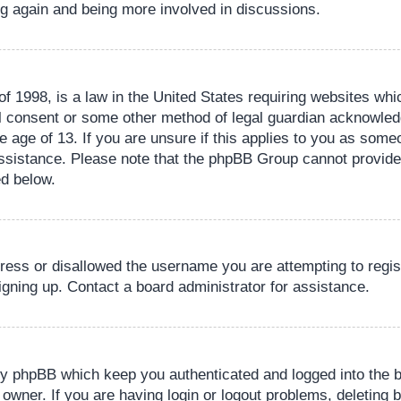
ing again and being more involved in discussions.
 1998, is a law in the United States requiring websites whic
l consent or some other method of legal guardian acknowledg
e age of 13. If you are unsure if this applies to you as someo
 assistance. Please note that the phpBB Group cannot provide 
ed below.
dress or disallowed the username you are attempting to regi
signing up. Contact a board administrator for assistance.
by phpBB which keep you authenticated and logged into the b
 owner. If you are having login or logout problems, deleting