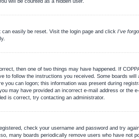
You will be counted as a hidden user.
 can easily be reset. Visit the login page and click
I’ve for
ly.
orrect, then one of two things may have happened. If COPPA
ve to follow the instructions you received. Some boards will 
re you can logon; this information was present during registr
il, you may have provided an incorrect e-mail address or the
ed is correct, try contacting an administrator.
 registered, check your username and password and try again.
lso, many boards periodically remove users who have not pos