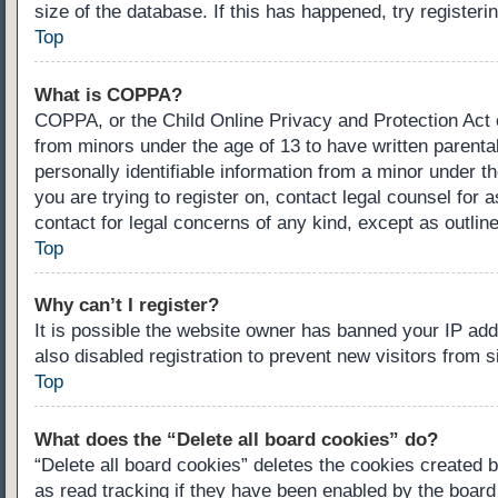
size of the database. If this has happened, try register
Top
What is COPPA?
COPPA, or the Child Online Privacy and Protection Act of
from minors under the age of 13 to have written parenta
personally identifiable information from a minor under th
you are trying to register on, contact legal counsel for
contact for legal concerns of any kind, except as outlin
Top
Why can’t I register?
It is possible the website owner has banned your IP ad
also disabled registration to prevent new visitors from 
Top
What does the “Delete all board cookies” do?
“Delete all board cookies” deletes the cookies created 
as read tracking if they have been enabled by the board