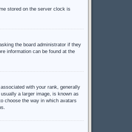
ime stored on the server clock is
asking the board administrator if they
ore information can be found at the
ssociated with your rank, generally
 usually a larger image, is known as
d to choose the way in which avatars
ns.