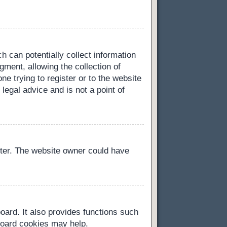
h can potentially collect information
ment, allowing the collection of
ne trying to register or to the website
legal advice and is not a point of
ster. The website owner could have
oard. It also provides functions such
 board cookies may help.