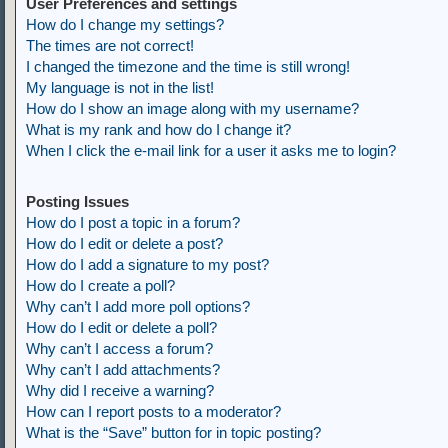
User Preferences and settings
How do I change my settings?
The times are not correct!
I changed the timezone and the time is still wrong!
My language is not in the list!
How do I show an image along with my username?
What is my rank and how do I change it?
When I click the e-mail link for a user it asks me to login?
Posting Issues
How do I post a topic in a forum?
How do I edit or delete a post?
How do I add a signature to my post?
How do I create a poll?
Why can’t I add more poll options?
How do I edit or delete a poll?
Why can’t I access a forum?
Why can’t I add attachments?
Why did I receive a warning?
How can I report posts to a moderator?
What is the “Save” button for in topic posting?