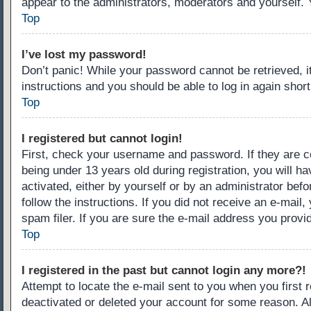
appear to the administrators, moderators and yourself. 
Top
I’ve lost my password!
Don’t panic! While your password cannot be retrieved, it
instructions and you should be able to log in again short
Top
I registered but cannot login!
First, check your username and password. If they are c
being under 13 years old during registration, you will ha
activated, either by yourself or by an administrator befo
follow the instructions. If you did not receive an e-ma
spam filer. If you are sure the e-mail address you provid
Top
I registered in the past but cannot login any more?!
Attempt to locate the e-mail sent to you when you first
deactivated or deleted your account for some reason. A