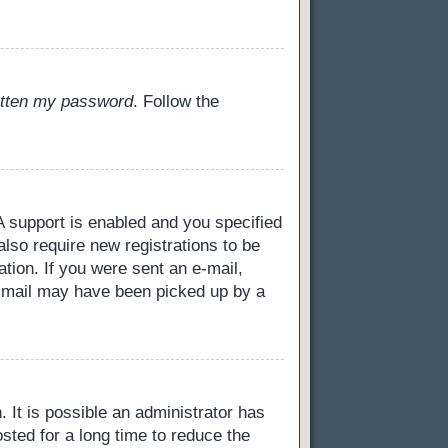
gotten my password
. Follow the
 support is enabled and you specified
also require new registrations to be
ation. If you were sent an e-mail,
 e-mail may have been picked up by a
 It is possible an administrator has
ted for a long time to reduce the