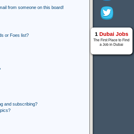
mail from someone on this board!
1
Dubai Jobs
s or Foes list?
The First Place to Find
a Job in Dubai
?
ng and subscribing?
opics?