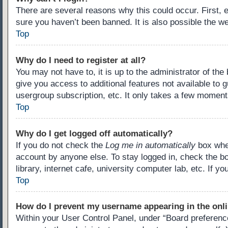
There are several reasons why this could occur. First,
sure you haven’t been banned. It is also possible the we
Top
Why do I need to register at all?
You may not have to, it is up to the administrator of th
give you access to additional features not available to 
usergroup subscription, etc. It only takes a few moment
Top
Why do I get logged off automatically?
If you do not check the
Log me in automatically
box when
account by anyone else. To stay logged in, check the b
library, internet cafe, university computer lab, etc. If 
Top
How do I prevent my username appearing in the onli
Within your User Control Panel, under “Board preference