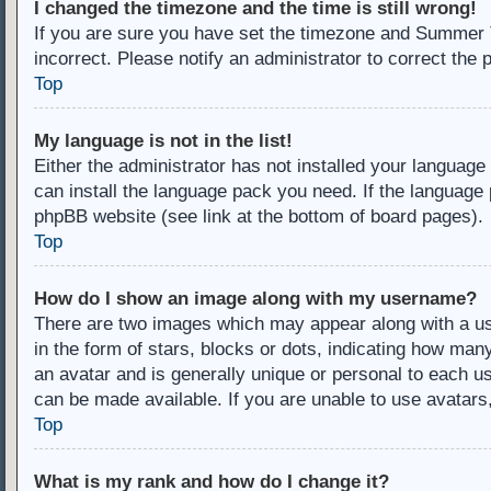
I changed the timezone and the time is still wrong!
If you are sure you have set the timezone and Summer Ti
incorrect. Please notify an administrator to correct the 
Top
My language is not in the list!
Either the administrator has not installed your language
can install the language pack you need. If the language 
phpBB website (see link at the bottom of board pages).
Top
How do I show an image along with my username?
There are two images which may appear along with a u
in the form of stars, blocks or dots, indicating how ma
an avatar and is generally unique or personal to each us
can be made available. If you are unable to use avatars
Top
What is my rank and how do I change it?