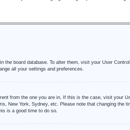
d in the board database. To alter them, visit your User Contro
ange all your settings and preferences.
erent from the one you are in. If this is the case, visit your
ris, New York, Sydney, etc. Please note that changing the ti
his is a good time to do so.