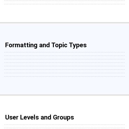
Formatting and Topic Types
User Levels and Groups