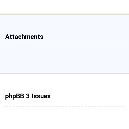
Attachments
phpBB 3 Issues