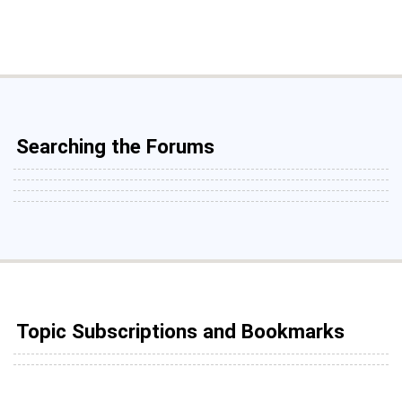
Searching the Forums
Topic Subscriptions and Bookmarks