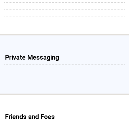
Private Messaging
Friends and Foes