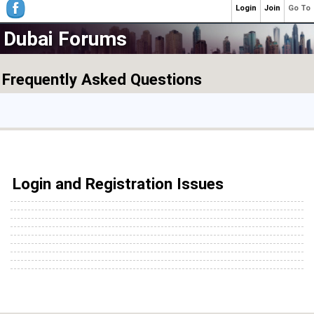
Login
Join
Go To
Dubai Forums
Frequently Asked Questions
Login and Registration Issues