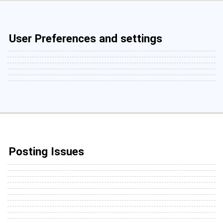
User Preferences and settings
Posting Issues