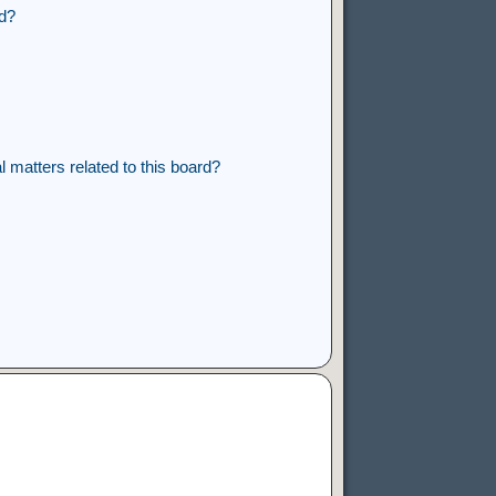
rd?
 matters related to this board?