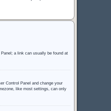
l Panel; a link can usually be found at
 User Control Panel and change your
mezone, like most settings, can only