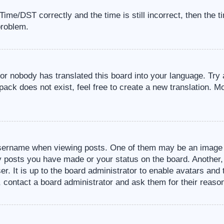
me/DST correctly and the time is still incorrect, then the t
problem.
 or nobody has translated this board into your language. Try 
pack does not exist, feel free to create a new translation. M
sername when viewing posts. One of them may be an image a
ny posts you have made or your status on the board. Another,
er. It is up to the board administrator to enable avatars an
, contact a board administrator and ask them for their reaso