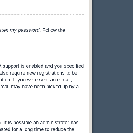
gotten my password
. Follow the
 support is enabled and you specified
also require new registrations to be
ation. If you were sent an e-mail,
 e-mail may have been picked up by a
 It is possible an administrator has
ted for a long time to reduce the