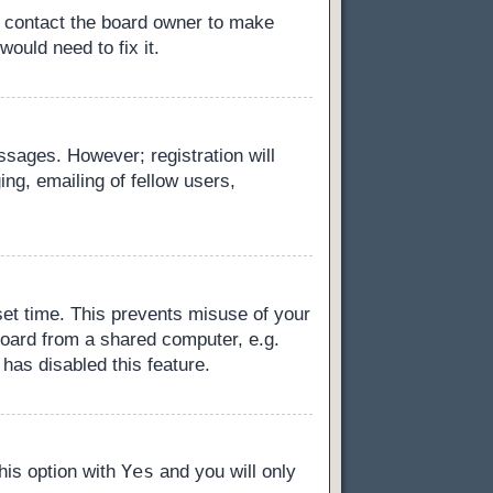
, contact the board owner to make
ould need to fix it.
essages. However; registration will
ng, emailing of fellow users,
set time. This prevents misuse of your
board from a shared computer, e.g.
 has disabled this feature.
Yes
this option with
and you will only