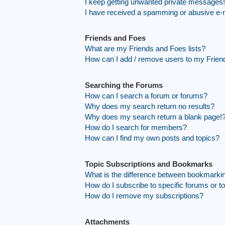
I keep getting unwanted private messages!
I have received a spamming or abusive e-
Friends and Foes
What are my Friends and Foes lists?
How can I add / remove users to my Friend
Searching the Forums
How can I search a forum or forums?
Why does my search return no results?
Why does my search return a blank page!
How do I search for members?
How can I find my own posts and topics?
Topic Subscriptions and Bookmarks
What is the difference between bookmarki
How do I subscribe to specific forums or t
How do I remove my subscriptions?
Attachments