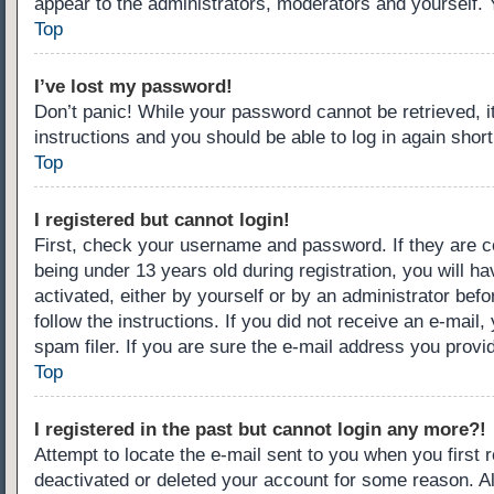
appear to the administrators, moderators and yourself. 
Top
I’ve lost my password!
Don’t panic! While your password cannot be retrieved, it
instructions and you should be able to log in again short
Top
I registered but cannot login!
First, check your username and password. If they are c
being under 13 years old during registration, you will ha
activated, either by yourself or by an administrator befo
follow the instructions. If you did not receive an e-ma
spam filer. If you are sure the e-mail address you provid
Top
I registered in the past but cannot login any more?!
Attempt to locate the e-mail sent to you when you first
deactivated or deleted your account for some reason. A