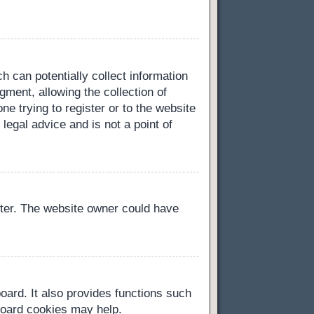
h can potentially collect information
ment, allowing the collection of
ne trying to register or to the website
legal advice and is not a point of
ster. The website owner could have
oard. It also provides functions such
 board cookies may help.