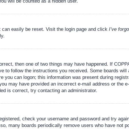
You will be counted as a hidden user.
 can easily be reset. Visit the login page and click
I’ve for
ly.
orrect, then one of two things may have happened. If COPPA
ve to follow the instructions you received. Some boards will 
re you can logon; this information was present during registr
il, you may have provided an incorrect e-mail address or the
ed is correct, try contacting an administrator.
 registered, check your username and password and try again.
lso, many boards periodically remove users who have not pos