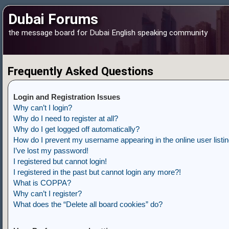
Dubai Forums
the message board for Dubai English speaking community
Frequently Asked Questions
Login and Registration Issues
Why can’t I login?
Why do I need to register at all?
Why do I get logged off automatically?
How do I prevent my username appearing in the online user listi
I’ve lost my password!
I registered but cannot login!
I registered in the past but cannot login any more?!
What is COPPA?
Why can’t I register?
What does the “Delete all board cookies” do?