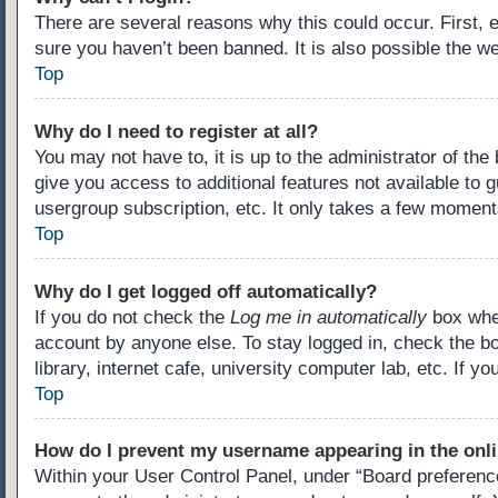
There are several reasons why this could occur. First,
sure you haven’t been banned. It is also possible the we
Top
Why do I need to register at all?
You may not have to, it is up to the administrator of th
give you access to additional features not available to 
usergroup subscription, etc. It only takes a few moment
Top
Why do I get logged off automatically?
If you do not check the
Log me in automatically
box when
account by anyone else. To stay logged in, check the b
library, internet cafe, university computer lab, etc. If 
Top
How do I prevent my username appearing in the onli
Within your User Control Panel, under “Board preference