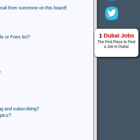
mail from someone on this board!
1
Dubai Jobs
s or Foes list?
The First Place to Find
a Job in Dubai
?
ng and subscribing?
opics?