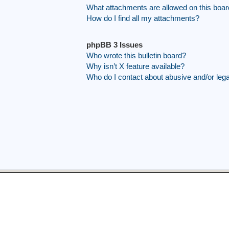
What attachments are allowed on this boa
How do I find all my attachments?
phpBB 3 Issues
Who wrote this bulletin board?
Why isn’t X feature available?
Who do I contact about abusive and/or legal