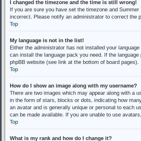
I changed the timezone and the time is still wrong!
If you are sure you have set the timezone and Summer Ti
incorrect. Please notify an administrator to correct the 
Top
My language is not in the list!
Either the administrator has not installed your language
can install the language pack you need. If the language 
phpBB website (see link at the bottom of board pages).
Top
How do I show an image along with my username?
There are two images which may appear along with a u
in the form of stars, blocks or dots, indicating how ma
an avatar and is generally unique or personal to each us
can be made available. If you are unable to use avatars
Top
What is my rank and how do I change it?