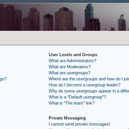
User Levels and Groups
What are Administrators?
What are Moderators?
What are usergroups?
ngs?
Where are the usergroups and how do I joi
How do I become a usergroup leader?
Why do some usergroups appear in a differ
What is a “Default usergroup”?
What is “The team” link?
Private Messaging
I cannot send private messages!