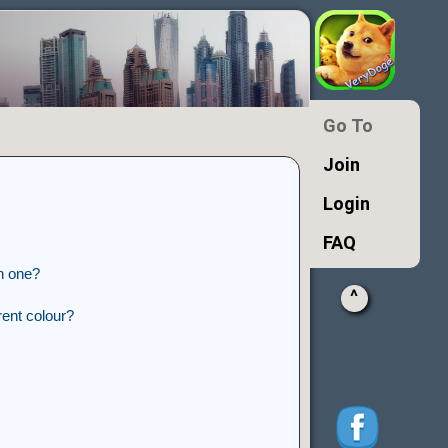
Go To
Join
Login
FAQ
n one?
^
ent colour?