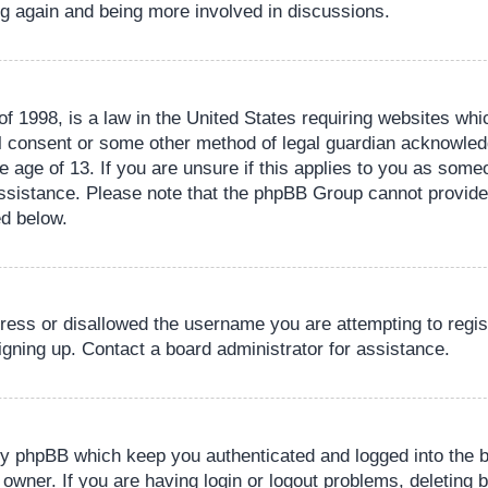
ing again and being more involved in discussions.
 1998, is a law in the United States requiring websites whic
l consent or some other method of legal guardian acknowledg
e age of 13. If you are unsure if this applies to you as someo
 assistance. Please note that the phpBB Group cannot provide 
ed below.
dress or disallowed the username you are attempting to regi
signing up. Contact a board administrator for assistance.
by phpBB which keep you authenticated and logged into the b
 owner. If you are having login or logout problems, deleting