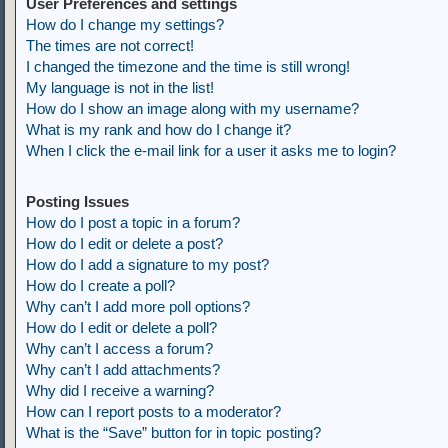
User Preferences and settings
How do I change my settings?
The times are not correct!
I changed the timezone and the time is still wrong!
My language is not in the list!
How do I show an image along with my username?
What is my rank and how do I change it?
When I click the e-mail link for a user it asks me to login?
Posting Issues
How do I post a topic in a forum?
How do I edit or delete a post?
How do I add a signature to my post?
How do I create a poll?
Why can’t I add more poll options?
How do I edit or delete a poll?
Why can’t I access a forum?
Why can’t I add attachments?
Why did I receive a warning?
How can I report posts to a moderator?
What is the “Save” button for in topic posting?