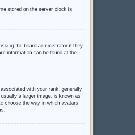
ime stored on the server clock is
asking the board administrator if they
ore information can be found at the
ssociated with your rank, generally
 usually a larger image, is known as
d to choose the way in which avatars
ns.