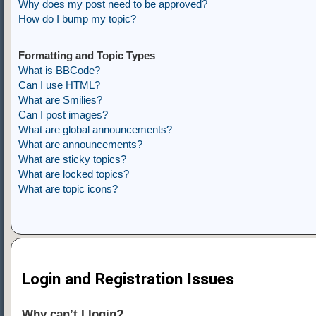
Why does my post need to be approved?
How do I bump my topic?
Formatting and Topic Types
What is BBCode?
Can I use HTML?
What are Smilies?
Can I post images?
What are global announcements?
What are announcements?
What are sticky topics?
What are locked topics?
What are topic icons?
Login and Registration Issues
Why can’t I login?