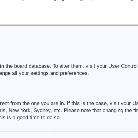
d in the board database. To alter them, visit your User Contro
ange all your settings and preferences.
erent from the one you are in. If this is the case, visit your
ris, New York, Sydney, etc. Please note that changing the ti
his is a good time to do so.