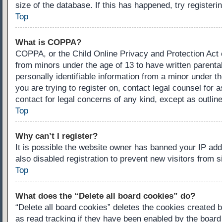
size of the database. If this has happened, try register
Top
What is COPPA?
COPPA, or the Child Online Privacy and Protection Act of
from minors under the age of 13 to have written parenta
personally identifiable information from a minor under th
you are trying to register on, contact legal counsel for
contact for legal concerns of any kind, except as outlin
Top
Why can’t I register?
It is possible the website owner has banned your IP ad
also disabled registration to prevent new visitors from 
Top
What does the “Delete all board cookies” do?
“Delete all board cookies” deletes the cookies created 
as read tracking if they have been enabled by the board