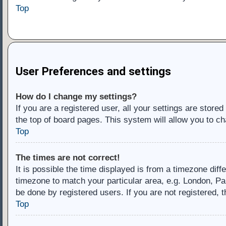
Top
User Preferences and settings
How do I change my settings?
If you are a registered user, all your settings are store
the top of board pages. This system will allow you to ch
Top
The times are not correct!
It is possible the time displayed is from a timezone diff
timezone to match your particular area, e.g. London, Pa
be done by registered users. If you are not registered, t
Top