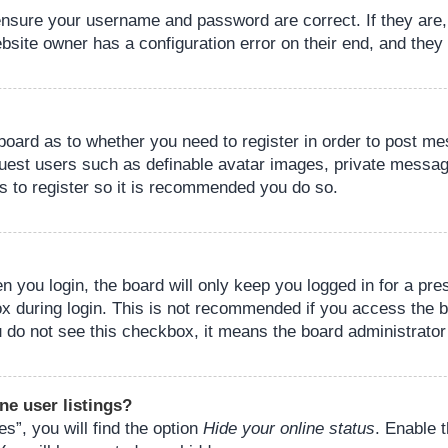
 ensure your username and password are correct. If they are
bsite owner has a configuration error on their end, and they w
e board as to whether you need to register in order to post m
guest users such as definable avatar images, private messagi
s to register so it is recommended you do so.
 you login, the board will only keep you logged in for a pre
ox during login. This is not recommended if you access the 
you do not see this checkbox, it means the board administrator
ne user listings?
s”, you will find the option
Hide your online status
. Enable 