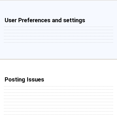
User Preferences and settings
Posting Issues