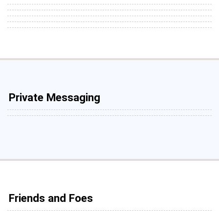
Private Messaging
Friends and Foes