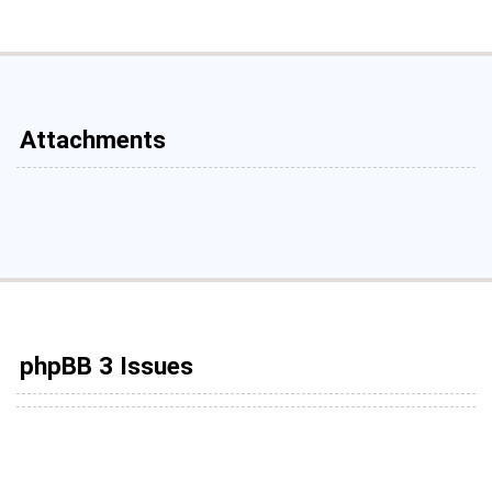
Attachments
phpBB 3 Issues