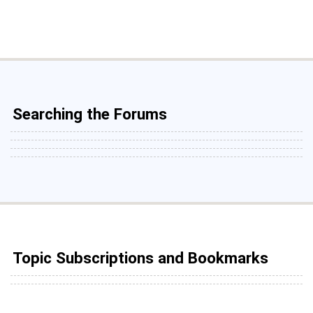
Searching the Forums
Topic Subscriptions and Bookmarks