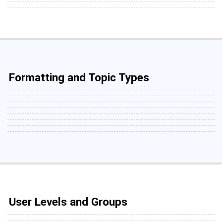
Formatting and Topic Types
User Levels and Groups