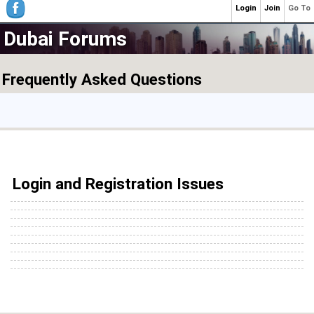
Login
Join
Go To
Dubai Forums
Frequently Asked Questions
Login and Registration Issues