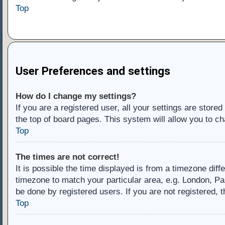
Top
User Preferences and settings
How do I change my settings?
If you are a registered user, all your settings are store
the top of board pages. This system will allow you to ch
Top
The times are not correct!
It is possible the time displayed is from a timezone diff
timezone to match your particular area, e.g. London, Pa
be done by registered users. If you are not registered, t
Top