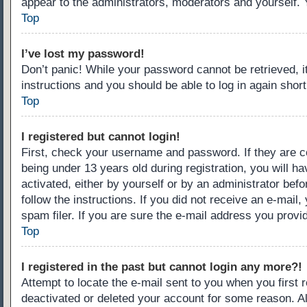
appear to the administrators, moderators and yourself. 
Top
I’ve lost my password!
Don’t panic! While your password cannot be retrieved, it
instructions and you should be able to log in again short
Top
I registered but cannot login!
First, check your username and password. If they are c
being under 13 years old during registration, you will ha
activated, either by yourself or by an administrator befo
follow the instructions. If you did not receive an e-ma
spam filer. If you are sure the e-mail address you provid
Top
I registered in the past but cannot login any more?!
Attempt to locate the e-mail sent to you when you first
deactivated or deleted your account for some reason. A