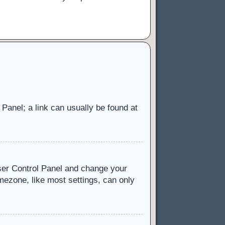
l Panel; a link can usually be found at
 User Control Panel and change your
mezone, like most settings, can only