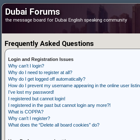
Dubai Forums
the message board for Dubai English speaking community
Frequently Asked Questions
Login and Registration Issues
Why can’t I login?
Why do I need to register at all?
Why do I get logged off automatically?
How do I prevent my username appearing in the online user listi
I’ve lost my password!
I registered but cannot login!
I registered in the past but cannot login any more?!
What is COPPA?
Why can’t I register?
What does the “Delete all board cookies” do?