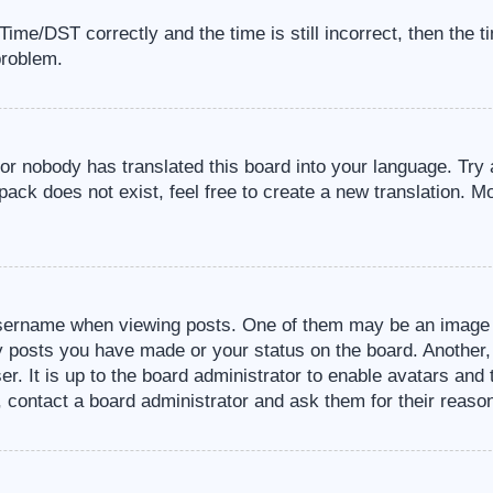
me/DST correctly and the time is still incorrect, then the t
problem.
 or nobody has translated this board into your language. Try 
pack does not exist, feel free to create a new translation. M
sername when viewing posts. One of them may be an image a
ny posts you have made or your status on the board. Another,
er. It is up to the board administrator to enable avatars an
, contact a board administrator and ask them for their reaso