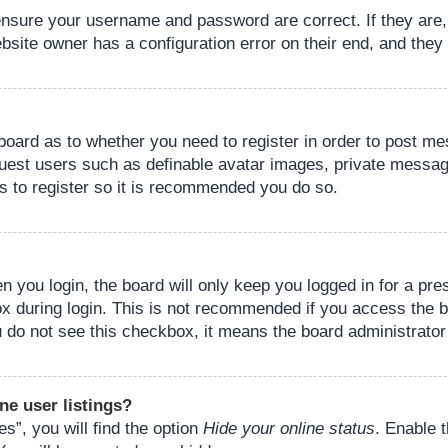
 ensure your username and password are correct. If they are
bsite owner has a configuration error on their end, and they w
e board as to whether you need to register in order to post m
guest users such as definable avatar images, private messagi
s to register so it is recommended you do so.
 you login, the board will only keep you logged in for a pre
ox during login. This is not recommended if you access the 
you do not see this checkbox, it means the board administrator
ne user listings?
s”, you will find the option
Hide your online status
. Enable 