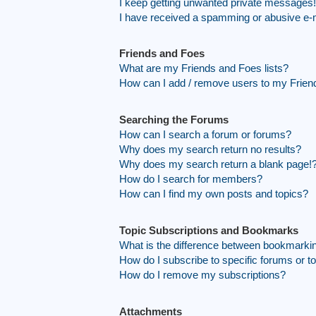
I keep getting unwanted private messages!
I have received a spamming or abusive e-
Friends and Foes
What are my Friends and Foes lists?
How can I add / remove users to my Friend
Searching the Forums
How can I search a forum or forums?
Why does my search return no results?
Why does my search return a blank page!
How do I search for members?
How can I find my own posts and topics?
Topic Subscriptions and Bookmarks
What is the difference between bookmarki
How do I subscribe to specific forums or t
How do I remove my subscriptions?
Attachments