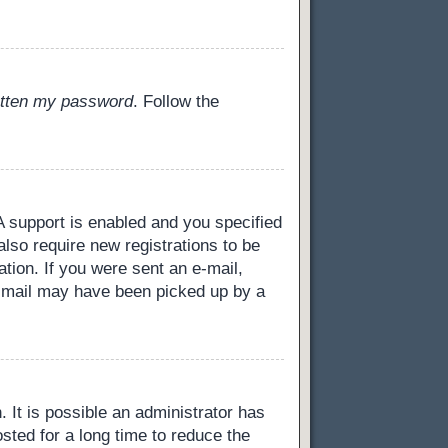
gotten my password
. Follow the
 support is enabled and you specified
also require new registrations to be
ation. If you were sent an e-mail,
 e-mail may have been picked up by a
 It is possible an administrator has
ted for a long time to reduce the