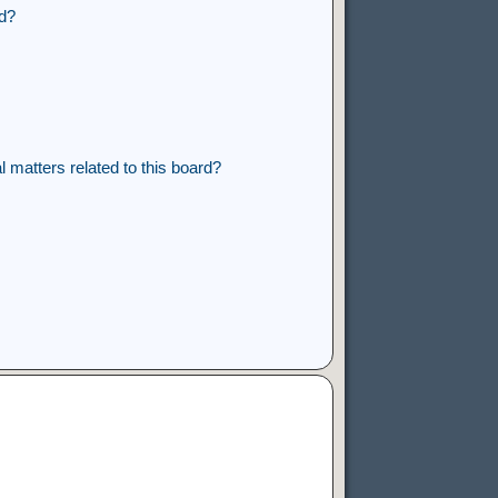
rd?
 matters related to this board?