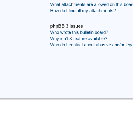
What attachments are allowed on this boa
How do I find all my attachments?
phpBB 3 Issues
Who wrote this bulletin board?
Why isn’t X feature available?
Who do I contact about abusive and/or legal