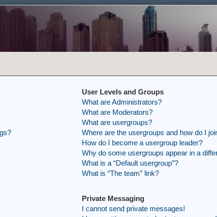
User Levels and Groups
What are Administrators?
What are Moderators?
What are usergroups?
ngs?
Where are the usergroups and how do I joi
How do I become a usergroup leader?
Why do some usergroups appear in a differ
What is a “Default usergroup”?
What is “The team” link?
Private Messaging
I cannot send private messages!