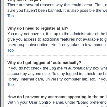
There are several reasons why this could occur. First,
sure you haven’t been banned. It is also possible the we
Top
Why do I need to register at all?
You may not have to, it is up to the administrator of th
give you access to additional features not available to 
usergroup subscription, etc. It only takes a few moment
Top
Why do I get logged off automatically?
If you do not check the
Log me in automatically
box when
account by anyone else. To stay logged in, check the b
library, internet cafe, university computer lab, etc. If 
Top
How do I prevent my username appearing in the onli
Within your User Control Panel, under “Board preference