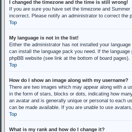
I changed the timezone and the time is still wrong!
If you are sure you have set the timezone and Summer Ti
incorrect. Please notify an administrator to correct the 
Top
My language is not in the list!
Either the administrator has not installed your language
can install the language pack you need. If the language 
phpBB website (see link at the bottom of board pages).
Top
How do I show an image along with my username?
There are two images which may appear along with a u
in the form of stars, blocks or dots, indicating how ma
an avatar and is generally unique or personal to each us
can be made available. If you are unable to use avatars
Top
What is my rank and how do I change it?