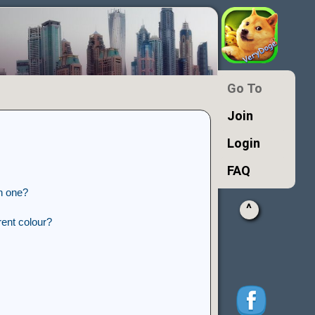
Go To
Join
Login
FAQ
n one?
^
ent colour?