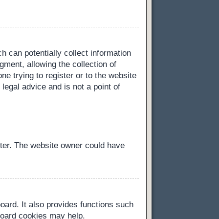
h can potentially collect information
ment, allowing the collection of
ne trying to register or to the website
legal advice and is not a point of
ster. The website owner could have
oard. It also provides functions such
 board cookies may help.