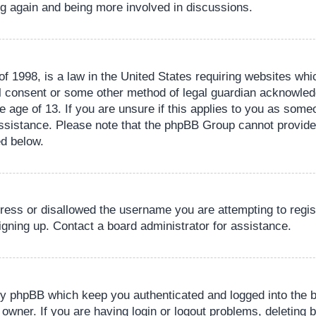
ing again and being more involved in discussions.
 1998, is a law in the United States requiring websites whic
l consent or some other method of legal guardian acknowledg
e age of 13. If you are unsure if this applies to you as someo
 assistance. Please note that the phpBB Group cannot provide 
ed below.
dress or disallowed the username you are attempting to regi
signing up. Contact a board administrator for assistance.
by phpBB which keep you authenticated and logged into the b
 owner. If you are having login or logout problems, deleting