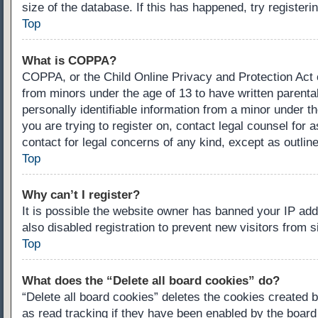
size of the database. If this has happened, try register
Top
What is COPPA?
COPPA, or the Child Online Privacy and Protection Act of
from minors under the age of 13 to have written parenta
personally identifiable information from a minor under th
you are trying to register on, contact legal counsel for
contact for legal concerns of any kind, except as outlin
Top
Why can’t I register?
It is possible the website owner has banned your IP ad
also disabled registration to prevent new visitors from 
Top
What does the “Delete all board cookies” do?
“Delete all board cookies” deletes the cookies created 
as read tracking if they have been enabled by the board