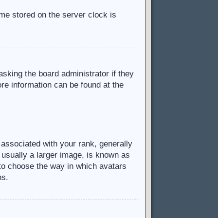
ime stored on the server clock is
asking the board administrator if they
ore information can be found at the
ssociated with your rank, generally
 usually a larger image, is known as
d to choose the way in which avatars
ns.