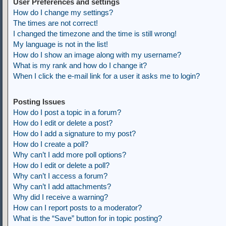
User Preferences and settings
How do I change my settings?
The times are not correct!
I changed the timezone and the time is still wrong!
My language is not in the list!
How do I show an image along with my username?
What is my rank and how do I change it?
When I click the e-mail link for a user it asks me to login?
Posting Issues
How do I post a topic in a forum?
How do I edit or delete a post?
How do I add a signature to my post?
How do I create a poll?
Why can’t I add more poll options?
How do I edit or delete a poll?
Why can’t I access a forum?
Why can’t I add attachments?
Why did I receive a warning?
How can I report posts to a moderator?
What is the “Save” button for in topic posting?