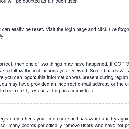
You will be counted as a hidden user.
 can easily be reset. Visit the login page and click
I’ve for
ly.
orrect, then one of two things may have happened. If COPPA
ve to follow the instructions you received. Some boards will 
re you can logon; this information was present during registr
il, you may have provided an incorrect e-mail address or the
ed is correct, try contacting an administrator.
 registered, check your username and password and try again.
lso, many boards periodically remove users who have not pos