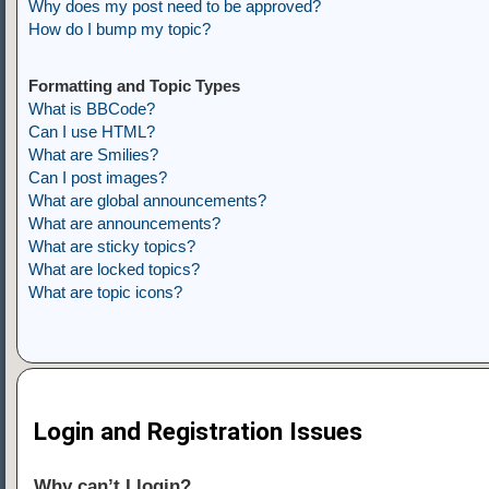
Why does my post need to be approved?
How do I bump my topic?
Formatting and Topic Types
What is BBCode?
Can I use HTML?
What are Smilies?
Can I post images?
What are global announcements?
What are announcements?
What are sticky topics?
What are locked topics?
What are topic icons?
Login and Registration Issues
Why can’t I login?