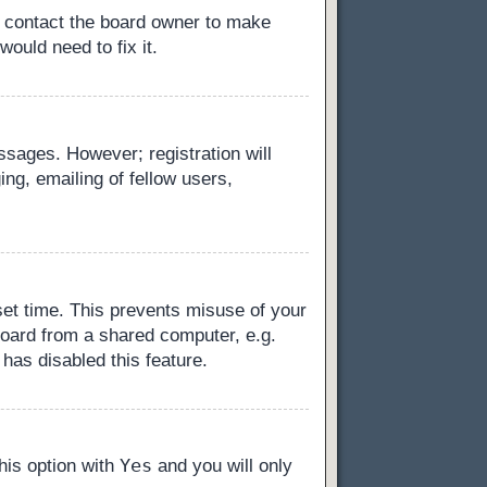
, contact the board owner to make
ould need to fix it.
essages. However; registration will
ng, emailing of fellow users,
set time. This prevents misuse of your
board from a shared computer, e.g.
 has disabled this feature.
Yes
this option with
and you will only