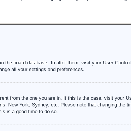
d in the board database. To alter them, visit your User Contro
ange all your settings and preferences.
erent from the one you are in. If this is the case, visit your
ris, New York, Sydney, etc. Please note that changing the ti
his is a good time to do so.