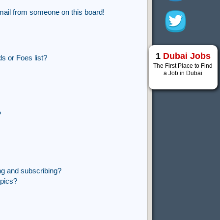
mail from someone on this board!
1
Dubai Jobs
s or Foes list?
The First Place to Find
a Job in Dubai
?
ng and subscribing?
opics?