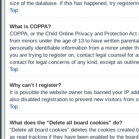
size of the database. If this has happened, try register
Top
What is COPPA?
COPPA, or the Child Online Privacy and Protection Act of
from minors under the age of 13 to have written parenta
personally identifiable information from a minor under th
you are trying to register on, contact legal counsel for
contact for legal concerns of any kind, except as outlin
Top
Why can’t I register?
It is possible the website owner has banned your IP ad
also disabled registration to prevent new visitors from 
Top
What does the “Delete all board cookies” do?
“Delete all board cookies” deletes the cookies created 
as read tracking if they have been enabled by the board