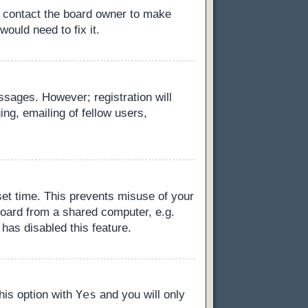
, contact the board owner to make
ould need to fix it.
essages. However; registration will
ng, emailing of fellow users,
set time. This prevents misuse of your
board from a shared computer, e.g.
 has disabled this feature.
Yes
this option with
and you will only