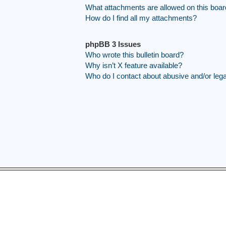
What attachments are allowed on this boa
How do I find all my attachments?
phpBB 3 Issues
Who wrote this bulletin board?
Why isn’t X feature available?
Who do I contact about abusive and/or legal