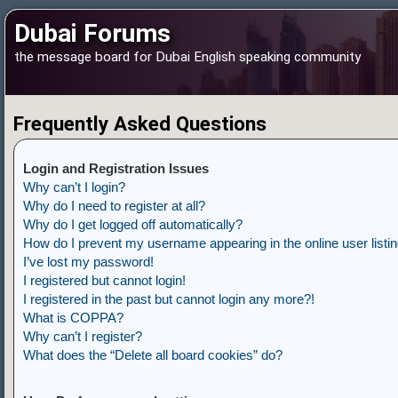
Dubai Forums
the message board for Dubai English speaking community
Frequently Asked Questions
Login and Registration Issues
Why can’t I login?
Why do I need to register at all?
Why do I get logged off automatically?
How do I prevent my username appearing in the online user listi
I’ve lost my password!
I registered but cannot login!
I registered in the past but cannot login any more?!
What is COPPA?
Why can’t I register?
What does the “Delete all board cookies” do?