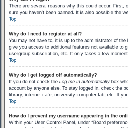
There are several reasons why this could occur. First,
sure you haven’t been banned. It is also possible the we
Top
Why do I need to register at all?
You may not have to, it is up to the administrator of th
give you access to additional features not available to 
usergroup subscription, etc. It only takes a few moment
Top
Why do I get logged off automatically?
If you do not check the
Log me in automatically
box when
account by anyone else. To stay logged in, check the b
library, internet cafe, university computer lab, etc. If 
Top
How do I prevent my username appearing in the onli
Within your User Control Panel, under “Board preference