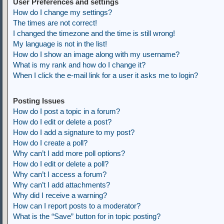
User Preferences and settings
How do I change my settings?
The times are not correct!
I changed the timezone and the time is still wrong!
My language is not in the list!
How do I show an image along with my username?
What is my rank and how do I change it?
When I click the e-mail link for a user it asks me to login?
Posting Issues
How do I post a topic in a forum?
How do I edit or delete a post?
How do I add a signature to my post?
How do I create a poll?
Why can’t I add more poll options?
How do I edit or delete a poll?
Why can’t I access a forum?
Why can’t I add attachments?
Why did I receive a warning?
How can I report posts to a moderator?
What is the “Save” button for in topic posting?