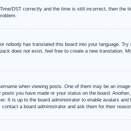
me/DST correctly and the time is still incorrect, then the t
problem.
 or nobody has translated this board into your language. Try 
pack does not exist, feel free to create a new translation. M
sername when viewing posts. One of them may be an image a
ny posts you have made or your status on the board. Another,
er. It is up to the board administrator to enable avatars an
, contact a board administrator and ask them for their reaso