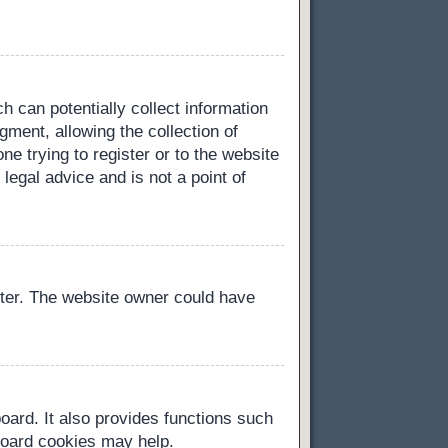
h can potentially collect information
ment, allowing the collection of
ne trying to register or to the website
legal advice and is not a point of
ster. The website owner could have
oard. It also provides functions such
 board cookies may help.