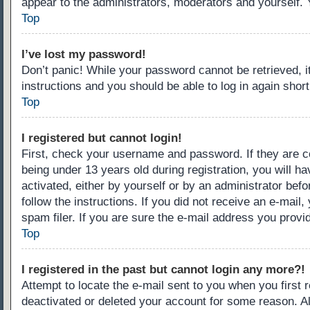
appear to the administrators, moderators and yourself. 
Top
I’ve lost my password!
Don’t panic! While your password cannot be retrieved, it
instructions and you should be able to log in again short
Top
I registered but cannot login!
First, check your username and password. If they are c
being under 13 years old during registration, you will ha
activated, either by yourself or by an administrator befo
follow the instructions. If you did not receive an e-ma
spam filer. If you are sure the e-mail address you provid
Top
I registered in the past but cannot login any more?!
Attempt to locate the e-mail sent to you when you first
deactivated or deleted your account for some reason. A