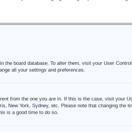
d in the board database. To alter them, visit your User Contro
ange all your settings and preferences.
erent from the one you are in. If this is the case, visit your
ris, New York, Sydney, etc. Please note that changing the ti
his is a good time to do so.