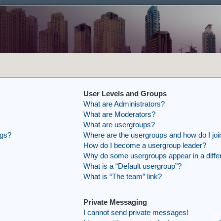
User Levels and Groups
What are Administrators?
What are Moderators?
What are usergroups?
ngs?
Where are the usergroups and how do I joi
How do I become a usergroup leader?
Why do some usergroups appear in a differ
What is a “Default usergroup”?
What is “The team” link?
Private Messaging
I cannot send private messages!