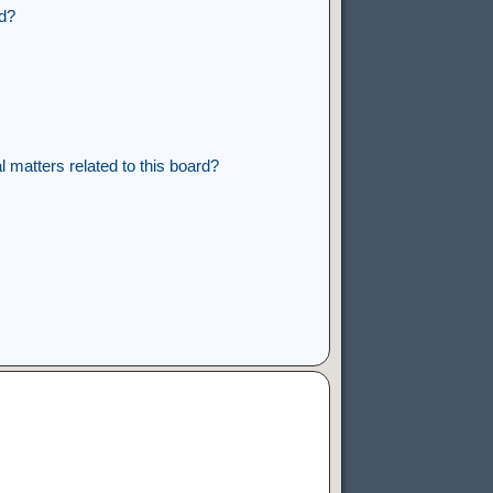
rd?
 matters related to this board?