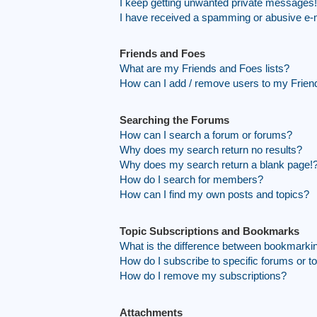
I keep getting unwanted private messages!
I have received a spamming or abusive e-
Friends and Foes
What are my Friends and Foes lists?
How can I add / remove users to my Friend
Searching the Forums
How can I search a forum or forums?
Why does my search return no results?
Why does my search return a blank page!
How do I search for members?
How can I find my own posts and topics?
Topic Subscriptions and Bookmarks
What is the difference between bookmarki
How do I subscribe to specific forums or t
How do I remove my subscriptions?
Attachments