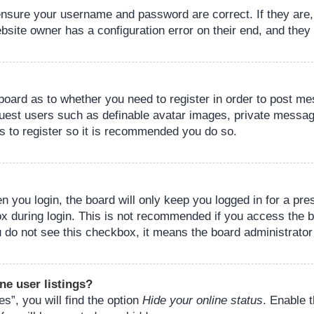
 ensure your username and password are correct. If they are
bsite owner has a configuration error on their end, and they w
e board as to whether you need to register in order to post m
guest users such as definable avatar images, private messagi
s to register so it is recommended you do so.
 you login, the board will only keep you logged in for a pre
ox during login. This is not recommended if you access the 
you do not see this checkbox, it means the board administrator
ne user listings?
s”, you will find the option
Hide your online status
. Enable 