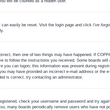
You will be counted as a hidden user.
 can easily be reset. Visit the login page and click
I’ve for
ly.
orrect, then one of two things may have happened. If COPPA
ve to follow the instructions you received. Some boards will 
re you can logon; this information was present during registr
il, you may have provided an incorrect e-mail address or the
ed is correct, try contacting an administrator.
 registered, check your username and password and try again.
lso, many boards periodically remove users who have not pos