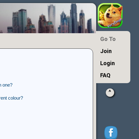
Go To
Join
Login
FAQ
n one?
^
ent colour?