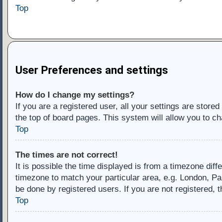
Top
User Preferences and settings
How do I change my settings?
If you are a registered user, all your settings are store
the top of board pages. This system will allow you to ch
Top
The times are not correct!
It is possible the time displayed is from a timezone diff
timezone to match your particular area, e.g. London, Pa
be done by registered users. If you are not registered, t
Top