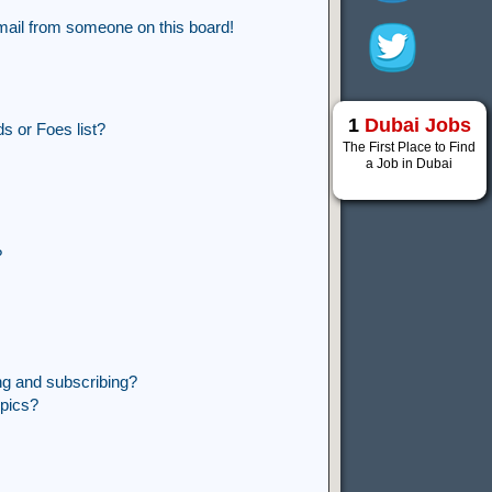
mail from someone on this board!
1
Dubai Jobs
s or Foes list?
The First Place to Find
a Job in Dubai
?
ng and subscribing?
opics?