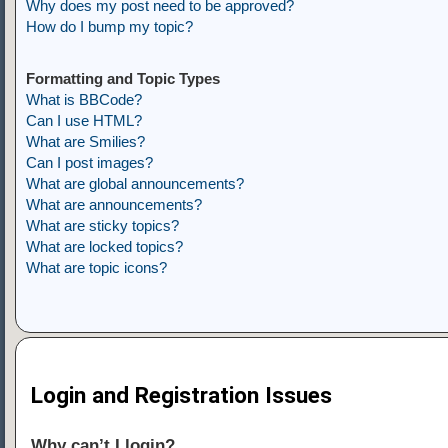
Why does my post need to be approved?
How do I bump my topic?
Formatting and Topic Types
What is BBCode?
Can I use HTML?
What are Smilies?
Can I post images?
What are global announcements?
What are announcements?
What are sticky topics?
What are locked topics?
What are topic icons?
Login and Registration Issues
Why can’t I login?