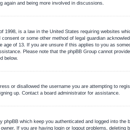
ing again and being more involved in discussions.
 1998, is a law in the United States requiring websites whic
l consent or some other method of legal guardian acknowledg
e age of 13. If you are unsure if this applies to you as someo
 assistance. Please note that the phpBB Group cannot provide 
ed below.
dress or disallowed the username you are attempting to regi
signing up. Contact a board administrator for assistance.
by phpBB which keep you authenticated and logged into the b
 owner. If you are having login or logout problems, deleting