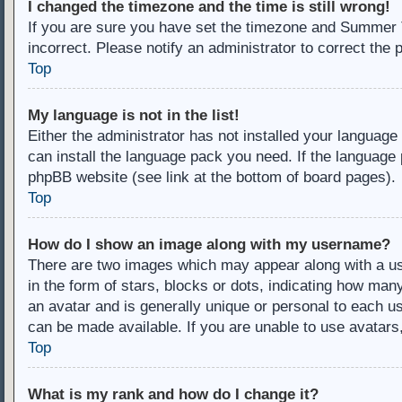
I changed the timezone and the time is still wrong!
If you are sure you have set the timezone and Summer Ti
incorrect. Please notify an administrator to correct the 
Top
My language is not in the list!
Either the administrator has not installed your language
can install the language pack you need. If the language 
phpBB website (see link at the bottom of board pages).
Top
How do I show an image along with my username?
There are two images which may appear along with a u
in the form of stars, blocks or dots, indicating how ma
an avatar and is generally unique or personal to each us
can be made available. If you are unable to use avatars
Top
What is my rank and how do I change it?