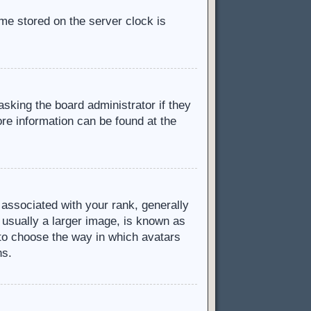
ime stored on the server clock is
asking the board administrator if they
ore information can be found at the
ssociated with your rank, generally
 usually a larger image, is known as
d to choose the way in which avatars
ns.