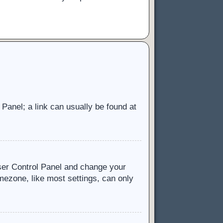
l Panel; a link can usually be found at
 User Control Panel and change your
mezone, like most settings, can only