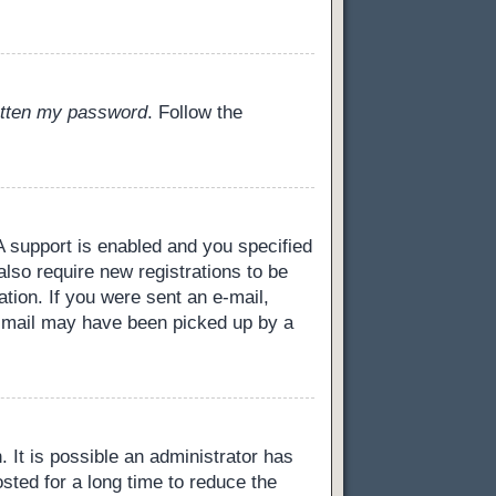
gotten my password
. Follow the
 support is enabled and you specified
also require new registrations to be
ation. If you were sent an e-mail,
 e-mail may have been picked up by a
 It is possible an administrator has
ted for a long time to reduce the