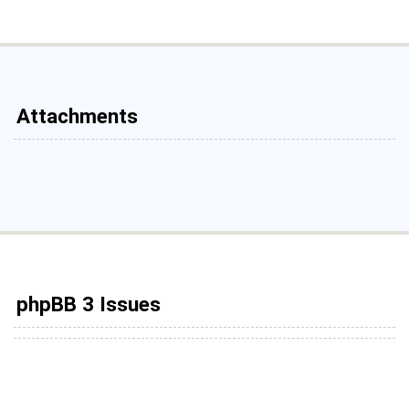
Attachments
phpBB 3 Issues