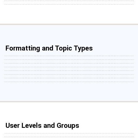
Formatting and Topic Types
User Levels and Groups