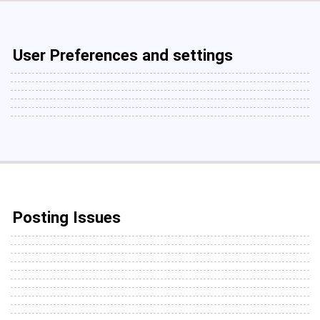
User Preferences and settings
Posting Issues