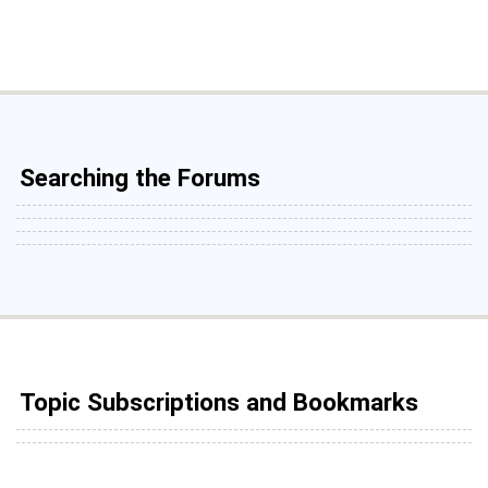
Searching the Forums
Topic Subscriptions and Bookmarks