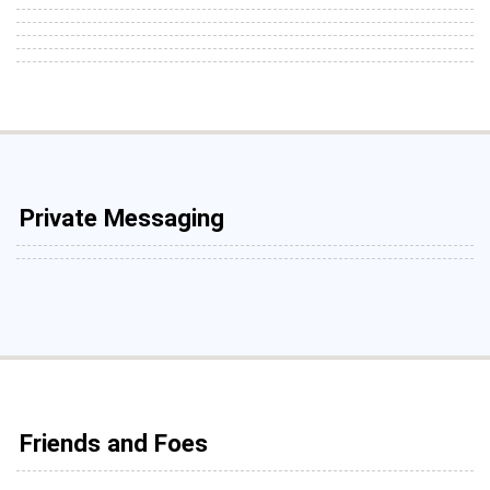
Private Messaging
Friends and Foes