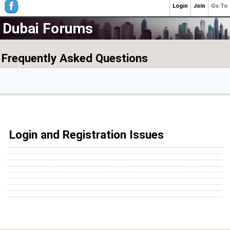
Login
Join
Go To
Dubai Forums
Frequently Asked Questions
Login and Registration Issues