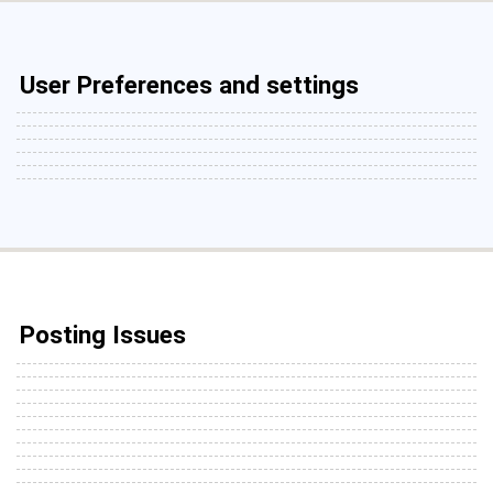
User Preferences and settings
Posting Issues