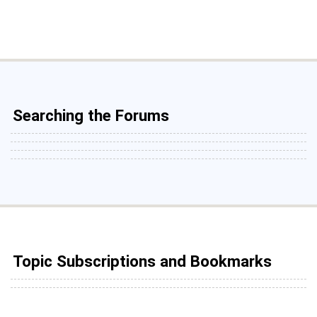
Searching the Forums
Topic Subscriptions and Bookmarks