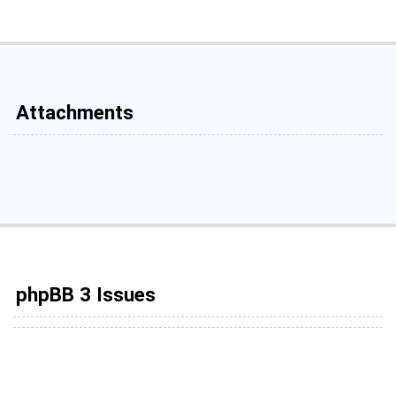
Attachments
phpBB 3 Issues