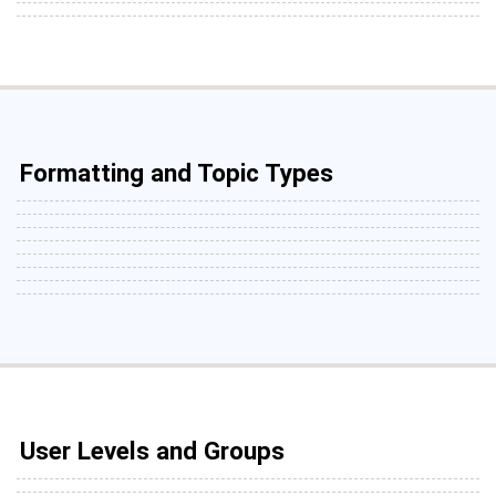
Formatting and Topic Types
User Levels and Groups