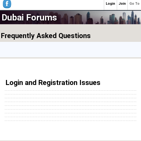
Login
Join
Go To
Dubai Forums
Frequently Asked Questions
Login and Registration Issues