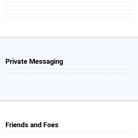
Private Messaging
Friends and Foes