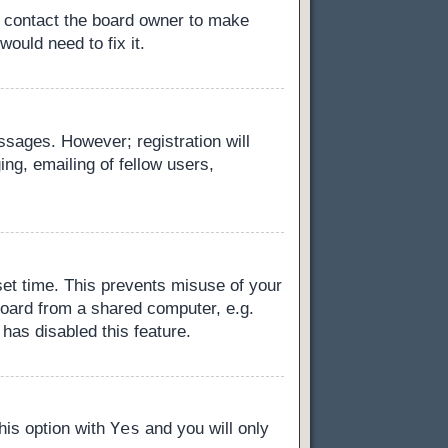
, contact the board owner to make
ould need to fix it.
essages. However; registration will
ng, emailing of fellow users,
set time. This prevents misuse of your
board from a shared computer, e.g.
 has disabled this feature.
Yes
this option with
and you will only