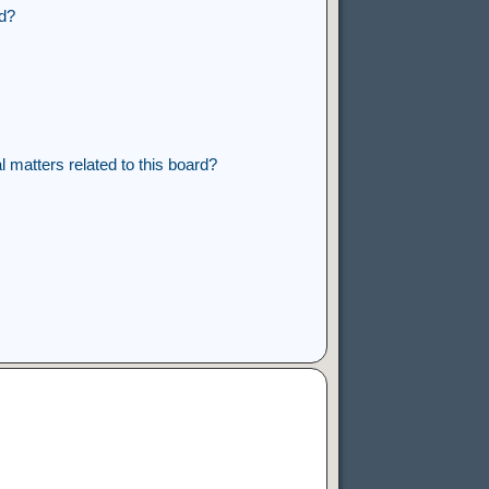
rd?
 matters related to this board?