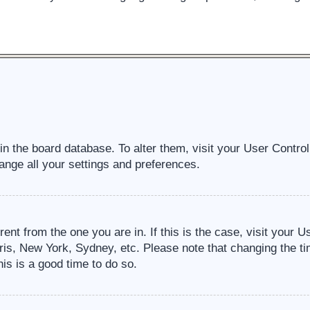
d in the board database. To alter them, visit your User Contro
ange all your settings and preferences.
erent from the one you are in. If this is the case, visit your
ris, New York, Sydney, etc. Please note that changing the ti
his is a good time to do so.