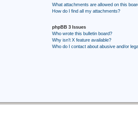
What attachments are allowed on this boa
How do I find all my attachments?
phpBB 3 Issues
Who wrote this bulletin board?
Why isn’t X feature available?
Who do I contact about abusive and/or legal