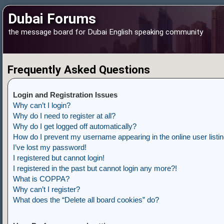
Dubai Forums
the message board for Dubai English speaking community
Frequently Asked Questions
Login and Registration Issues
Why can’t I login?
Why do I need to register at all?
Why do I get logged off automatically?
How do I prevent my username appearing in the online user listi
I’ve lost my password!
I registered but cannot login!
I registered in the past but cannot login any more?!
What is COPPA?
Why can’t I register?
What does the “Delete all board cookies” do?