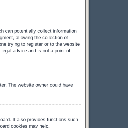
h can potentially collect information
ment, allowing the collection of
ne trying to register or to the website
legal advice and is not a point of
ster. The website owner could have
oard. It also provides functions such
 board cookies may help.