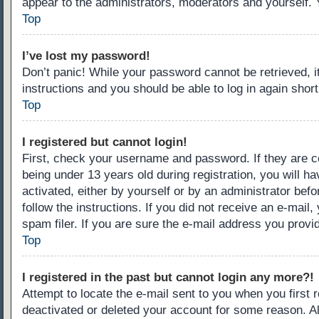
appear to the administrators, moderators and yourself. 
Top
I’ve lost my password!
Don’t panic! While your password cannot be retrieved, it
instructions and you should be able to log in again short
Top
I registered but cannot login!
First, check your username and password. If they are c
being under 13 years old during registration, you will ha
activated, either by yourself or by an administrator befo
follow the instructions. If you did not receive an e-ma
spam filer. If you are sure the e-mail address you provid
Top
I registered in the past but cannot login any more?!
Attempt to locate the e-mail sent to you when you first
deactivated or deleted your account for some reason. A