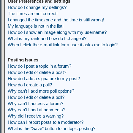
User Preferences and settings
How do I change my settings?
The times are not correct!
I changed the timezone and the time is still wrong!
My language is not in the list!
How do I show an image along with my username?
What is my rank and how do I change it?
When I click the e-mail link for a user it asks me to login?
Posting Issues
How do I post a topic in a forum?
How do I edit or delete a post?
How do I add a signature to my post?
How do I create a poll?
Why can’t I add more poll options?
How do I edit or delete a poll?
Why can’t I access a forum?
Why can’t I add attachments?
Why did I receive a warning?
How can I report posts to a moderator?
What is the “Save” button for in topic posting?