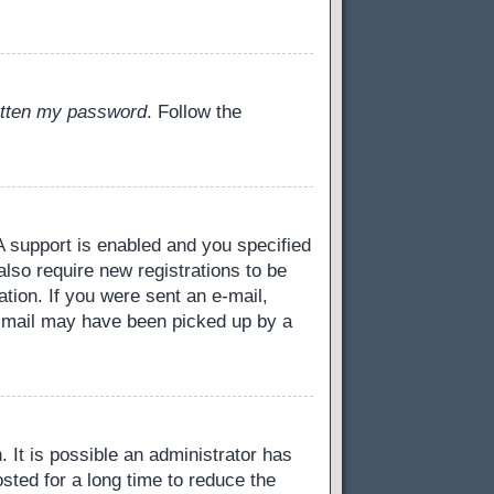
gotten my password
. Follow the
 support is enabled and you specified
also require new registrations to be
ation. If you were sent an e-mail,
 e-mail may have been picked up by a
 It is possible an administrator has
ted for a long time to reduce the