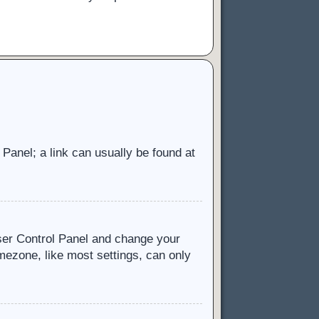
l Panel; a link can usually be found at
 User Control Panel and change your
mezone, like most settings, can only