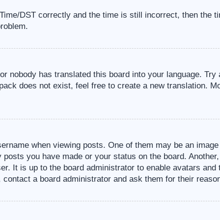
me/DST correctly and the time is still incorrect, then the t
problem.
 or nobody has translated this board into your language. Try 
pack does not exist, feel free to create a new translation. M
sername when viewing posts. One of them may be an image a
ny posts you have made or your status on the board. Another,
er. It is up to the board administrator to enable avatars an
, contact a board administrator and ask them for their reaso