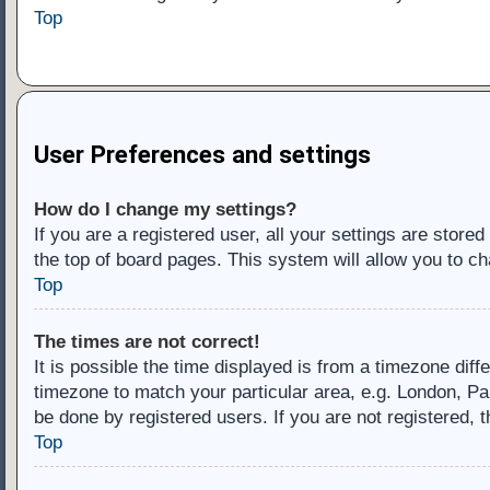
Top
User Preferences and settings
How do I change my settings?
If you are a registered user, all your settings are store
the top of board pages. This system will allow you to ch
Top
The times are not correct!
It is possible the time displayed is from a timezone diff
timezone to match your particular area, e.g. London, Pa
be done by registered users. If you are not registered, t
Top