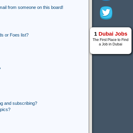
mail from someone on this board!
1
Dubai Jobs
s or Foes list?
The First Place to Find
a Job in Dubai
?
ng and subscribing?
opics?