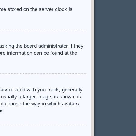
ime stored on the server clock is
asking the board administrator if they
ore information can be found at the
ssociated with your rank, generally
 usually a larger image, is known as
d to choose the way in which avatars
ns.