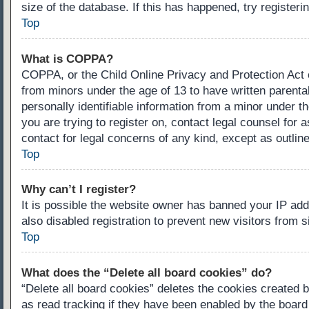
size of the database. If this has happened, try register
Top
What is COPPA?
COPPA, or the Child Online Privacy and Protection Act of
from minors under the age of 13 to have written parenta
personally identifiable information from a minor under th
you are trying to register on, contact legal counsel for
contact for legal concerns of any kind, except as outlin
Top
Why can’t I register?
It is possible the website owner has banned your IP ad
also disabled registration to prevent new visitors from 
Top
What does the “Delete all board cookies” do?
“Delete all board cookies” deletes the cookies created 
as read tracking if they have been enabled by the board