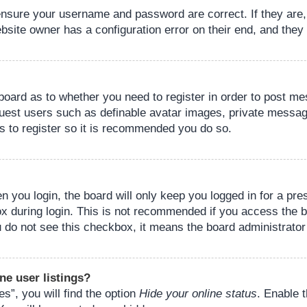
 ensure your username and password are correct. If they are
bsite owner has a configuration error on their end, and they w
e board as to whether you need to register in order to post m
guest users such as definable avatar images, private messagi
s to register so it is recommended you do so.
 you login, the board will only keep you logged in for a pre
ox during login. This is not recommended if you access the 
you do not see this checkbox, it means the board administrator
ne user listings?
s”, you will find the option
Hide your online status
. Enable 