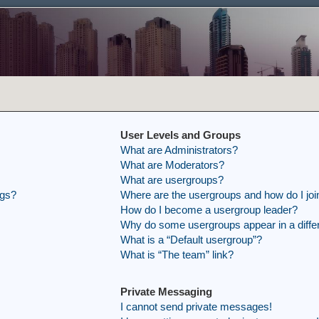
User Levels and Groups
What are Administrators?
What are Moderators?
What are usergroups?
ngs?
Where are the usergroups and how do I joi
How do I become a usergroup leader?
Why do some usergroups appear in a differ
What is a “Default usergroup”?
What is “The team” link?
Private Messaging
I cannot send private messages!