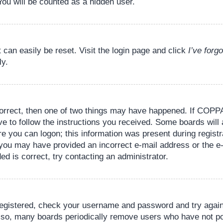
You will be counted as a hidden user.
 can easily be reset. Visit the login page and click
I’ve for
ly.
orrect, then one of two things may have happened. If COPPA
ve to follow the instructions you received. Some boards will 
re you can logon; this information was present during registr
il, you may have provided an incorrect e-mail address or the
ed is correct, try contacting an administrator.
 registered, check your username and password and try again.
lso, many boards periodically remove users who have not pos