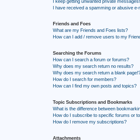
I keep getting unwanted private messages!
I have received a spamming or abusive e-
Friends and Foes
What are my Friends and Foes lists?
How can I add / remove users to my Friend
Searching the Forums
How can I search a forum or forums?
Why does my search return no results?
Why does my search return a blank page!
How do I search for members?
How can I find my own posts and topics?
Topic Subscriptions and Bookmarks
What is the difference between bookmarki
How do I subscribe to specific forums or t
How do I remove my subscriptions?
Attachments