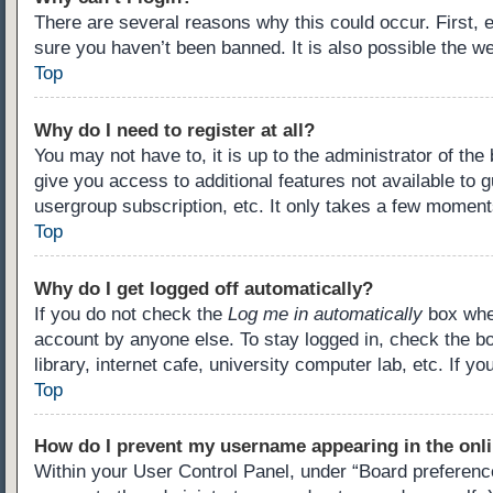
There are several reasons why this could occur. First,
sure you haven’t been banned. It is also possible the we
Top
Why do I need to register at all?
You may not have to, it is up to the administrator of th
give you access to additional features not available to 
usergroup subscription, etc. It only takes a few moment
Top
Why do I get logged off automatically?
If you do not check the
Log me in automatically
box when
account by anyone else. To stay logged in, check the b
library, internet cafe, university computer lab, etc. If 
Top
How do I prevent my username appearing in the onli
Within your User Control Panel, under “Board preference