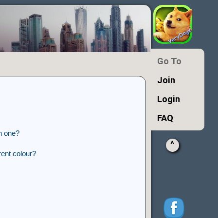
Go To
Join
Login
FAQ
n one?
^
ent colour?