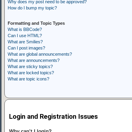
Why does my post need to be approved?
How do I bump my topic?
Formatting and Topic Types
What is BBCode?
Can I use HTML?
What are Smilies?
Can I post images?
What are global announcements?
What are announcements?
What are sticky topics?
What are locked topics?
What are topic icons?
Login and Registration Issues
Why can’t I login?