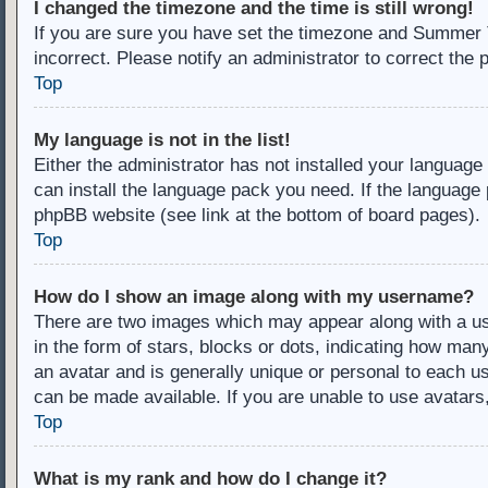
I changed the timezone and the time is still wrong!
If you are sure you have set the timezone and Summer Ti
incorrect. Please notify an administrator to correct the 
Top
My language is not in the list!
Either the administrator has not installed your language
can install the language pack you need. If the language 
phpBB website (see link at the bottom of board pages).
Top
How do I show an image along with my username?
There are two images which may appear along with a u
in the form of stars, blocks or dots, indicating how ma
an avatar and is generally unique or personal to each us
can be made available. If you are unable to use avatars
Top
What is my rank and how do I change it?