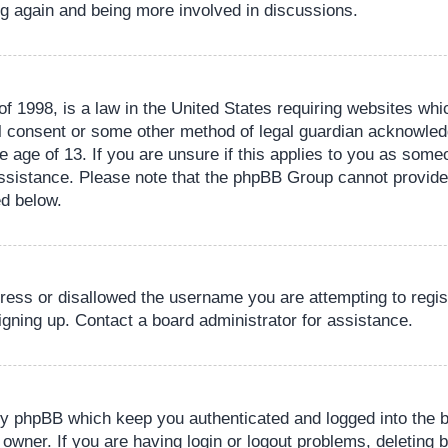
ing again and being more involved in discussions.
 1998, is a law in the United States requiring websites whic
l consent or some other method of legal guardian acknowledg
e age of 13. If you are unsure if this applies to you as someo
 assistance. Please note that the phpBB Group cannot provide 
ed below.
dress or disallowed the username you are attempting to regi
signing up. Contact a board administrator for assistance.
by phpBB which keep you authenticated and logged into the b
 owner. If you are having login or logout problems, deleting