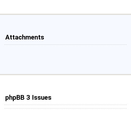
Attachments
phpBB 3 Issues