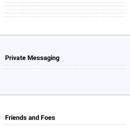
Private Messaging
Friends and Foes