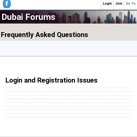
Login
Join
Go To
Dubai Forums
Frequently Asked Questions
Login and Registration Issues