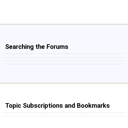
Searching the Forums
Topic Subscriptions and Bookmarks