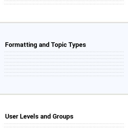
Formatting and Topic Types
User Levels and Groups