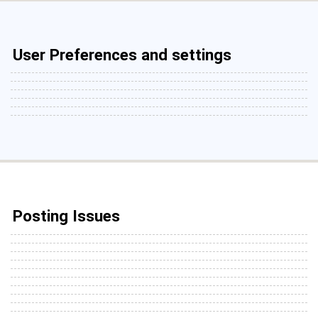
User Preferences and settings
Posting Issues