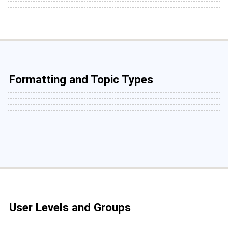
Formatting and Topic Types
User Levels and Groups