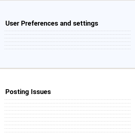
User Preferences and settings
Posting Issues