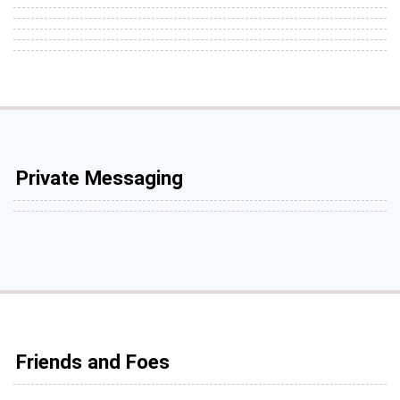
Private Messaging
Friends and Foes