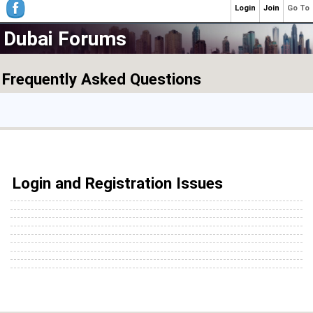
Login
Join
Go To
Dubai Forums
Frequently Asked Questions
Login and Registration Issues