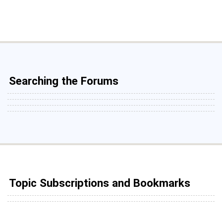
Searching the Forums
Topic Subscriptions and Bookmarks