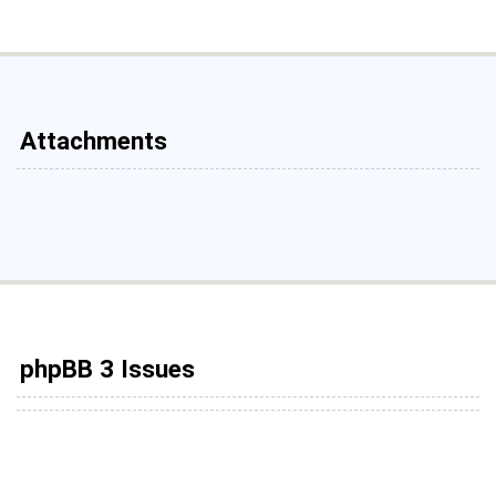
Attachments
phpBB 3 Issues