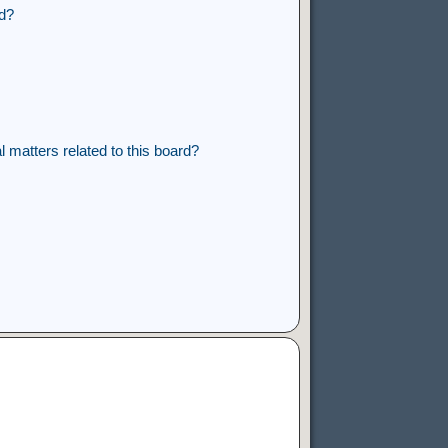
rd?
 matters related to this board?