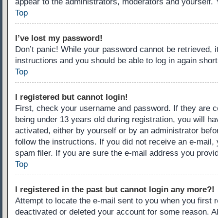
appear to the administrators, moderators and yourself. 
Top
I’ve lost my password!
Don’t panic! While your password cannot be retrieved, it
instructions and you should be able to log in again short
Top
I registered but cannot login!
First, check your username and password. If they are c
being under 13 years old during registration, you will ha
activated, either by yourself or by an administrator befo
follow the instructions. If you did not receive an e-ma
spam filer. If you are sure the e-mail address you provid
Top
I registered in the past but cannot login any more?!
Attempt to locate the e-mail sent to you when you first
deactivated or deleted your account for some reason. A