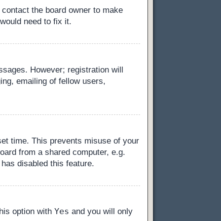
, contact the board owner to make
ould need to fix it.
essages. However; registration will
ng, emailing of fellow users,
set time. This prevents misuse of your
board from a shared computer, e.g.
 has disabled this feature.
Yes
this option with
and you will only