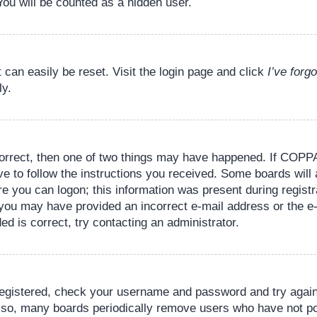
You will be counted as a hidden user.
 can easily be reset. Visit the login page and click
I’ve for
ly.
orrect, then one of two things may have happened. If COPPA
ve to follow the instructions you received. Some boards will 
re you can logon; this information was present during registr
il, you may have provided an incorrect e-mail address or the
ed is correct, try contacting an administrator.
 registered, check your username and password and try again.
lso, many boards periodically remove users who have not pos