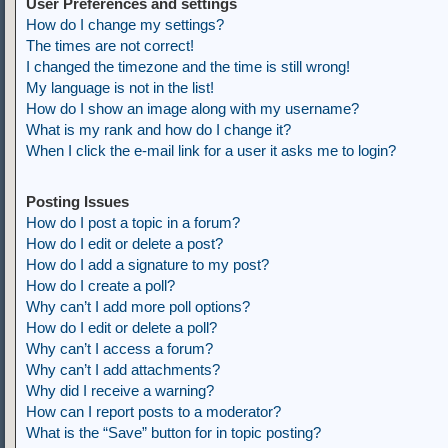
User Preferences and settings
How do I change my settings?
The times are not correct!
I changed the timezone and the time is still wrong!
My language is not in the list!
How do I show an image along with my username?
What is my rank and how do I change it?
When I click the e-mail link for a user it asks me to login?
Posting Issues
How do I post a topic in a forum?
How do I edit or delete a post?
How do I add a signature to my post?
How do I create a poll?
Why can’t I add more poll options?
How do I edit or delete a poll?
Why can’t I access a forum?
Why can’t I add attachments?
Why did I receive a warning?
How can I report posts to a moderator?
What is the “Save” button for in topic posting?