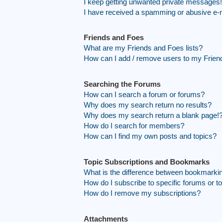
I keep getting unwanted private messages!
I have received a spamming or abusive e-
Friends and Foes
What are my Friends and Foes lists?
How can I add / remove users to my Friend
Searching the Forums
How can I search a forum or forums?
Why does my search return no results?
Why does my search return a blank page!
How do I search for members?
How can I find my own posts and topics?
Topic Subscriptions and Bookmarks
What is the difference between bookmarki
How do I subscribe to specific forums or t
How do I remove my subscriptions?
Attachments