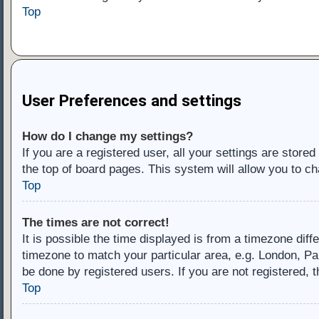
Top
User Preferences and settings
How do I change my settings?
If you are a registered user, all your settings are store
the top of board pages. This system will allow you to ch
Top
The times are not correct!
It is possible the time displayed is from a timezone diff
timezone to match your particular area, e.g. London, Pa
be done by registered users. If you are not registered, t
Top