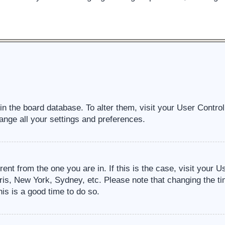
d in the board database. To alter them, visit your User Contro
ange all your settings and preferences.
erent from the one you are in. If this is the case, visit your
ris, New York, Sydney, etc. Please note that changing the ti
his is a good time to do so.