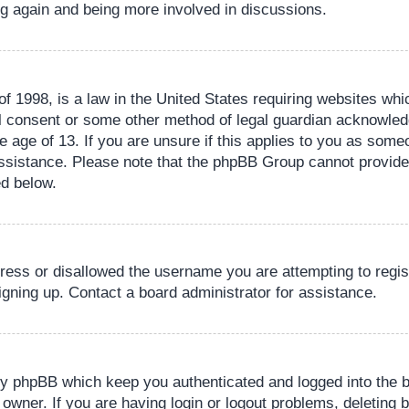
ing again and being more involved in discussions.
 1998, is a law in the United States requiring websites whic
l consent or some other method of legal guardian acknowledg
e age of 13. If you are unsure if this applies to you as someo
 assistance. Please note that the phpBB Group cannot provide 
ed below.
dress or disallowed the username you are attempting to regi
signing up. Contact a board administrator for assistance.
by phpBB which keep you authenticated and logged into the b
 owner. If you are having login or logout problems, deleting