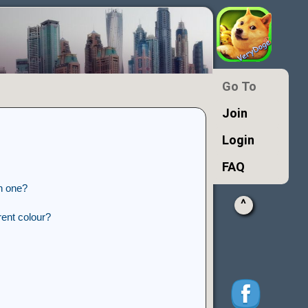
Go To
Join
Login
FAQ
n one?
^
ent colour?