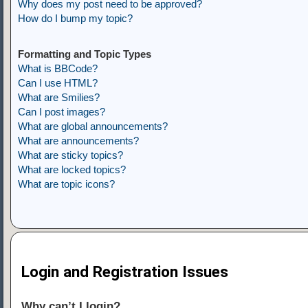
Why does my post need to be approved?
How do I bump my topic?
Formatting and Topic Types
What is BBCode?
Can I use HTML?
What are Smilies?
Can I post images?
What are global announcements?
What are announcements?
What are sticky topics?
What are locked topics?
What are topic icons?
Login and Registration Issues
Why can’t I login?