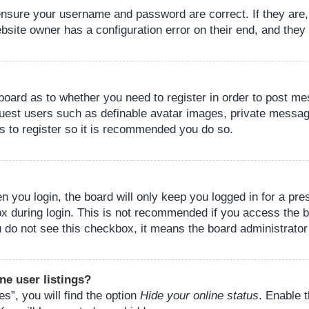
 ensure your username and password are correct. If they are
bsite owner has a configuration error on their end, and they w
e board as to whether you need to register in order to post m
guest users such as definable avatar images, private messagi
s to register so it is recommended you do so.
 you login, the board will only keep you logged in for a pre
ox during login. This is not recommended if you access the 
you do not see this checkbox, it means the board administrator
ne user listings?
s”, you will find the option
Hide your online status
. Enable 