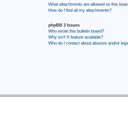
What attachments are allowed on this boa
How do I find all my attachments?
phpBB 3 Issues
Who wrote this bulletin board?
Why isn’t X feature available?
Who do I contact about abusive and/or legal