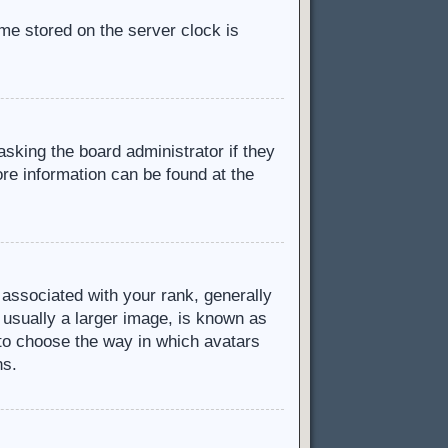
ime stored on the server clock is
asking the board administrator if they
ore information can be found at the
ssociated with your rank, generally
 usually a larger image, is known as
d to choose the way in which avatars
ns.