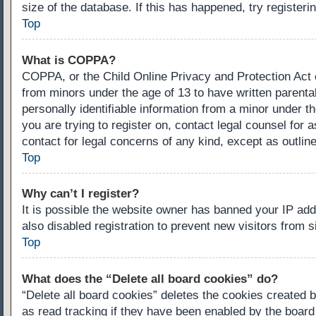
size of the database. If this has happened, try register
Top
What is COPPA?
COPPA, or the Child Online Privacy and Protection Act of
from minors under the age of 13 to have written parenta
personally identifiable information from a minor under th
you are trying to register on, contact legal counsel for
contact for legal concerns of any kind, except as outlin
Top
Why can’t I register?
It is possible the website owner has banned your IP ad
also disabled registration to prevent new visitors from 
Top
What does the “Delete all board cookies” do?
“Delete all board cookies” deletes the cookies created 
as read tracking if they have been enabled by the board