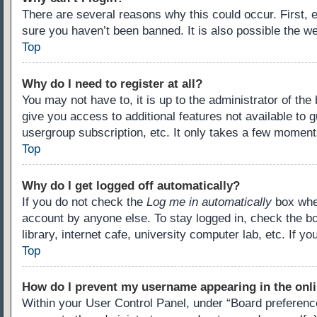
There are several reasons why this could occur. First,
sure you haven’t been banned. It is also possible the we
Top
Why do I need to register at all?
You may not have to, it is up to the administrator of th
give you access to additional features not available to 
usergroup subscription, etc. It only takes a few moment
Top
Why do I get logged off automatically?
If you do not check the
Log me in automatically
box when
account by anyone else. To stay logged in, check the b
library, internet cafe, university computer lab, etc. If 
Top
How do I prevent my username appearing in the onli
Within your User Control Panel, under “Board preference