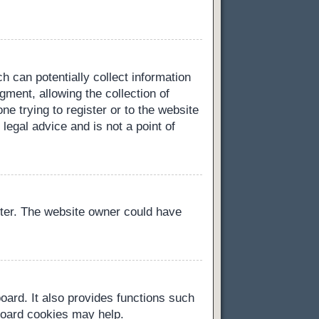
h can potentially collect information
ment, allowing the collection of
ne trying to register or to the website
legal advice and is not a point of
ster. The website owner could have
oard. It also provides functions such
 board cookies may help.