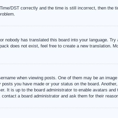
me/DST correctly and the time is still incorrect, then the t
problem.
 or nobody has translated this board into your language. Try 
pack does not exist, feel free to create a new translation. M
sername when viewing posts. One of them may be an image a
ny posts you have made or your status on the board. Another,
er. It is up to the board administrator to enable avatars an
, contact a board administrator and ask them for their reaso