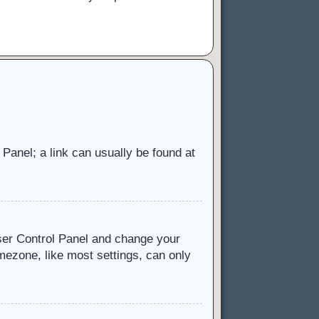
l Panel; a link can usually be found at
 User Control Panel and change your
mezone, like most settings, can only