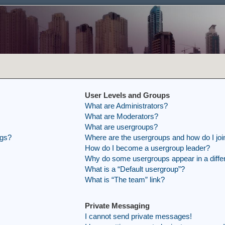
User Levels and Groups
What are Administrators?
What are Moderators?
What are usergroups?
ngs?
Where are the usergroups and how do I joi
How do I become a usergroup leader?
Why do some usergroups appear in a differ
What is a “Default usergroup”?
What is “The team” link?
Private Messaging
I cannot send private messages!