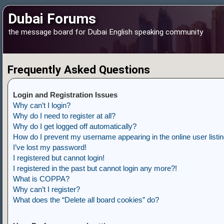
Dubai Forums
the message board for Dubai English speaking community
Frequently Asked Questions
Login and Registration Issues
Why can’t I login?
Why do I need to register at all?
Why do I get logged off automatically?
How do I prevent my username appearing in the online user listi
I’ve lost my password!
I registered but cannot login!
I registered in the past but cannot login any more?!
What is COPPA?
Why can’t I register?
What does the “Delete all board cookies” do?