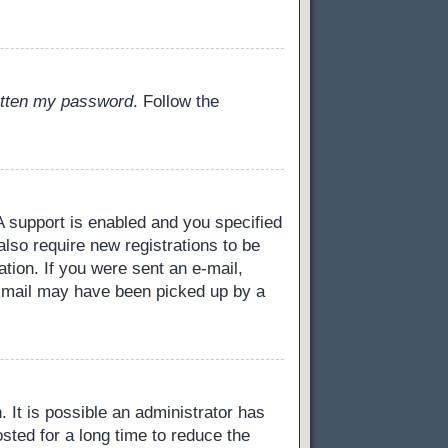
gotten my password
. Follow the
 support is enabled and you specified
also require new registrations to be
ation. If you were sent an e-mail,
 e-mail may have been picked up by a
 It is possible an administrator has
ted for a long time to reduce the