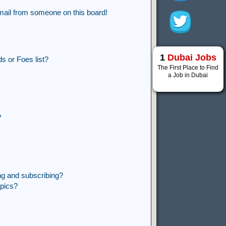
mail from someone on this board!
1
Dubai Jobs
s or Foes list?
The First Place to Find
a Job in Dubai
?
ng and subscribing?
opics?