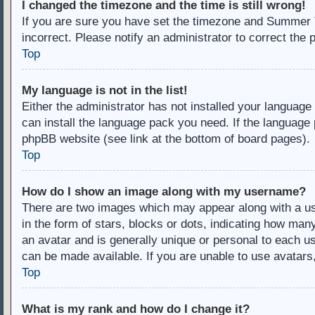
I changed the timezone and the time is still wrong!
If you are sure you have set the timezone and Summer Ti
incorrect. Please notify an administrator to correct the 
Top
My language is not in the list!
Either the administrator has not installed your language
can install the language pack you need. If the language 
phpBB website (see link at the bottom of board pages).
Top
How do I show an image along with my username?
There are two images which may appear along with a u
in the form of stars, blocks or dots, indicating how ma
an avatar and is generally unique or personal to each us
can be made available. If you are unable to use avatars
Top
What is my rank and how do I change it?