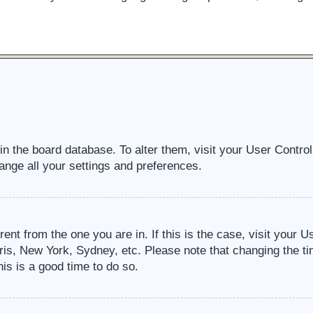
d in the board database. To alter them, visit your User Contro
ange all your settings and preferences.
erent from the one you are in. If this is the case, visit your
ris, New York, Sydney, etc. Please note that changing the ti
his is a good time to do so.