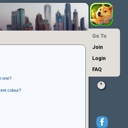
Go To
Join
Login
FAQ
n one?
^
ent colour?