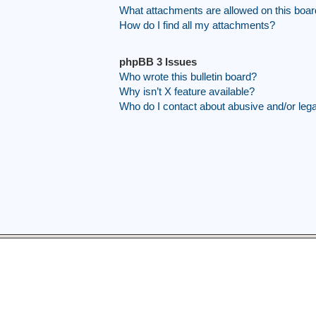
What attachments are allowed on this boa
How do I find all my attachments?
phpBB 3 Issues
Who wrote this bulletin board?
Why isn’t X feature available?
Who do I contact about abusive and/or legal