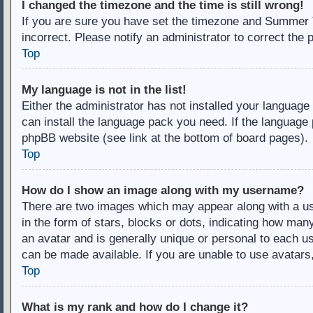
I changed the timezone and the time is still wrong!
If you are sure you have set the timezone and Summer Ti
incorrect. Please notify an administrator to correct the 
Top
My language is not in the list!
Either the administrator has not installed your language
can install the language pack you need. If the language 
phpBB website (see link at the bottom of board pages).
Top
How do I show an image along with my username?
There are two images which may appear along with a u
in the form of stars, blocks or dots, indicating how ma
an avatar and is generally unique or personal to each us
can be made available. If you are unable to use avatars
Top
What is my rank and how do I change it?