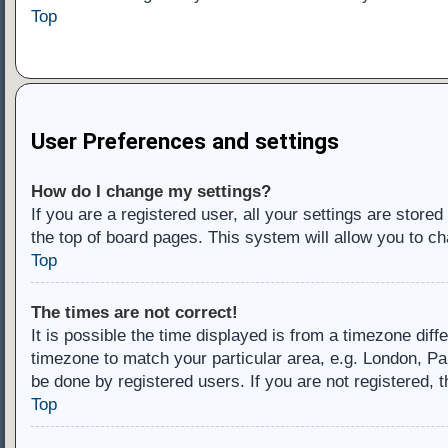
Top
User Preferences and settings
How do I change my settings?
If you are a registered user, all your settings are store
the top of board pages. This system will allow you to ch
Top
The times are not correct!
It is possible the time displayed is from a timezone diff
timezone to match your particular area, e.g. London, Pa
be done by registered users. If you are not registered, t
Top