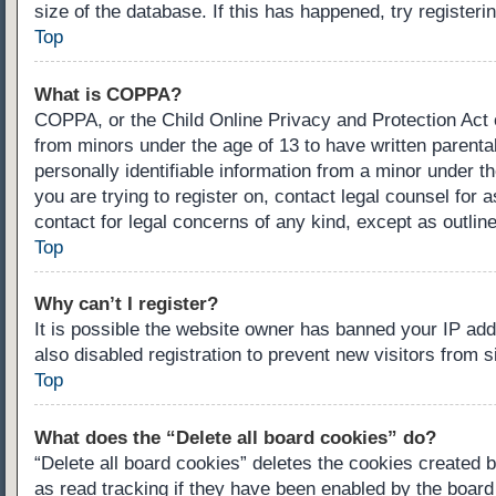
size of the database. If this has happened, try register
Top
What is COPPA?
COPPA, or the Child Online Privacy and Protection Act of
from minors under the age of 13 to have written parenta
personally identifiable information from a minor under th
you are trying to register on, contact legal counsel for
contact for legal concerns of any kind, except as outlin
Top
Why can’t I register?
It is possible the website owner has banned your IP ad
also disabled registration to prevent new visitors from 
Top
What does the “Delete all board cookies” do?
“Delete all board cookies” deletes the cookies created 
as read tracking if they have been enabled by the board