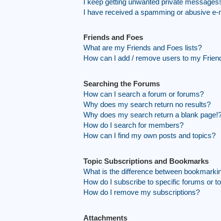
I keep getting unwanted private messages!
I have received a spamming or abusive e-
Friends and Foes
What are my Friends and Foes lists?
How can I add / remove users to my Friend
Searching the Forums
How can I search a forum or forums?
Why does my search return no results?
Why does my search return a blank page!
How do I search for members?
How can I find my own posts and topics?
Topic Subscriptions and Bookmarks
What is the difference between bookmarki
How do I subscribe to specific forums or t
How do I remove my subscriptions?
Attachments