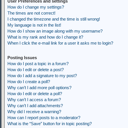
User Preferences and settings
How do I change my settings?
The times are not correct!
I changed the timezone and the time is still wrong!
My language is not in the list!
How do I show an image along with my username?
What is my rank and how do I change it?
When I click the e-mail link for a user it asks me to login?
Posting Issues
How do I post a topic in a forum?
How do I edit or delete a post?
How do I add a signature to my post?
How do I create a poll?
Why can’t I add more poll options?
How do I edit or delete a poll?
Why can’t I access a forum?
Why can’t I add attachments?
Why did I receive a warning?
How can I report posts to a moderator?
What is the “Save” button for in topic posting?