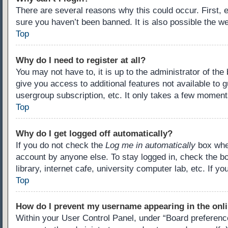
There are several reasons why this could occur. First,
sure you haven’t been banned. It is also possible the we
Top
Why do I need to register at all?
You may not have to, it is up to the administrator of th
give you access to additional features not available to 
usergroup subscription, etc. It only takes a few moment
Top
Why do I get logged off automatically?
If you do not check the
Log me in automatically
box when
account by anyone else. To stay logged in, check the b
library, internet cafe, university computer lab, etc. If 
Top
How do I prevent my username appearing in the onli
Within your User Control Panel, under “Board preference