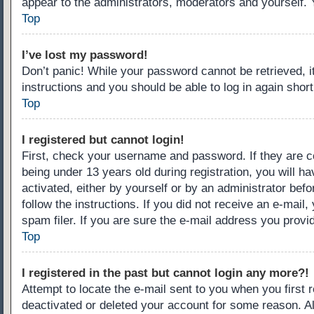
appear to the administrators, moderators and yourself. 
Top
I’ve lost my password!
Don’t panic! While your password cannot be retrieved, it
instructions and you should be able to log in again short
Top
I registered but cannot login!
First, check your username and password. If they are c
being under 13 years old during registration, you will ha
activated, either by yourself or by an administrator befo
follow the instructions. If you did not receive an e-ma
spam filer. If you are sure the e-mail address you provid
Top
I registered in the past but cannot login any more?!
Attempt to locate the e-mail sent to you when you first
deactivated or deleted your account for some reason. A