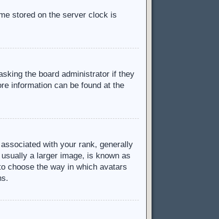
ime stored on the server clock is
asking the board administrator if they
ore information can be found at the
ssociated with your rank, generally
 usually a larger image, is known as
d to choose the way in which avatars
ns.