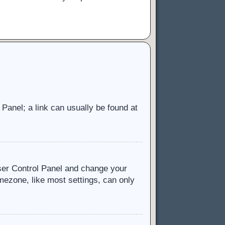
l Panel; a link can usually be found at
 User Control Panel and change your
mezone, like most settings, can only