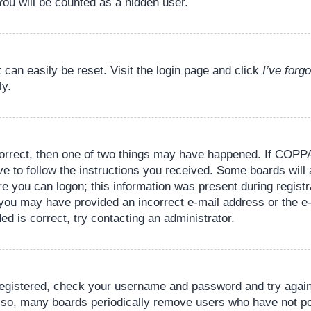
You will be counted as a hidden user.
 can easily be reset. Visit the login page and click
I’ve for
ly.
orrect, then one of two things may have happened. If COPPA
ve to follow the instructions you received. Some boards will 
re you can logon; this information was present during registr
il, you may have provided an incorrect e-mail address or the
ed is correct, try contacting an administrator.
 registered, check your username and password and try again.
lso, many boards periodically remove users who have not pos