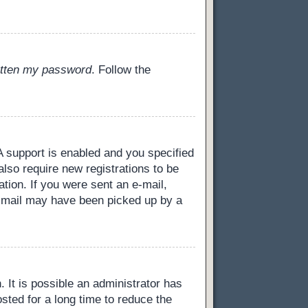
gotten my password
. Follow the
 support is enabled and you specified
also require new registrations to be
ation. If you were sent an e-mail,
 e-mail may have been picked up by a
 It is possible an administrator has
ted for a long time to reduce the