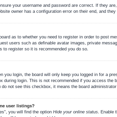
 ensure your username and password are correct. If they are
bsite owner has a configuration error on their end, and they w
e board as to whether you need to register in order to post m
guest users such as definable avatar images, private messagi
s to register so it is recommended you do so.
 you login, the board will only keep you logged in for a pre
ox during login. This is not recommended if you access the 
you do not see this checkbox, it means the board administrator
ne user listings?
s”, you will find the option
Hide your online status
. Enable 