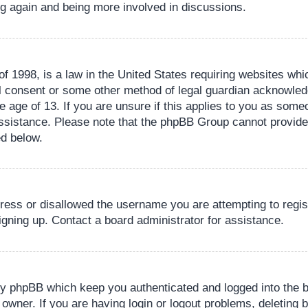
ing again and being more involved in discussions.
 1998, is a law in the United States requiring websites whic
l consent or some other method of legal guardian acknowledg
e age of 13. If you are unsure if this applies to you as someo
 assistance. Please note that the phpBB Group cannot provide 
ed below.
dress or disallowed the username you are attempting to regi
signing up. Contact a board administrator for assistance.
by phpBB which keep you authenticated and logged into the b
 owner. If you are having login or logout problems, deleting