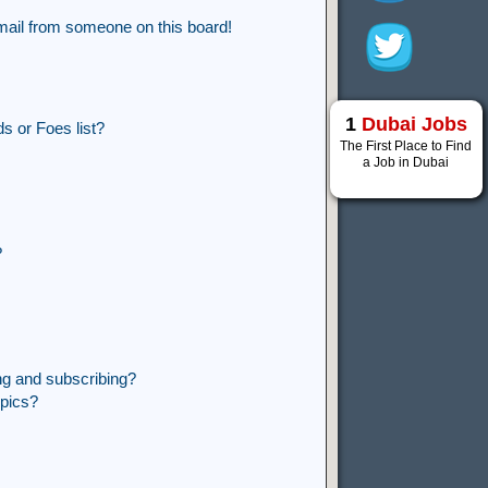
mail from someone on this board!
1
Dubai Jobs
s or Foes list?
The First Place to Find
a Job in Dubai
?
ng and subscribing?
opics?