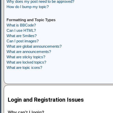
Why does my post need to be approved?
How do I bump my topic?
Formatting and Topic Types
What is BBCode?
Can I use HTML?
What are Smilies?
Can I post images?
What are global announcements?
What are announcements?
What are sticky topics?
What are locked topics?
What are topic icons?
Login and Registration Issues
Why can’t I login?