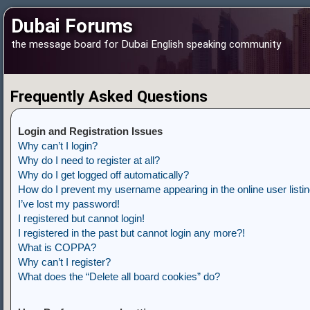
Dubai Forums
the message board for Dubai English speaking community
Frequently Asked Questions
Login and Registration Issues
Why can’t I login?
Why do I need to register at all?
Why do I get logged off automatically?
How do I prevent my username appearing in the online user listi
I’ve lost my password!
I registered but cannot login!
I registered in the past but cannot login any more?!
What is COPPA?
Why can’t I register?
What does the “Delete all board cookies” do?