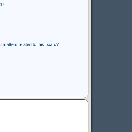
rd?
 matters related to this board?