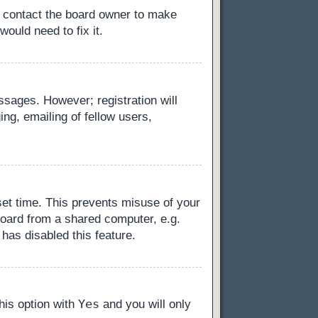
, contact the board owner to make
ould need to fix it.
essages. However; registration will
ng, emailing of fellow users,
set time. This prevents misuse of your
board from a shared computer, e.g.
 has disabled this feature.
Yes
this option with
and you will only