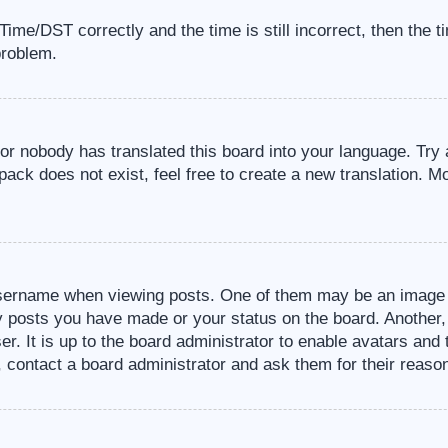
me/DST correctly and the time is still incorrect, then the t
problem.
 or nobody has translated this board into your language. Try 
pack does not exist, feel free to create a new translation. M
sername when viewing posts. One of them may be an image a
ny posts you have made or your status on the board. Another,
er. It is up to the board administrator to enable avatars an
, contact a board administrator and ask them for their reaso