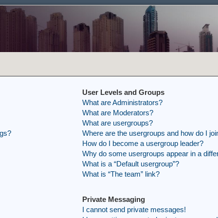
User Levels and Groups
What are Administrators?
What are Moderators?
What are usergroups?
ngs?
Where are the usergroups and how do I joi
How do I become a usergroup leader?
Why do some usergroups appear in a differ
What is a “Default usergroup”?
What is “The team” link?
Private Messaging
I cannot send private messages!