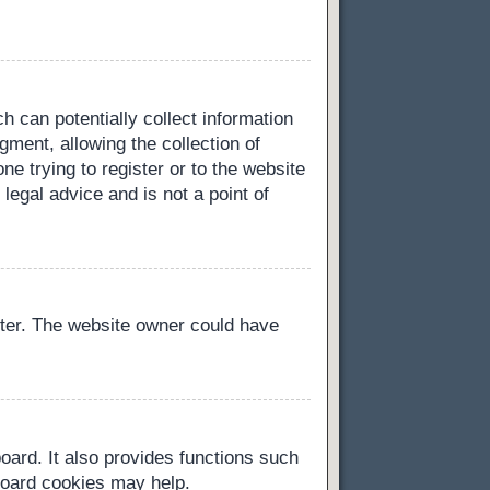
h can potentially collect information
ment, allowing the collection of
ne trying to register or to the website
legal advice and is not a point of
ster. The website owner could have
oard. It also provides functions such
 board cookies may help.