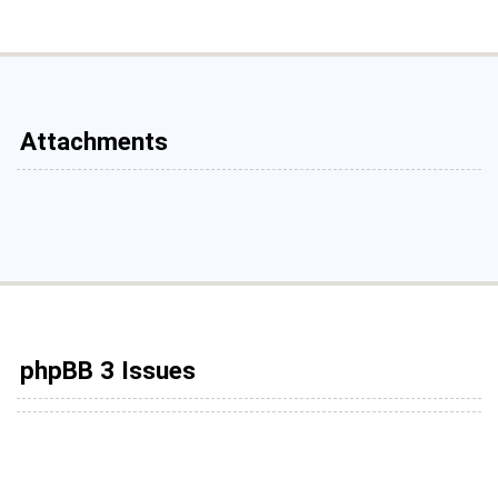
Attachments
phpBB 3 Issues