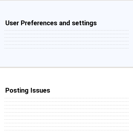
User Preferences and settings
Posting Issues