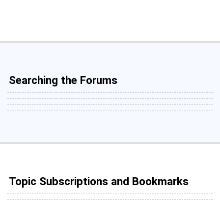
Searching the Forums
Topic Subscriptions and Bookmarks