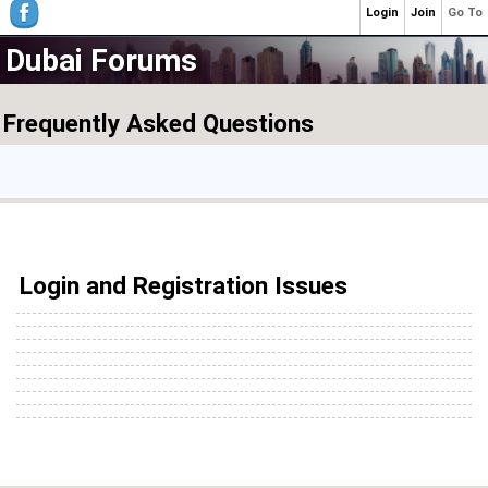
Login
Join
Go To
Dubai Forums
Frequently Asked Questions
Login and Registration Issues