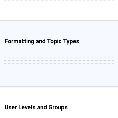
Formatting and Topic Types
User Levels and Groups