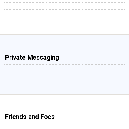
Private Messaging
Friends and Foes