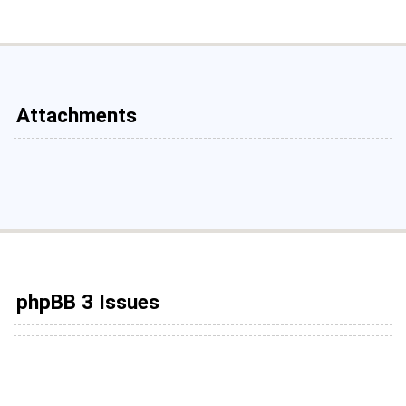
Attachments
phpBB 3 Issues