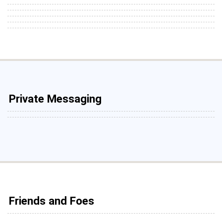
Private Messaging
Friends and Foes