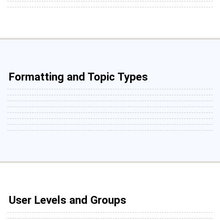
Formatting and Topic Types
User Levels and Groups