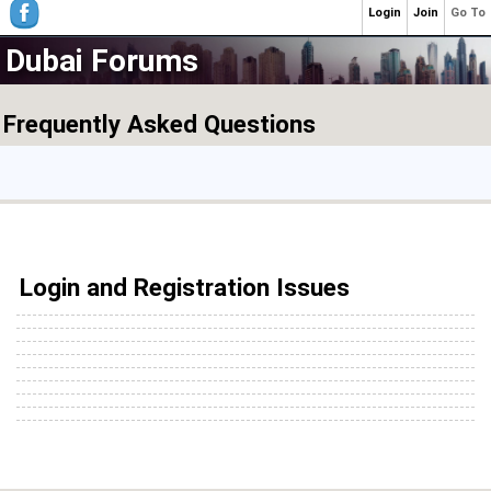
Login
Join
Go To
Dubai Forums
Frequently Asked Questions
Login and Registration Issues