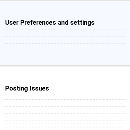
User Preferences and settings
Posting Issues