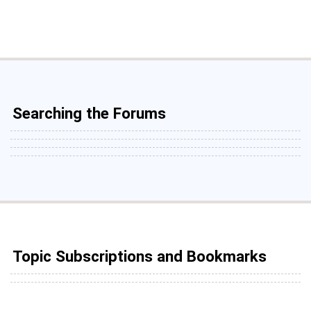
Searching the Forums
Topic Subscriptions and Bookmarks