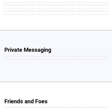
Private Messaging
Friends and Foes