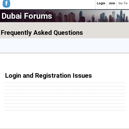
Login
Join
Go To
Dubai Forums
Frequently Asked Questions
Login and Registration Issues