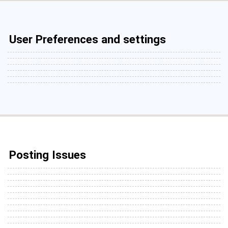
User Preferences and settings
Posting Issues