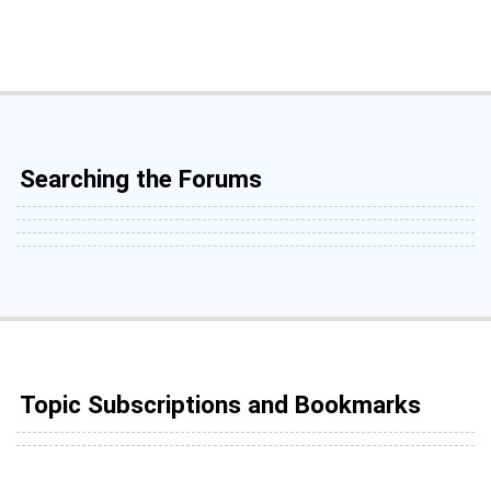
Searching the Forums
Topic Subscriptions and Bookmarks