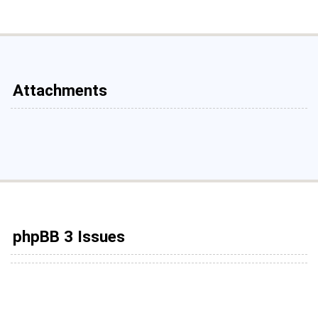
Attachments
phpBB 3 Issues