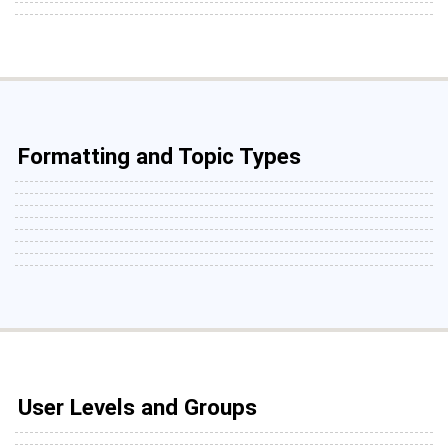
Formatting and Topic Types
User Levels and Groups