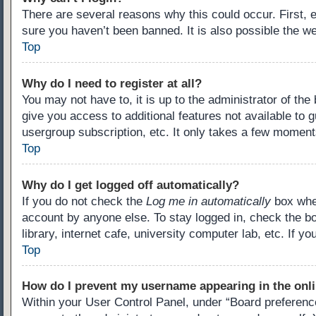
There are several reasons why this could occur. First,
sure you haven’t been banned. It is also possible the we
Top
Why do I need to register at all?
You may not have to, it is up to the administrator of th
give you access to additional features not available to 
usergroup subscription, etc. It only takes a few moment
Top
Why do I get logged off automatically?
If you do not check the
Log me in automatically
box when
account by anyone else. To stay logged in, check the b
library, internet cafe, university computer lab, etc. If 
Top
How do I prevent my username appearing in the onli
Within your User Control Panel, under “Board preference