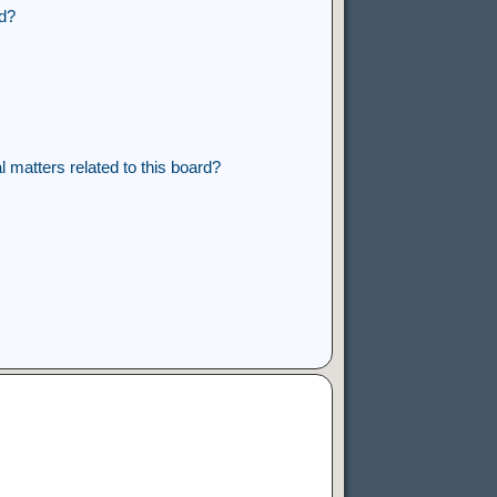
rd?
 matters related to this board?