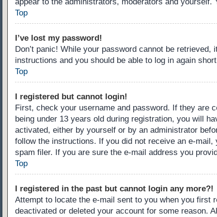
appear to the administrators, moderators and yourself. 
Top
I’ve lost my password!
Don’t panic! While your password cannot be retrieved, it
instructions and you should be able to log in again short
Top
I registered but cannot login!
First, check your username and password. If they are c
being under 13 years old during registration, you will ha
activated, either by yourself or by an administrator befo
follow the instructions. If you did not receive an e-ma
spam filer. If you are sure the e-mail address you provid
Top
I registered in the past but cannot login any more?!
Attempt to locate the e-mail sent to you when you first
deactivated or deleted your account for some reason. A