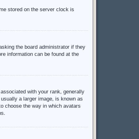
ime stored on the server clock is
asking the board administrator if they
ore information can be found at the
ssociated with your rank, generally
 usually a larger image, is known as
d to choose the way in which avatars
ns.