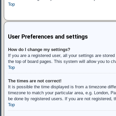
Top
User Preferences and settings
How do I change my settings?
If you are a registered user, all your settings are store
the top of board pages. This system will allow you to ch
Top
The times are not correct!
It is possible the time displayed is from a timezone diff
timezone to match your particular area, e.g. London, Pa
be done by registered users. If you are not registered, t
Top