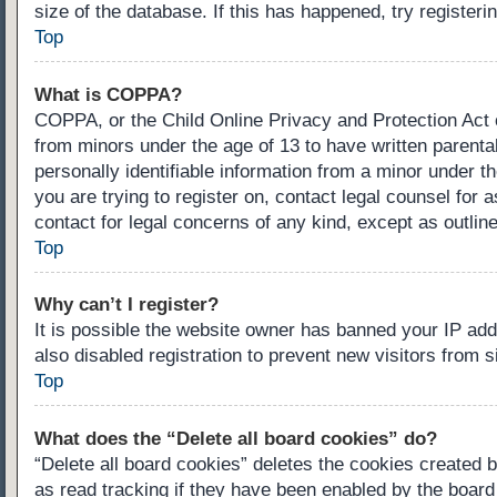
size of the database. If this has happened, try register
Top
What is COPPA?
COPPA, or the Child Online Privacy and Protection Act of
from minors under the age of 13 to have written parenta
personally identifiable information from a minor under th
you are trying to register on, contact legal counsel for
contact for legal concerns of any kind, except as outlin
Top
Why can’t I register?
It is possible the website owner has banned your IP ad
also disabled registration to prevent new visitors from 
Top
What does the “Delete all board cookies” do?
“Delete all board cookies” deletes the cookies created 
as read tracking if they have been enabled by the board