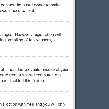
, contact the board owner to make
ould need to fix it.
essages. However; registration will
ng, emailing of fellow users,
set time. This prevents misuse of your
board from a shared computer, e.g.
 has disabled this feature.
Yes
this option with
and you will only