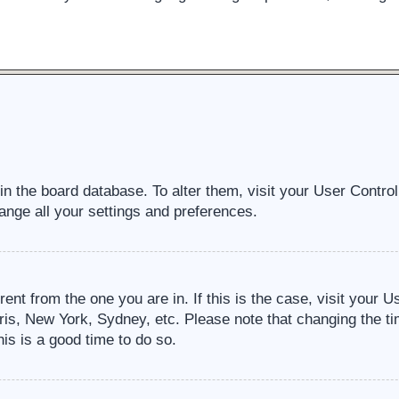
d in the board database. To alter them, visit your User Contro
ange all your settings and preferences.
erent from the one you are in. If this is the case, visit your
ris, New York, Sydney, etc. Please note that changing the ti
his is a good time to do so.