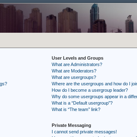
User Levels and Groups
What are Administrators?
What are Moderators?
What are usergroups?
ngs?
Where are the usergroups and how do I joi
How do I become a usergroup leader?
Why do some usergroups appear in a differ
What is a “Default usergroup”?
What is “The team” link?
Private Messaging
I cannot send private messages!