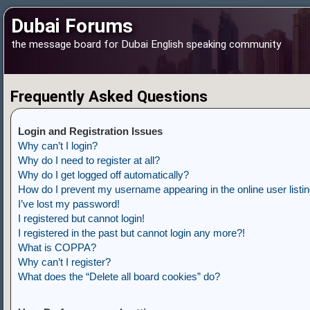
Dubai Forums
the message board for Dubai English speaking community
Frequently Asked Questions
Login and Registration Issues
Why can’t I login?
Why do I need to register at all?
Why do I get logged off automatically?
How do I prevent my username appearing in the online user listi
I’ve lost my password!
I registered but cannot login!
I registered in the past but cannot login any more?!
What is COPPA?
Why can’t I register?
What does the “Delete all board cookies” do?