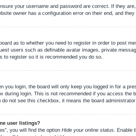
 ensure your username and password are correct. If they are
bsite owner has a configuration error on their end, and they w
e board as to whether you need to register in order to post m
guest users such as definable avatar images, private messagi
s to register so it is recommended you do so.
 you login, the board will only keep you logged in for a pre
ox during login. This is not recommended if you access the 
you do not see this checkbox, it means the board administrator
ne user listings?
s”, you will find the option
Hide your online status
. Enable 