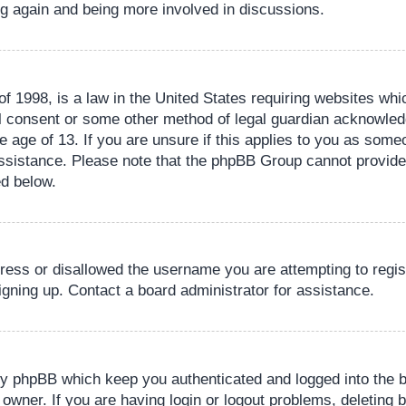
ing again and being more involved in discussions.
 1998, is a law in the United States requiring websites whic
l consent or some other method of legal guardian acknowledg
e age of 13. If you are unsure if this applies to you as someo
 assistance. Please note that the phpBB Group cannot provide 
ed below.
dress or disallowed the username you are attempting to regi
signing up. Contact a board administrator for assistance.
by phpBB which keep you authenticated and logged into the b
 owner. If you are having login or logout problems, deleting