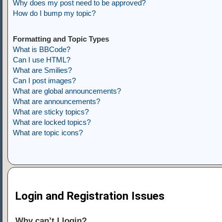
Why does my post need to be approved?
How do I bump my topic?
Formatting and Topic Types
What is BBCode?
Can I use HTML?
What are Smilies?
Can I post images?
What are global announcements?
What are announcements?
What are sticky topics?
What are locked topics?
What are topic icons?
Login and Registration Issues
Why can’t I login?