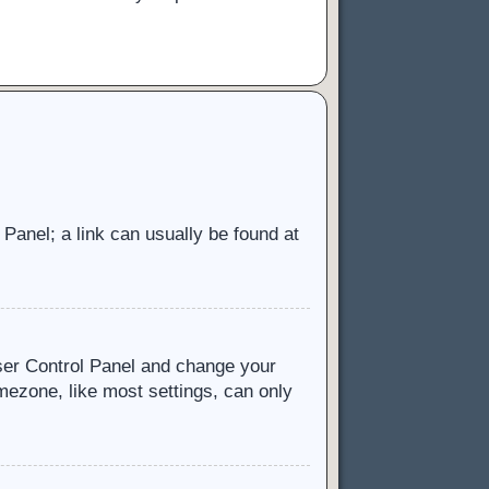
l Panel; a link can usually be found at
 User Control Panel and change your
mezone, like most settings, can only