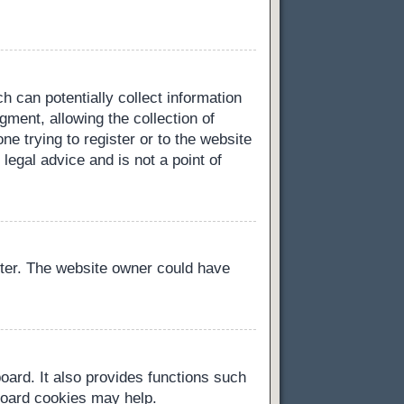
h can potentially collect information
ment, allowing the collection of
ne trying to register or to the website
legal advice and is not a point of
ster. The website owner could have
oard. It also provides functions such
 board cookies may help.