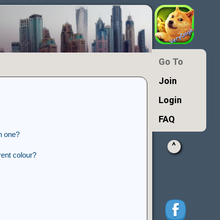
Go To
Join
Login
FAQ
n one?
^
ent colour?