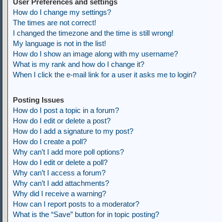
User Preferences and settings
How do I change my settings?
The times are not correct!
I changed the timezone and the time is still wrong!
My language is not in the list!
How do I show an image along with my username?
What is my rank and how do I change it?
When I click the e-mail link for a user it asks me to login?
Posting Issues
How do I post a topic in a forum?
How do I edit or delete a post?
How do I add a signature to my post?
How do I create a poll?
Why can’t I add more poll options?
How do I edit or delete a poll?
Why can’t I access a forum?
Why can’t I add attachments?
Why did I receive a warning?
How can I report posts to a moderator?
What is the “Save” button for in topic posting?