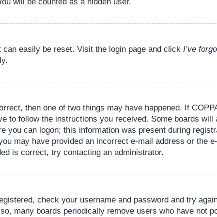
You will be counted as a hidden user.
 can easily be reset. Visit the login page and click
I’ve for
ly.
orrect, then one of two things may have happened. If COPPA
ve to follow the instructions you received. Some boards will 
re you can logon; this information was present during registr
il, you may have provided an incorrect e-mail address or the
ed is correct, try contacting an administrator.
 registered, check your username and password and try again.
lso, many boards periodically remove users who have not pos