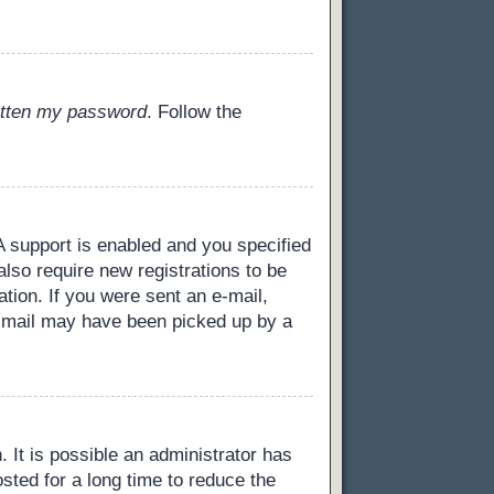
gotten my password
. Follow the
 support is enabled and you specified
also require new registrations to be
ation. If you were sent an e-mail,
 e-mail may have been picked up by a
 It is possible an administrator has
ted for a long time to reduce the