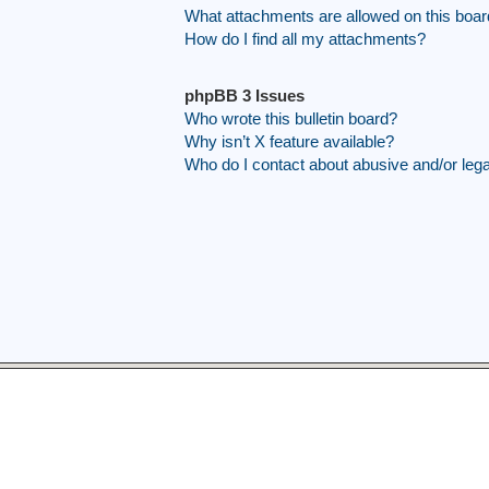
What attachments are allowed on this boa
How do I find all my attachments?
phpBB 3 Issues
Who wrote this bulletin board?
Why isn’t X feature available?
Who do I contact about abusive and/or legal