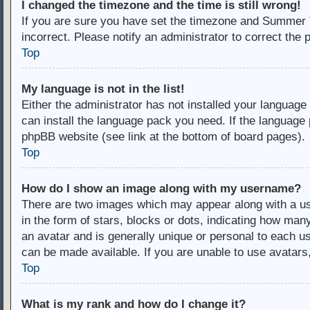
I changed the timezone and the time is still wrong!
If you are sure you have set the timezone and Summer Ti
incorrect. Please notify an administrator to correct the 
Top
My language is not in the list!
Either the administrator has not installed your language
can install the language pack you need. If the language 
phpBB website (see link at the bottom of board pages).
Top
How do I show an image along with my username?
There are two images which may appear along with a u
in the form of stars, blocks or dots, indicating how ma
an avatar and is generally unique or personal to each us
can be made available. If you are unable to use avatars
Top
What is my rank and how do I change it?