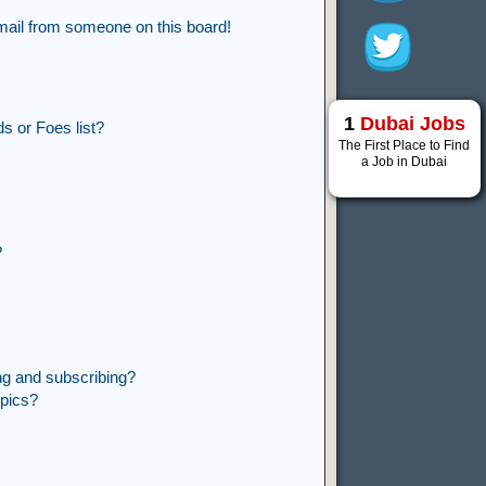
mail from someone on this board!
1
Dubai Jobs
s or Foes list?
The First Place to Find
a Job in Dubai
?
ng and subscribing?
opics?