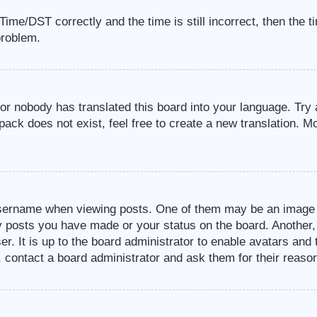
me/DST correctly and the time is still incorrect, then the t
problem.
 or nobody has translated this board into your language. Try 
pack does not exist, feel free to create a new translation. M
sername when viewing posts. One of them may be an image a
ny posts you have made or your status on the board. Another,
er. It is up to the board administrator to enable avatars an
, contact a board administrator and ask them for their reaso