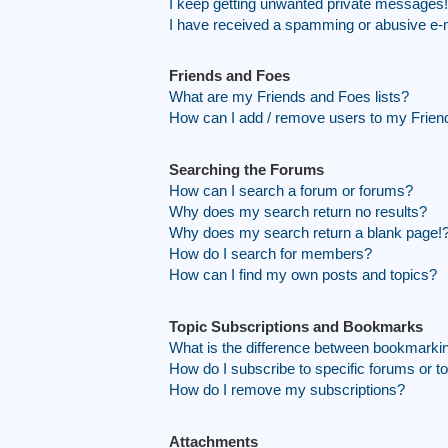
I keep getting unwanted private messages!
I have received a spamming or abusive e-
Friends and Foes
What are my Friends and Foes lists?
How can I add / remove users to my Friend
Searching the Forums
How can I search a forum or forums?
Why does my search return no results?
Why does my search return a blank page!
How do I search for members?
How can I find my own posts and topics?
Topic Subscriptions and Bookmarks
What is the difference between bookmarki
How do I subscribe to specific forums or t
How do I remove my subscriptions?
Attachments