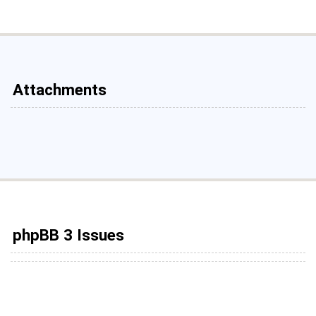
Attachments
phpBB 3 Issues