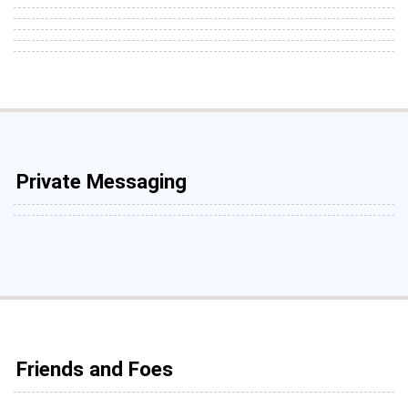
Private Messaging
Friends and Foes