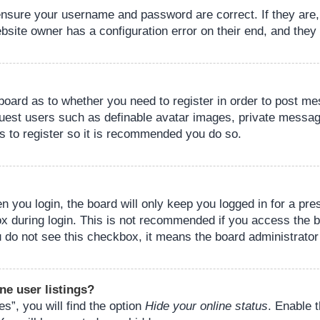
 ensure your username and password are correct. If they are
bsite owner has a configuration error on their end, and they w
e board as to whether you need to register in order to post m
guest users such as definable avatar images, private messagi
s to register so it is recommended you do so.
 you login, the board will only keep you logged in for a pre
ox during login. This is not recommended if you access the 
you do not see this checkbox, it means the board administrator
ne user listings?
s”, you will find the option
Hide your online status
. Enable 