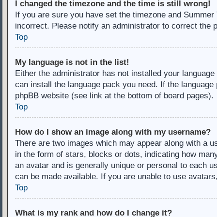
I changed the timezone and the time is still wrong!
If you are sure you have set the timezone and Summer Ti
incorrect. Please notify an administrator to correct the 
Top
My language is not in the list!
Either the administrator has not installed your language
can install the language pack you need. If the language 
phpBB website (see link at the bottom of board pages).
Top
How do I show an image along with my username?
There are two images which may appear along with a u
in the form of stars, blocks or dots, indicating how ma
an avatar and is generally unique or personal to each us
can be made available. If you are unable to use avatars
Top
What is my rank and how do I change it?