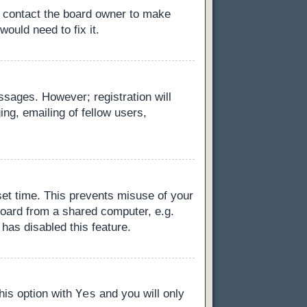
, contact the board owner to make
ould need to fix it.
essages. However; registration will
ng, emailing of fellow users,
set time. This prevents misuse of your
board from a shared computer, e.g.
 has disabled this feature.
Yes
this option with
and you will only