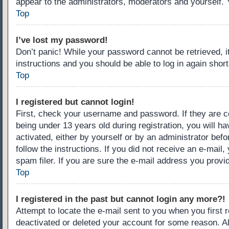
appear to the administrators, moderators and yourself. 
Top
I’ve lost my password!
Don’t panic! While your password cannot be retrieved, it
instructions and you should be able to log in again short
Top
I registered but cannot login!
First, check your username and password. If they are c
being under 13 years old during registration, you will ha
activated, either by yourself or by an administrator befo
follow the instructions. If you did not receive an e-ma
spam filer. If you are sure the e-mail address you provid
Top
I registered in the past but cannot login any more?!
Attempt to locate the e-mail sent to you when you first
deactivated or deleted your account for some reason. A