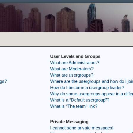
User Levels and Groups
What are Administrators?
What are Moderators?
What are usergroups?
ngs?
Where are the usergroups and how do I joi
How do I become a usergroup leader?
Why do some usergroups appear in a differ
What is a “Default usergroup”?
What is “The team” link?
Private Messaging
I cannot send private messages!