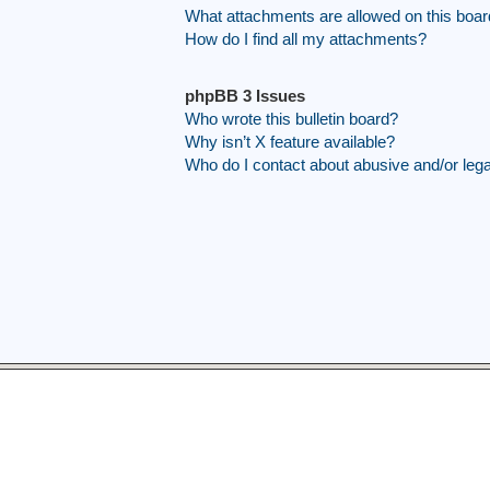
What attachments are allowed on this boa
How do I find all my attachments?
phpBB 3 Issues
Who wrote this bulletin board?
Why isn’t X feature available?
Who do I contact about abusive and/or legal