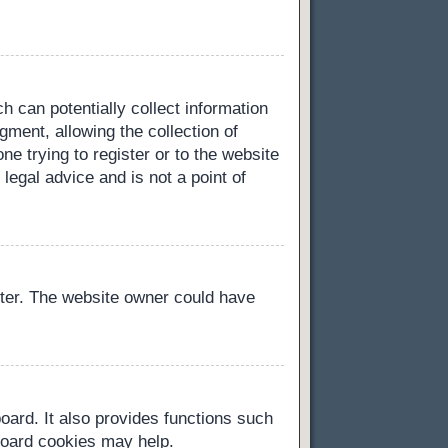
h can potentially collect information
ment, allowing the collection of
ne trying to register or to the website
legal advice and is not a point of
ster. The website owner could have
oard. It also provides functions such
 board cookies may help.