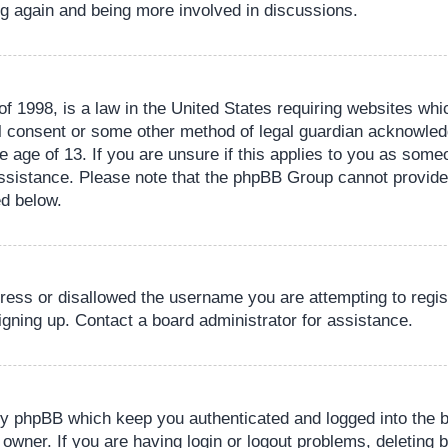
ing again and being more involved in discussions.
 1998, is a law in the United States requiring websites whic
l consent or some other method of legal guardian acknowledg
e age of 13. If you are unsure if this applies to you as someo
 assistance. Please note that the phpBB Group cannot provide 
ed below.
dress or disallowed the username you are attempting to regi
signing up. Contact a board administrator for assistance.
by phpBB which keep you authenticated and logged into the b
 owner. If you are having login or logout problems, deleting