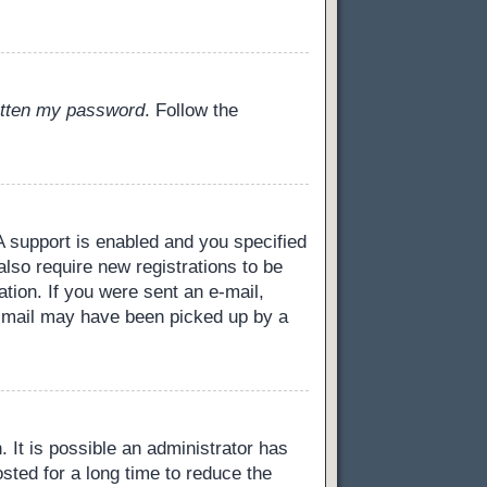
gotten my password
. Follow the
 support is enabled and you specified
also require new registrations to be
ation. If you were sent an e-mail,
 e-mail may have been picked up by a
 It is possible an administrator has
ted for a long time to reduce the