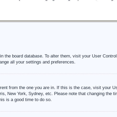
d in the board database. To alter them, visit your User Contro
ange all your settings and preferences.
erent from the one you are in. If this is the case, visit your
ris, New York, Sydney, etc. Please note that changing the ti
his is a good time to do so.