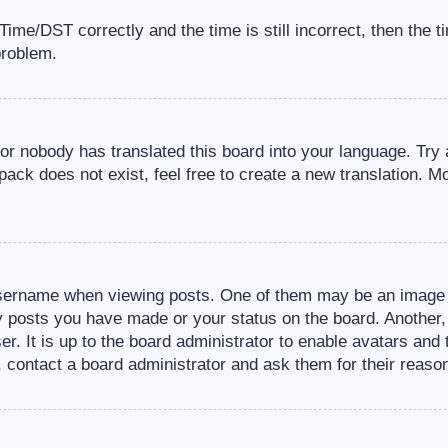
me/DST correctly and the time is still incorrect, then the t
problem.
 or nobody has translated this board into your language. Try 
pack does not exist, feel free to create a new translation. M
sername when viewing posts. One of them may be an image a
ny posts you have made or your status on the board. Another,
er. It is up to the board administrator to enable avatars an
, contact a board administrator and ask them for their reaso