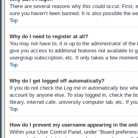
There are several reasons why this could occur. First,
sure you haven’t been banned. It is also possible the we
Top
Why do I need to register at all?
You may not have to, it is up to the administrator of th
give you access to additional features not available to 
usergroup subscription, etc. It only takes a few moment
Top
Why do I get logged off automatically?
If you do not check the
Log me in automatically
box when
account by anyone else. To stay logged in, check the b
library, internet cafe, university computer lab, etc. If 
Top
How do I prevent my username appearing in the onli
Within your User Control Panel, under “Board preference