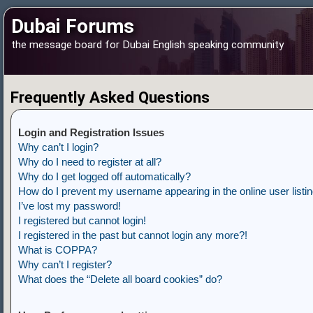
Dubai Forums
the message board for Dubai English speaking community
Frequently Asked Questions
Login and Registration Issues
Why can’t I login?
Why do I need to register at all?
Why do I get logged off automatically?
How do I prevent my username appearing in the online user listi
I’ve lost my password!
I registered but cannot login!
I registered in the past but cannot login any more?!
What is COPPA?
Why can’t I register?
What does the “Delete all board cookies” do?