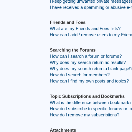
I keep getting unwanted private messages!
I have received a spamming or abusive e-
Friends and Foes
What are my Friends and Foes lists?
How can I add / remove users to my Friend
Searching the Forums
How can I search a forum or forums?
Why does my search return no results?
Why does my search return a blank page!
How do I search for members?
How can I find my own posts and topics?
Topic Subscriptions and Bookmarks
What is the difference between bookmarki
How do I subscribe to specific forums or t
How do I remove my subscriptions?
Attachments