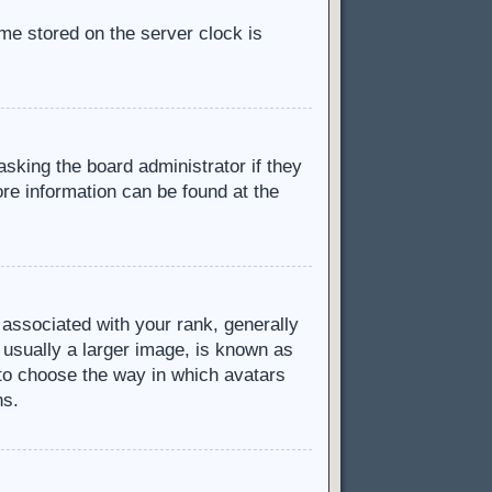
ime stored on the server clock is
asking the board administrator if they
ore information can be found at the
ssociated with your rank, generally
 usually a larger image, is known as
d to choose the way in which avatars
ns.