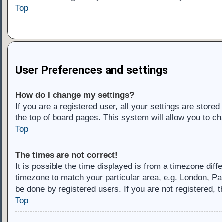
Top
User Preferences and settings
How do I change my settings?
If you are a registered user, all your settings are store
the top of board pages. This system will allow you to ch
Top
The times are not correct!
It is possible the time displayed is from a timezone diff
timezone to match your particular area, e.g. London, Pa
be done by registered users. If you are not registered, t
Top