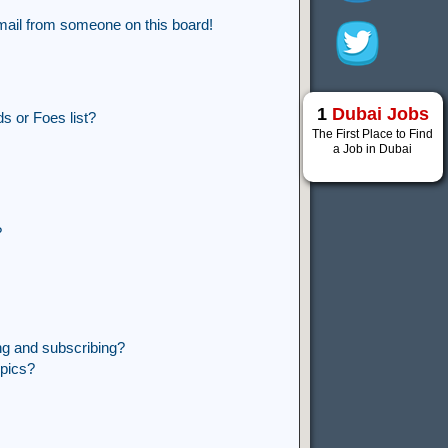
mail from someone on this board!
1
Dubai Jobs
s or Foes list?
The First Place to Find
a Job in Dubai
?
ng and subscribing?
opics?