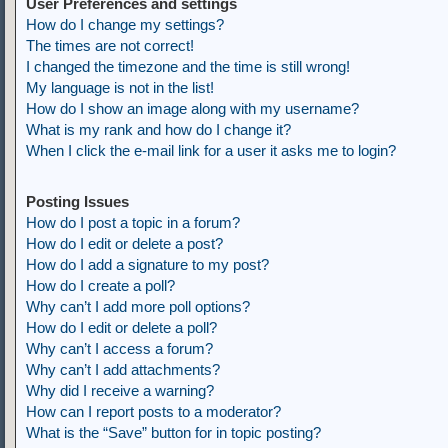
User Preferences and settings
How do I change my settings?
The times are not correct!
I changed the timezone and the time is still wrong!
My language is not in the list!
How do I show an image along with my username?
What is my rank and how do I change it?
When I click the e-mail link for a user it asks me to login?
Posting Issues
How do I post a topic in a forum?
How do I edit or delete a post?
How do I add a signature to my post?
How do I create a poll?
Why can’t I add more poll options?
How do I edit or delete a poll?
Why can’t I access a forum?
Why can’t I add attachments?
Why did I receive a warning?
How can I report posts to a moderator?
What is the “Save” button for in topic posting?