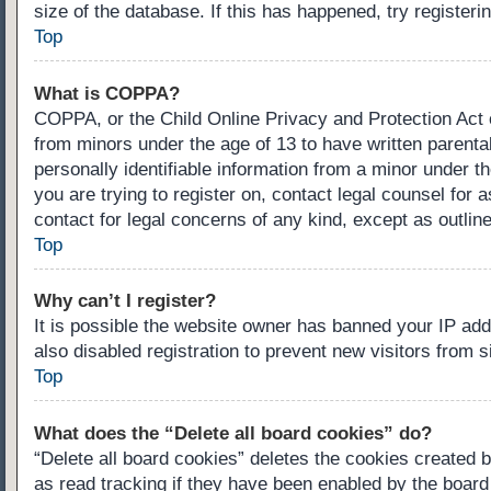
size of the database. If this has happened, try register
Top
What is COPPA?
COPPA, or the Child Online Privacy and Protection Act of
from minors under the age of 13 to have written parenta
personally identifiable information from a minor under th
you are trying to register on, contact legal counsel for
contact for legal concerns of any kind, except as outlin
Top
Why can’t I register?
It is possible the website owner has banned your IP ad
also disabled registration to prevent new visitors from 
Top
What does the “Delete all board cookies” do?
“Delete all board cookies” deletes the cookies created 
as read tracking if they have been enabled by the board