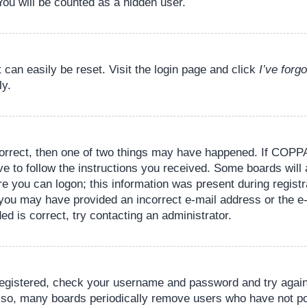
You will be counted as a hidden user.
 can easily be reset. Visit the login page and click
I’ve for
ly.
orrect, then one of two things may have happened. If COPPA
ve to follow the instructions you received. Some boards will 
re you can logon; this information was present during registr
il, you may have provided an incorrect e-mail address or the
ed is correct, try contacting an administrator.
 registered, check your username and password and try again.
lso, many boards periodically remove users who have not pos