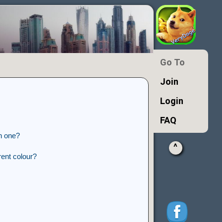
Go To
Join
Login
FAQ
n one?
^
ent colour?