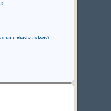
rd?
 matters related to this board?