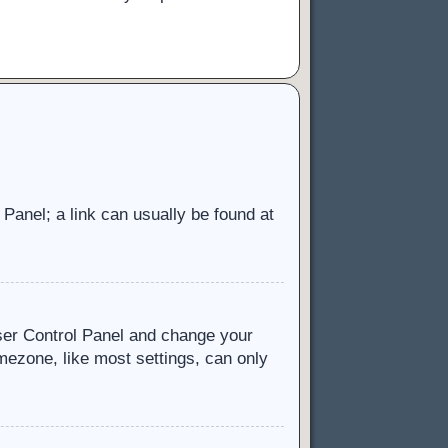
l Panel; a link can usually be found at
 User Control Panel and change your
mezone, like most settings, can only