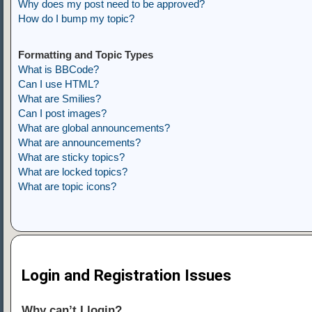
Why does my post need to be approved?
How do I bump my topic?
Formatting and Topic Types
What is BBCode?
Can I use HTML?
What are Smilies?
Can I post images?
What are global announcements?
What are announcements?
What are sticky topics?
What are locked topics?
What are topic icons?
Login and Registration Issues
Why can’t I login?