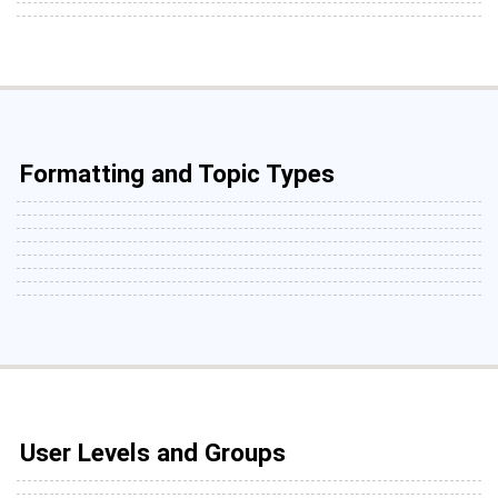
Formatting and Topic Types
User Levels and Groups