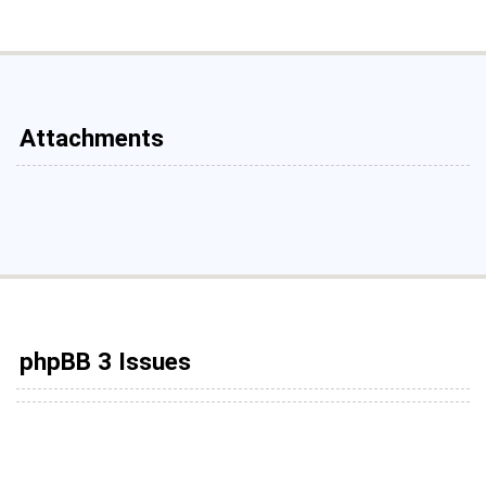
Attachments
phpBB 3 Issues