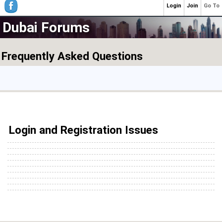
Login
Join
Go To
Dubai Forums
Frequently Asked Questions
Login and Registration Issues