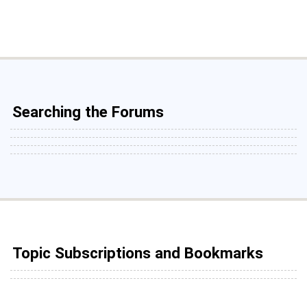
Searching the Forums
Topic Subscriptions and Bookmarks