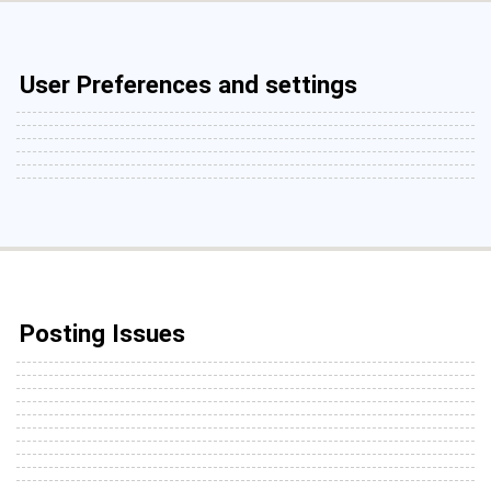
User Preferences and settings
Posting Issues