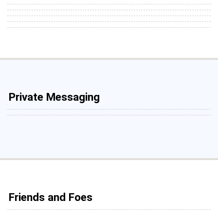
Private Messaging
Friends and Foes