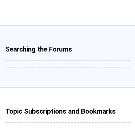
Searching the Forums
Topic Subscriptions and Bookmarks