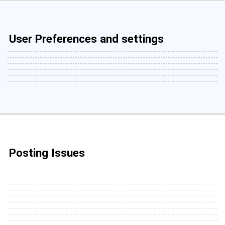
User Preferences and settings
Posting Issues