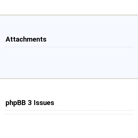
Attachments
phpBB 3 Issues