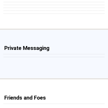
Private Messaging
Friends and Foes