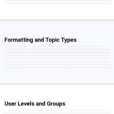
Formatting and Topic Types
User Levels and Groups