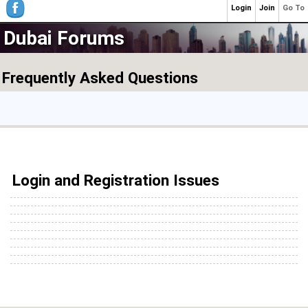
Login
Join
Go To
Dubai Forums
Frequently Asked Questions
Login and Registration Issues