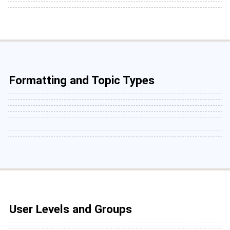
Formatting and Topic Types
User Levels and Groups