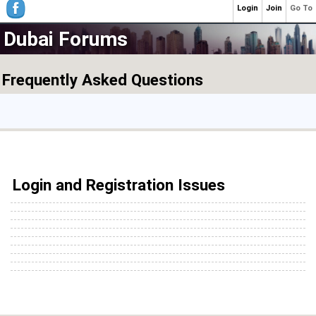
Login
Join
Go To
Dubai Forums
Frequently Asked Questions
Login and Registration Issues