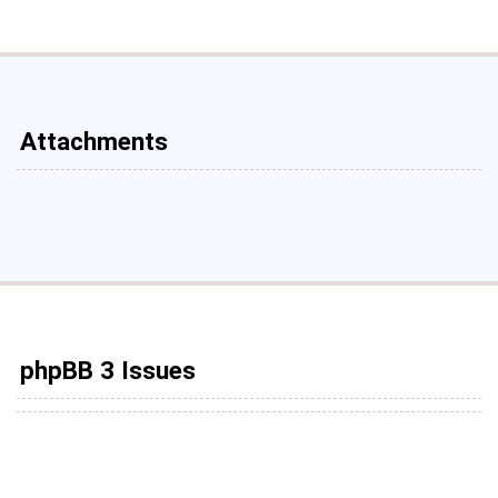
Attachments
phpBB 3 Issues