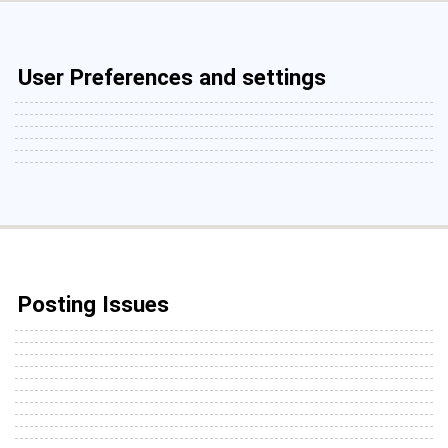
User Preferences and settings
Posting Issues