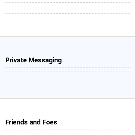
Private Messaging
Friends and Foes