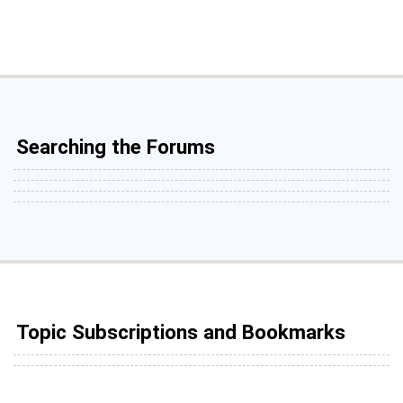
Searching the Forums
Topic Subscriptions and Bookmarks