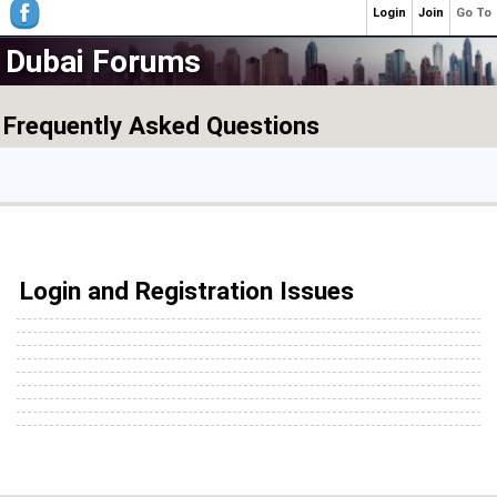
Login
Join
Go To
Dubai Forums
Frequently Asked Questions
Login and Registration Issues