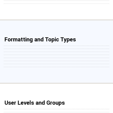
Formatting and Topic Types
User Levels and Groups