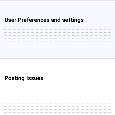
User Preferences and settings
Posting Issues