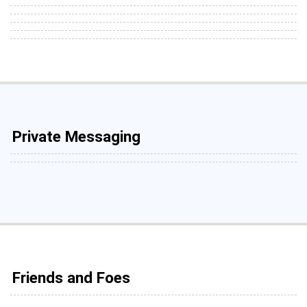
Private Messaging
Friends and Foes