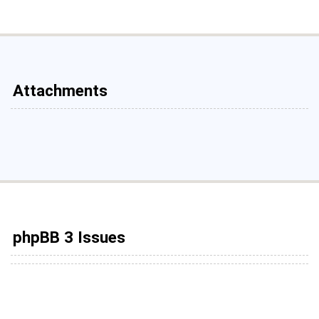
Attachments
phpBB 3 Issues