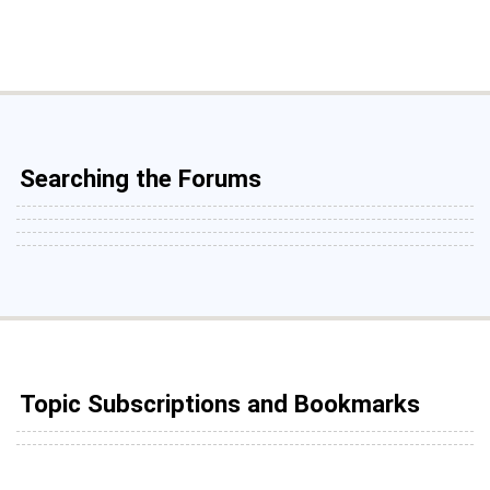
Searching the Forums
Topic Subscriptions and Bookmarks