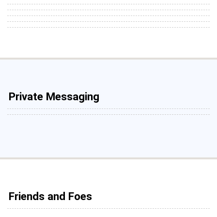
Private Messaging
Friends and Foes