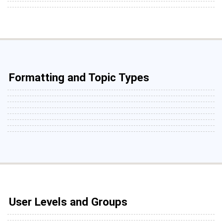
Formatting and Topic Types
User Levels and Groups