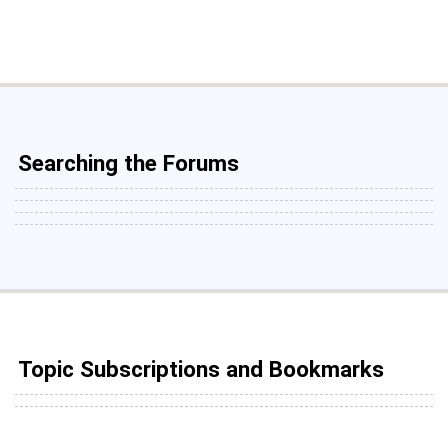
Searching the Forums
Topic Subscriptions and Bookmarks