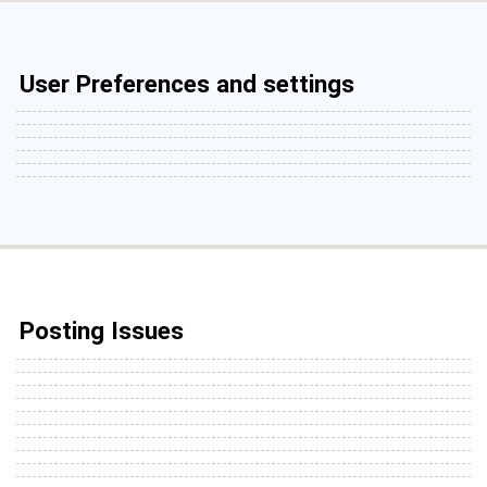
User Preferences and settings
Posting Issues