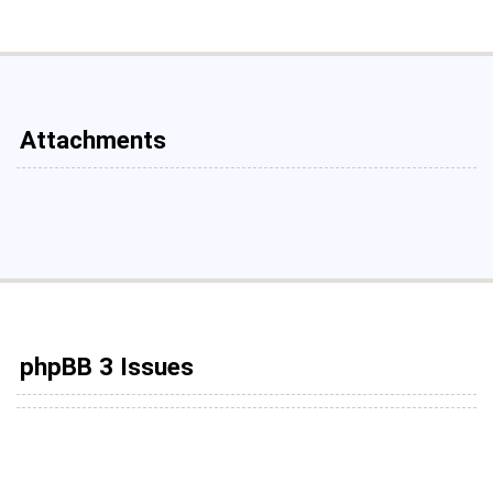
Attachments
phpBB 3 Issues