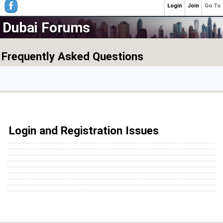
Login
Join
Go To
Dubai Forums
Frequently Asked Questions
Login and Registration Issues