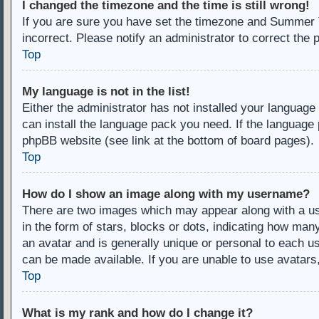
I changed the timezone and the time is still wrong!
If you are sure you have set the timezone and Summer Ti
incorrect. Please notify an administrator to correct the 
Top
My language is not in the list!
Either the administrator has not installed your language
can install the language pack you need. If the language 
phpBB website (see link at the bottom of board pages).
Top
How do I show an image along with my username?
There are two images which may appear along with a u
in the form of stars, blocks or dots, indicating how ma
an avatar and is generally unique or personal to each us
can be made available. If you are unable to use avatars
Top
What is my rank and how do I change it?