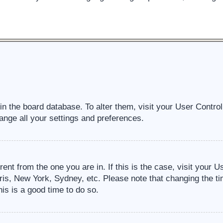
d in the board database. To alter them, visit your User Contro
ange all your settings and preferences.
erent from the one you are in. If this is the case, visit your
ris, New York, Sydney, etc. Please note that changing the ti
his is a good time to do so.