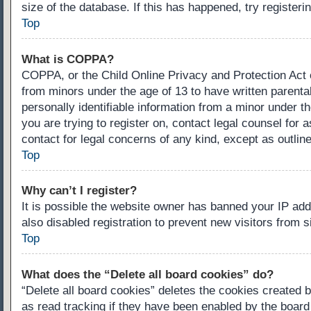
size of the database. If this has happened, try register
Top
What is COPPA?
COPPA, or the Child Online Privacy and Protection Act of
from minors under the age of 13 to have written parenta
personally identifiable information from a minor under th
you are trying to register on, contact legal counsel for
contact for legal concerns of any kind, except as outlin
Top
Why can’t I register?
It is possible the website owner has banned your IP ad
also disabled registration to prevent new visitors from 
Top
What does the “Delete all board cookies” do?
“Delete all board cookies” deletes the cookies created 
as read tracking if they have been enabled by the board