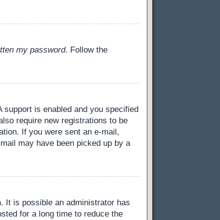
gotten my password
. Follow the
 support is enabled and you specified
also require new registrations to be
ation. If you were sent an e-mail,
 e-mail may have been picked up by a
 It is possible an administrator has
ted for a long time to reduce the