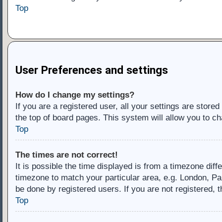
Top
User Preferences and settings
How do I change my settings?
If you are a registered user, all your settings are store
the top of board pages. This system will allow you to ch
Top
The times are not correct!
It is possible the time displayed is from a timezone diff
timezone to match your particular area, e.g. London, Pa
be done by registered users. If you are not registered, t
Top