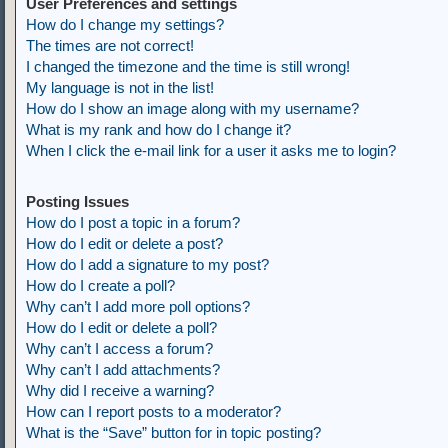
User Preferences and settings
How do I change my settings?
The times are not correct!
I changed the timezone and the time is still wrong!
My language is not in the list!
How do I show an image along with my username?
What is my rank and how do I change it?
When I click the e-mail link for a user it asks me to login?
Posting Issues
How do I post a topic in a forum?
How do I edit or delete a post?
How do I add a signature to my post?
How do I create a poll?
Why can’t I add more poll options?
How do I edit or delete a poll?
Why can’t I access a forum?
Why can’t I add attachments?
Why did I receive a warning?
How can I report posts to a moderator?
What is the “Save” button for in topic posting?