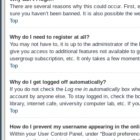
There are several reasons why this could occur. First,
sure you haven’t been banned. It is also possible the we
Top
Why do I need to register at all?
You may not have to, it is up to the administrator of th
give you access to additional features not available to 
usergroup subscription, etc. It only takes a few moment
Top
Why do I get logged off automatically?
If you do not check the
Log me in automatically
box when
account by anyone else. To stay logged in, check the b
library, internet cafe, university computer lab, etc. If 
Top
How do I prevent my username appearing in the onli
Within your User Control Panel, under “Board preference