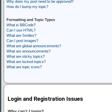
Why does my post need to be approved?
How do I bump my topic?
Formatting and Topic Types
What is BBCode?
Can I use HTML?
What are Smilies?
Can I post images?
What are global announcements?
What are announcements?
What are sticky topics?
What are locked topics?
What are topic icons?
Login and Registration Issues
Why can’t I login?