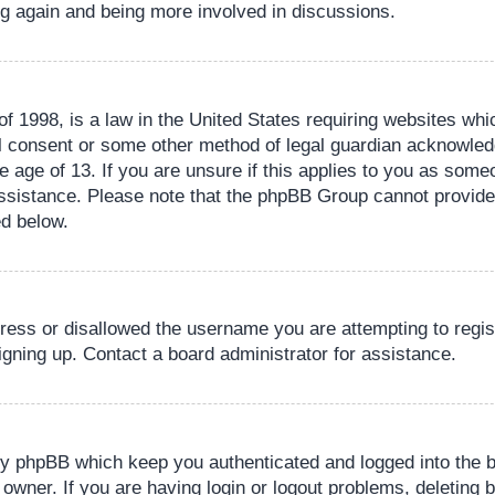
ing again and being more involved in discussions.
 1998, is a law in the United States requiring websites whic
l consent or some other method of legal guardian acknowledg
e age of 13. If you are unsure if this applies to you as someo
 assistance. Please note that the phpBB Group cannot provide 
ed below.
dress or disallowed the username you are attempting to regi
signing up. Contact a board administrator for assistance.
by phpBB which keep you authenticated and logged into the b
 owner. If you are having login or logout problems, deleting