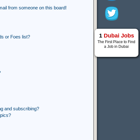
mail from someone on this board!
1
Dubai Jobs
s or Foes list?
The First Place to Find
a Job in Dubai
?
ng and subscribing?
opics?