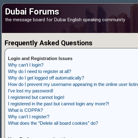
Dubai Forums
the message board for Dubai English speaking community
Frequently Asked Questions
Login and Registration Issues
Why can’t I login?
Why do I need to register at all?
Why do I get logged off automatically?
How do I prevent my username appearing in the online user listi
I’ve lost my password!
I registered but cannot login!
I registered in the past but cannot login any more?!
What is COPPA?
Why can’t I register?
What does the “Delete all board cookies” do?