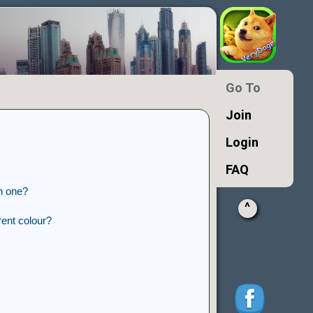
Go To
Join
Login
FAQ
n one?
^
ent colour?