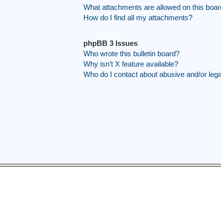
What attachments are allowed on this boa
How do I find all my attachments?
phpBB 3 Issues
Who wrote this bulletin board?
Why isn’t X feature available?
Who do I contact about abusive and/or legal