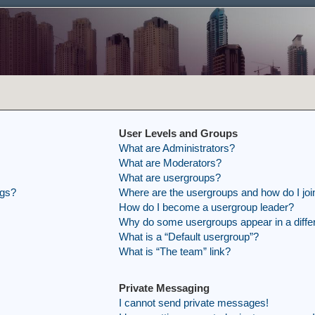
User Levels and Groups
What are Administrators?
What are Moderators?
What are usergroups?
ngs?
Where are the usergroups and how do I joi
How do I become a usergroup leader?
Why do some usergroups appear in a differ
What is a “Default usergroup”?
What is “The team” link?
Private Messaging
I cannot send private messages!