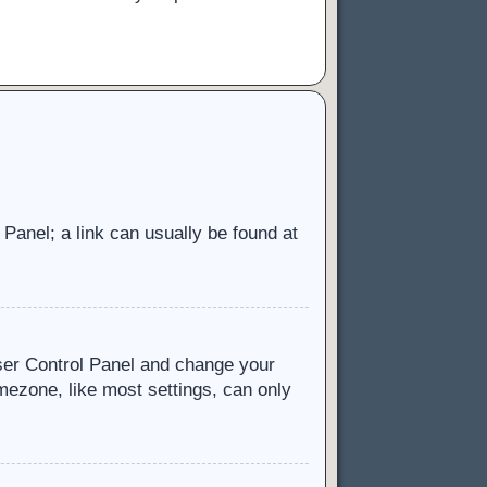
l Panel; a link can usually be found at
 User Control Panel and change your
mezone, like most settings, can only