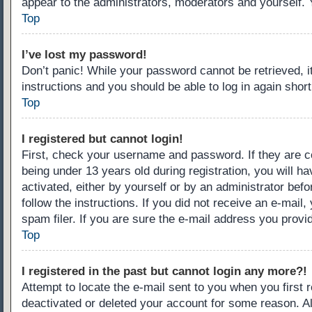
appear to the administrators, moderators and yourself. 
Top
I’ve lost my password!
Don’t panic! While your password cannot be retrieved, it
instructions and you should be able to log in again short
Top
I registered but cannot login!
First, check your username and password. If they are c
being under 13 years old during registration, you will ha
activated, either by yourself or by an administrator befo
follow the instructions. If you did not receive an e-ma
spam filer. If you are sure the e-mail address you provid
Top
I registered in the past but cannot login any more?!
Attempt to locate the e-mail sent to you when you first
deactivated or deleted your account for some reason. A