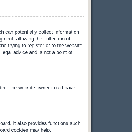
h can potentially collect information
ment, allowing the collection of
ne trying to register or to the website
legal advice and is not a point of
ster. The website owner could have
oard. It also provides functions such
 board cookies may help.