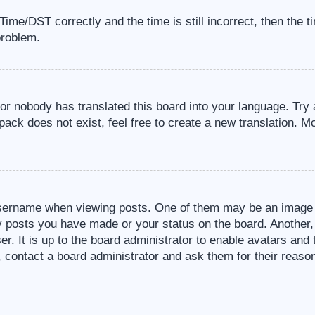
me/DST correctly and the time is still incorrect, then the t
problem.
 or nobody has translated this board into your language. Try 
pack does not exist, feel free to create a new translation. M
sername when viewing posts. One of them may be an image a
ny posts you have made or your status on the board. Another,
er. It is up to the board administrator to enable avatars an
, contact a board administrator and ask them for their reaso