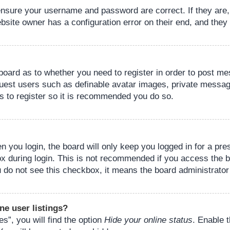
 ensure your username and password are correct. If they are
bsite owner has a configuration error on their end, and they w
e board as to whether you need to register in order to post m
guest users such as definable avatar images, private messagi
s to register so it is recommended you do so.
 you login, the board will only keep you logged in for a pre
ox during login. This is not recommended if you access the 
you do not see this checkbox, it means the board administrator
ne user listings?
s”, you will find the option
Hide your online status
. Enable 