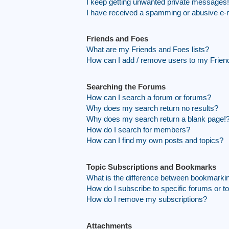
I keep getting unwanted private messages!
I have received a spamming or abusive e-
Friends and Foes
What are my Friends and Foes lists?
How can I add / remove users to my Friend
Searching the Forums
How can I search a forum or forums?
Why does my search return no results?
Why does my search return a blank page!
How do I search for members?
How can I find my own posts and topics?
Topic Subscriptions and Bookmarks
What is the difference between bookmarki
How do I subscribe to specific forums or t
How do I remove my subscriptions?
Attachments