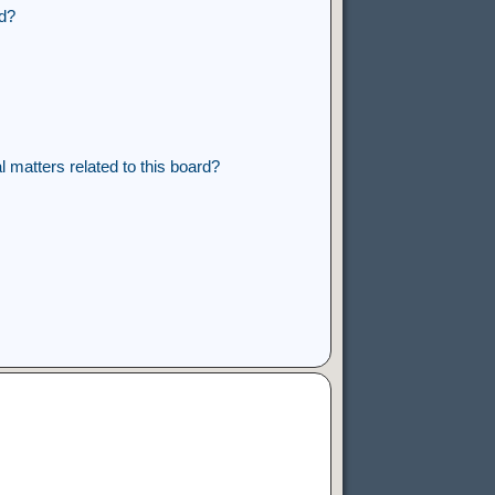
rd?
 matters related to this board?