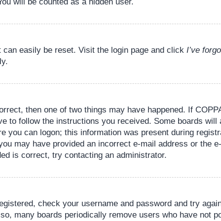
You will be counted as a hidden user.
 can easily be reset. Visit the login page and click
I’ve for
ly.
orrect, then one of two things may have happened. If COPPA
ve to follow the instructions you received. Some boards will 
re you can logon; this information was present during registr
il, you may have provided an incorrect e-mail address or the
ed is correct, try contacting an administrator.
 registered, check your username and password and try again.
lso, many boards periodically remove users who have not pos