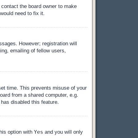
, contact the board owner to make
ould need to fix it.
essages. However; registration will
ng, emailing of fellow users,
set time. This prevents misuse of your
board from a shared computer, e.g.
 has disabled this feature.
Yes
this option with
and you will only