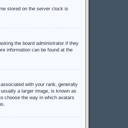
ime stored on the server clock is
asking the board administrator if they
ore information can be found at the
ssociated with your rank, generally
 usually a larger image, is known as
d to choose the way in which avatars
ns.