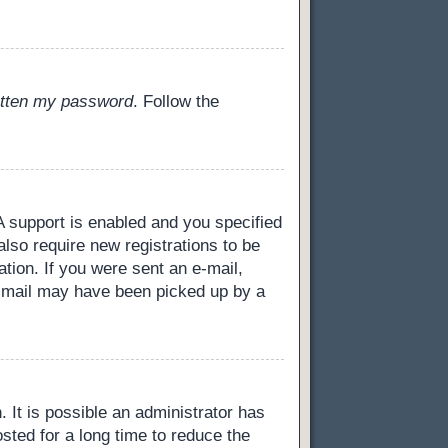
gotten my password
. Follow the
 support is enabled and you specified
also require new registrations to be
ation. If you were sent an e-mail,
 e-mail may have been picked up by a
 It is possible an administrator has
ted for a long time to reduce the