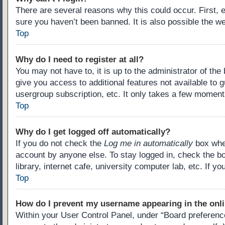
There are several reasons why this could occur. First,
sure you haven’t been banned. It is also possible the we
Top
Why do I need to register at all?
You may not have to, it is up to the administrator of th
give you access to additional features not available to 
usergroup subscription, etc. It only takes a few moment
Top
Why do I get logged off automatically?
If you do not check the
Log me in automatically
box when
account by anyone else. To stay logged in, check the b
library, internet cafe, university computer lab, etc. If 
Top
How do I prevent my username appearing in the onli
Within your User Control Panel, under “Board preference