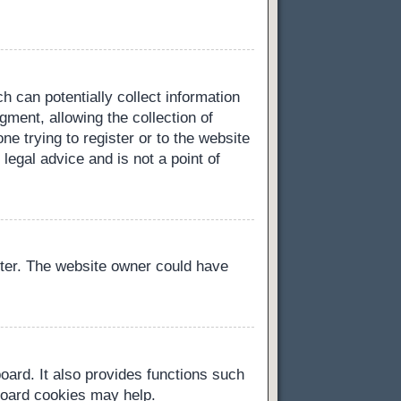
h can potentially collect information
ment, allowing the collection of
ne trying to register or to the website
legal advice and is not a point of
ster. The website owner could have
oard. It also provides functions such
 board cookies may help.