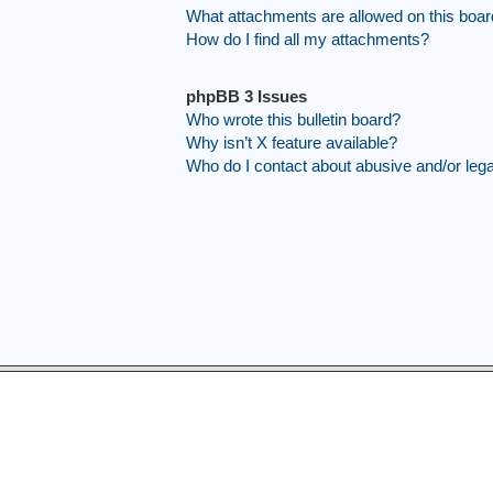
What attachments are allowed on this boa
How do I find all my attachments?
phpBB 3 Issues
Who wrote this bulletin board?
Why isn’t X feature available?
Who do I contact about abusive and/or legal