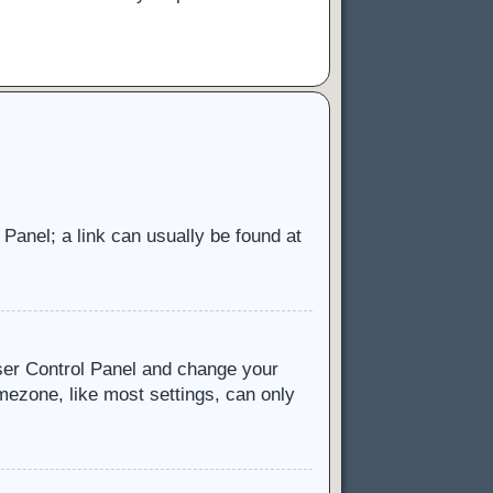
l Panel; a link can usually be found at
 User Control Panel and change your
mezone, like most settings, can only