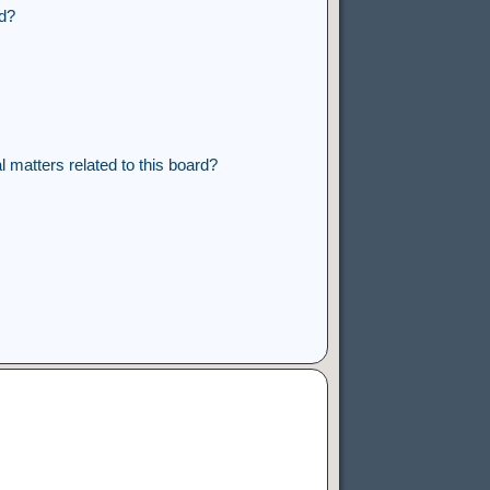
rd?
 matters related to this board?