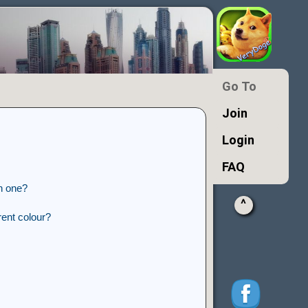
Go To
Join
Login
FAQ
n one?
^
ent colour?