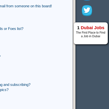
mail from someone on this board!
1
Dubai Jobs
s or Foes list?
The First Place to Find
a Job in Dubai
?
ng and subscribing?
opics?