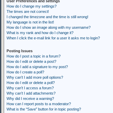
User Preferences and settings
How do I change my settings?
The times are not correct!
I changed the timezone and the time is still wrong!
My language is not in the list!
How do I show an image along with my username?
What is my rank and how do I change it?
When I click the e-mail link for a user it asks me to login?
Posting Issues
How do I post a topic in a forum?
How do I edit or delete a post?
How do I add a signature to my post?
How do I create a poll?
Why can’t I add more poll options?
How do I edit or delete a poll?
Why can’t I access a forum?
Why can’t I add attachments?
Why did I receive a warning?
How can I report posts to a moderator?
What is the “Save” button for in topic posting?