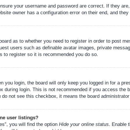
 ensure your username and password are correct. If they are
bsite owner has a configuration error on their end, and they w
e board as to whether you need to register in order to post m
guest users such as definable avatar images, private messagi
s to register so it is recommended you do so.
 you login, the board will only keep you logged in for a pre
ox during login. This is not recommended if you access the 
you do not see this checkbox, it means the board administrator
ne user listings?
s”, you will find the option
Hide your online status
. Enable 