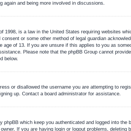
ing again and being more involved in discussions.
 1998, is a law in the United States requiring websites whic
l consent or some other method of legal guardian acknowledg
e age of 13. If you are unsure if this applies to you as someo
 assistance. Please note that the phpBB Group cannot provide 
ed below.
dress or disallowed the username you are attempting to regi
signing up. Contact a board administrator for assistance.
by phpBB which keep you authenticated and logged into the b
 owner. If you are having login or logout problems, deleting