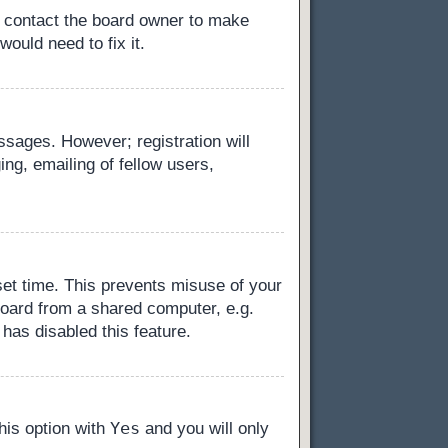
, contact the board owner to make
ould need to fix it.
essages. However; registration will
ng, emailing of fellow users,
set time. This prevents misuse of your
board from a shared computer, e.g.
 has disabled this feature.
Yes
this option with
and you will only