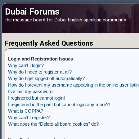
Dubai Forums
the message board for Dubai English speaking community
Frequently Asked Questions
Login and Registration Issues
Why can’t I login?
Why do I need to register at all?
Why do I get logged off automatically?
How do I prevent my username appearing in the online user listi
I’ve lost my password!
I registered but cannot login!
I registered in the past but cannot login any more?!
What is COPPA?
Why can’t I register?
What does the “Delete all board cookies” do?