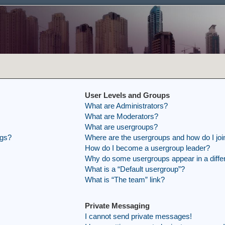
User Levels and Groups
What are Administrators?
What are Moderators?
What are usergroups?
ngs?
Where are the usergroups and how do I joi
How do I become a usergroup leader?
Why do some usergroups appear in a differ
What is a “Default usergroup”?
What is “The team” link?
Private Messaging
I cannot send private messages!