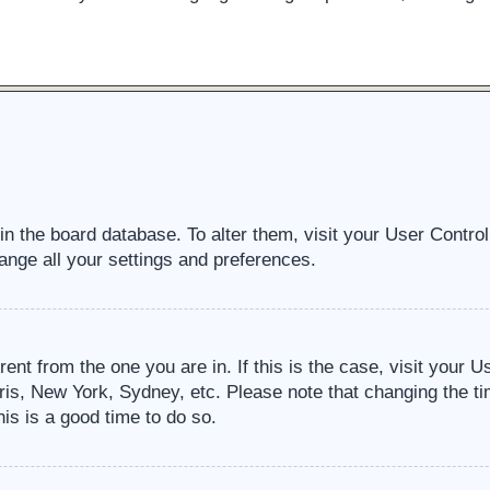
d in the board database. To alter them, visit your User Contro
ange all your settings and preferences.
erent from the one you are in. If this is the case, visit your
ris, New York, Sydney, etc. Please note that changing the ti
his is a good time to do so.