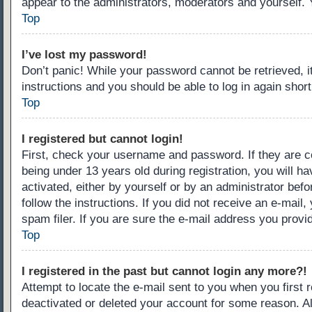
appear to the administrators, moderators and yourself. 
Top
I’ve lost my password!
Don’t panic! While your password cannot be retrieved, it
instructions and you should be able to log in again short
Top
I registered but cannot login!
First, check your username and password. If they are c
being under 13 years old during registration, you will ha
activated, either by yourself or by an administrator befo
follow the instructions. If you did not receive an e-ma
spam filer. If you are sure the e-mail address you provid
Top
I registered in the past but cannot login any more?!
Attempt to locate the e-mail sent to you when you first
deactivated or deleted your account for some reason. A