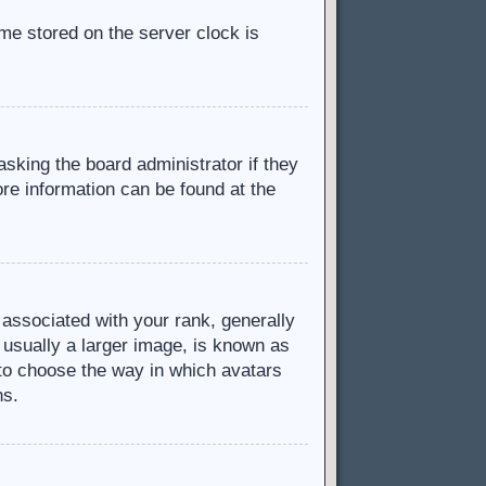
ime stored on the server clock is
asking the board administrator if they
ore information can be found at the
ssociated with your rank, generally
 usually a larger image, is known as
d to choose the way in which avatars
ns.