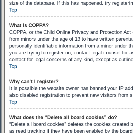
size of the database. If this has happened, try register
Top
What is COPPA?
COPPA, or the Child Online Privacy and Protection Act of
from minors under the age of 13 to have written parenta
personally identifiable information from a minor under th
you are trying to register on, contact legal counsel for
contact for legal concerns of any kind, except as outlin
Top
Why can’t I register?
It is possible the website owner has banned your IP ad
also disabled registration to prevent new visitors from 
Top
What does the “Delete all board cookies” do?
“Delete all board cookies” deletes the cookies created 
as read tracking if they have been enabled by the board