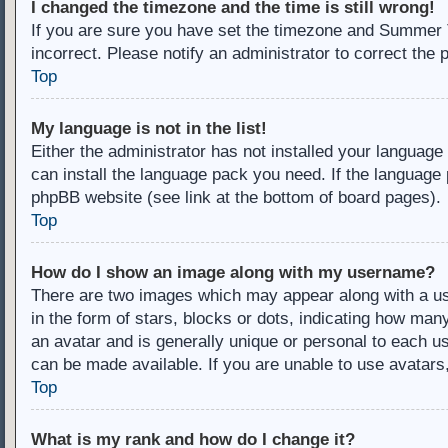
I changed the timezone and the time is still wrong!
If you are sure you have set the timezone and Summer Ti
incorrect. Please notify an administrator to correct the 
Top
My language is not in the list!
Either the administrator has not installed your language
can install the language pack you need. If the language 
phpBB website (see link at the bottom of board pages).
Top
How do I show an image along with my username?
There are two images which may appear along with a u
in the form of stars, blocks or dots, indicating how ma
an avatar and is generally unique or personal to each us
can be made available. If you are unable to use avatars
Top
What is my rank and how do I change it?