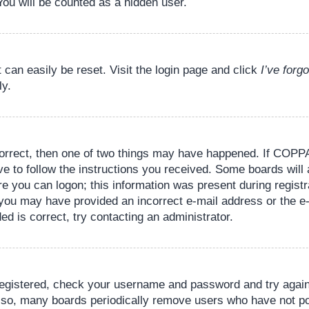
You will be counted as a hidden user.
 can easily be reset. Visit the login page and click
I’ve for
ly.
orrect, then one of two things may have happened. If COPPA
ve to follow the instructions you received. Some boards will 
re you can logon; this information was present during registr
il, you may have provided an incorrect e-mail address or the
ed is correct, try contacting an administrator.
 registered, check your username and password and try again.
lso, many boards periodically remove users who have not pos