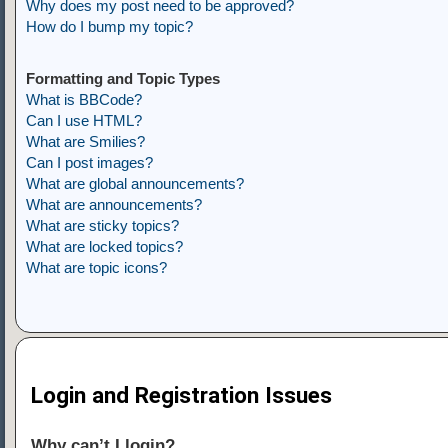
Why does my post need to be approved?
How do I bump my topic?
Formatting and Topic Types
What is BBCode?
Can I use HTML?
What are Smilies?
Can I post images?
What are global announcements?
What are announcements?
What are sticky topics?
What are locked topics?
What are topic icons?
Login and Registration Issues
Why can’t I login?