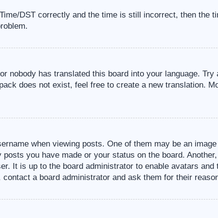
me/DST correctly and the time is still incorrect, then the t
problem.
 or nobody has translated this board into your language. Try 
pack does not exist, feel free to create a new translation. M
sername when viewing posts. One of them may be an image a
ny posts you have made or your status on the board. Another,
er. It is up to the board administrator to enable avatars an
, contact a board administrator and ask them for their reaso