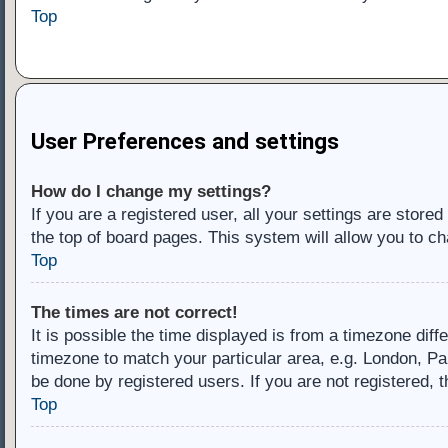
Top
User Preferences and settings
How do I change my settings?
If you are a registered user, all your settings are store
the top of board pages. This system will allow you to ch
Top
The times are not correct!
It is possible the time displayed is from a timezone diff
timezone to match your particular area, e.g. London, Pa
be done by registered users. If you are not registered, t
Top