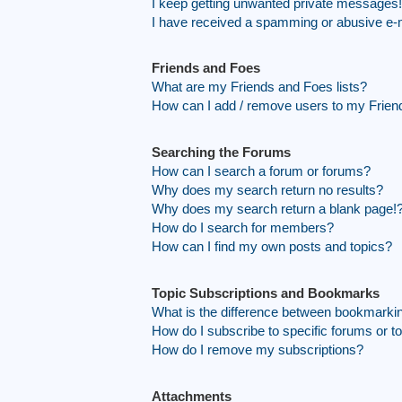
I keep getting unwanted private messages!
I have received a spamming or abusive e-
Friends and Foes
What are my Friends and Foes lists?
How can I add / remove users to my Friend
Searching the Forums
How can I search a forum or forums?
Why does my search return no results?
Why does my search return a blank page!
How do I search for members?
How can I find my own posts and topics?
Topic Subscriptions and Bookmarks
What is the difference between bookmarki
How do I subscribe to specific forums or t
How do I remove my subscriptions?
Attachments