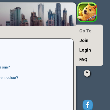
Go To
Join
Login
FAQ
n one?
^
ent colour?