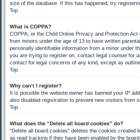
size of the database. If this has happened, try register
Top
What is COPPA?
COPPA, or the Child Online Privacy and Protection Act of
from minors under the age of 13 to have written parenta
personally identifiable information from a minor under th
you are trying to register on, contact legal counsel for
contact for legal concerns of any kind, except as outlin
Top
Why can’t I register?
It is possible the website owner has banned your IP ad
also disabled registration to prevent new visitors from 
Top
What does the “Delete all board cookies” do?
“Delete all board cookies” deletes the cookies created 
as read tracking if they have been enabled by the board