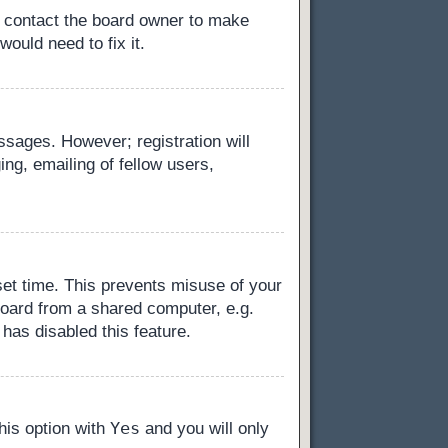
, contact the board owner to make
ould need to fix it.
essages. However; registration will
ng, emailing of fellow users,
set time. This prevents misuse of your
board from a shared computer, e.g.
 has disabled this feature.
Yes
this option with
and you will only