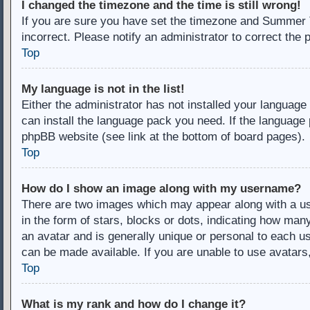
I changed the timezone and the time is still wrong!
If you are sure you have set the timezone and Summer Ti
incorrect. Please notify an administrator to correct the 
Top
My language is not in the list!
Either the administrator has not installed your language
can install the language pack you need. If the language 
phpBB website (see link at the bottom of board pages).
Top
How do I show an image along with my username?
There are two images which may appear along with a u
in the form of stars, blocks or dots, indicating how ma
an avatar and is generally unique or personal to each us
can be made available. If you are unable to use avatars
Top
What is my rank and how do I change it?