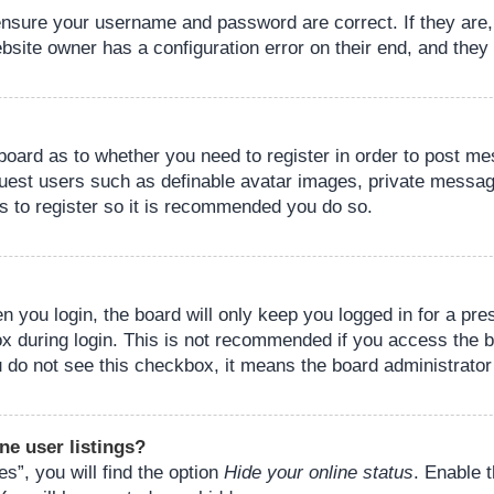
 ensure your username and password are correct. If they are
bsite owner has a configuration error on their end, and they w
e board as to whether you need to register in order to post m
guest users such as definable avatar images, private messagi
s to register so it is recommended you do so.
 you login, the board will only keep you logged in for a pre
ox during login. This is not recommended if you access the 
you do not see this checkbox, it means the board administrator
ne user listings?
s”, you will find the option
Hide your online status
. Enable 