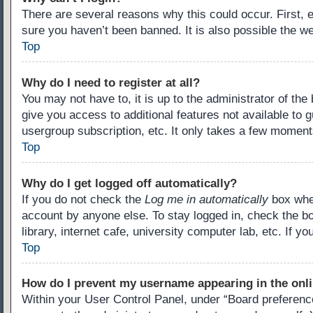
There are several reasons why this could occur. First,
sure you haven’t been banned. It is also possible the we
Top
Why do I need to register at all?
You may not have to, it is up to the administrator of th
give you access to additional features not available to 
usergroup subscription, etc. It only takes a few moment
Top
Why do I get logged off automatically?
If you do not check the
Log me in automatically
box when
account by anyone else. To stay logged in, check the b
library, internet cafe, university computer lab, etc. If 
Top
How do I prevent my username appearing in the onli
Within your User Control Panel, under “Board preference