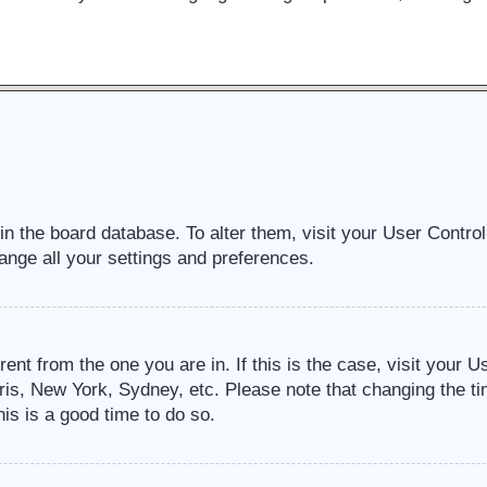
d in the board database. To alter them, visit your User Contro
ange all your settings and preferences.
erent from the one you are in. If this is the case, visit your
ris, New York, Sydney, etc. Please note that changing the ti
his is a good time to do so.