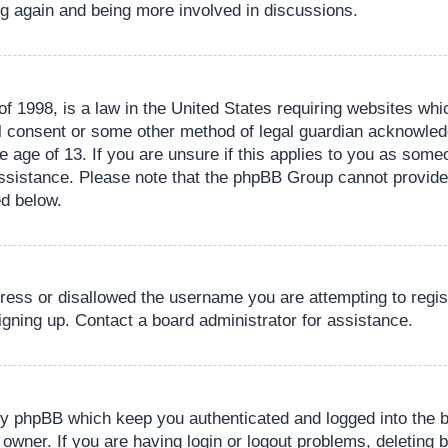
ing again and being more involved in discussions.
 1998, is a law in the United States requiring websites whic
l consent or some other method of legal guardian acknowledg
e age of 13. If you are unsure if this applies to you as someo
 assistance. Please note that the phpBB Group cannot provide 
ed below.
dress or disallowed the username you are attempting to regi
signing up. Contact a board administrator for assistance.
by phpBB which keep you authenticated and logged into the b
 owner. If you are having login or logout problems, deleting