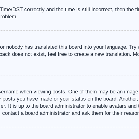
me/DST correctly and the time is still incorrect, then the t
problem.
 or nobody has translated this board into your language. Try 
pack does not exist, feel free to create a new translation. M
sername when viewing posts. One of them may be an image a
ny posts you have made or your status on the board. Another,
er. It is up to the board administrator to enable avatars an
, contact a board administrator and ask them for their reaso