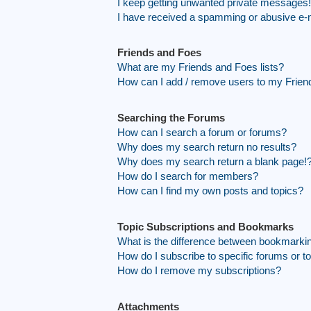
I keep getting unwanted private messages!
I have received a spamming or abusive e-
Friends and Foes
What are my Friends and Foes lists?
How can I add / remove users to my Friend
Searching the Forums
How can I search a forum or forums?
Why does my search return no results?
Why does my search return a blank page!
How do I search for members?
How can I find my own posts and topics?
Topic Subscriptions and Bookmarks
What is the difference between bookmarki
How do I subscribe to specific forums or t
How do I remove my subscriptions?
Attachments