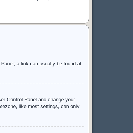
l Panel; a link can usually be found at
 User Control Panel and change your
mezone, like most settings, can only