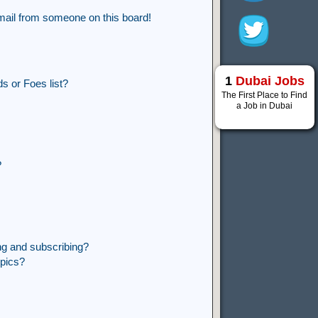
mail from someone on this board!
1
Dubai Jobs
s or Foes list?
The First Place to Find
a Job in Dubai
?
ng and subscribing?
opics?