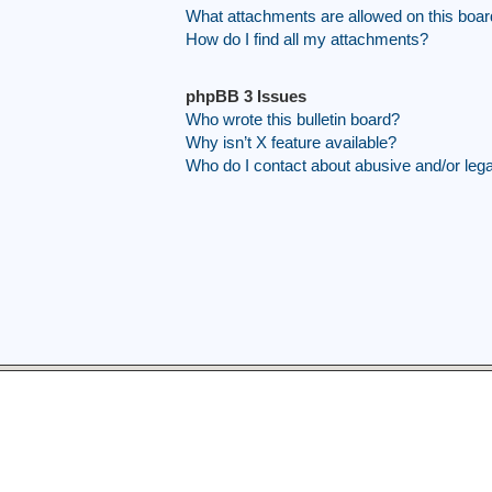
What attachments are allowed on this boa
How do I find all my attachments?
phpBB 3 Issues
Who wrote this bulletin board?
Why isn’t X feature available?
Who do I contact about abusive and/or legal