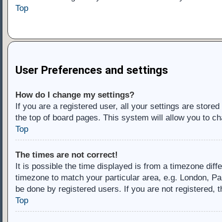
Top
User Preferences and settings
How do I change my settings?
If you are a registered user, all your settings are store
the top of board pages. This system will allow you to ch
Top
The times are not correct!
It is possible the time displayed is from a timezone diff
timezone to match your particular area, e.g. London, Pa
be done by registered users. If you are not registered, t
Top