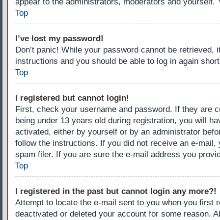
appear to the administrators, moderators and yourself. 
Top
I’ve lost my password!
Don’t panic! While your password cannot be retrieved, it
instructions and you should be able to log in again short
Top
I registered but cannot login!
First, check your username and password. If they are c
being under 13 years old during registration, you will ha
activated, either by yourself or by an administrator befo
follow the instructions. If you did not receive an e-ma
spam filer. If you are sure the e-mail address you provid
Top
I registered in the past but cannot login any more?!
Attempt to locate the e-mail sent to you when you first
deactivated or deleted your account for some reason. A