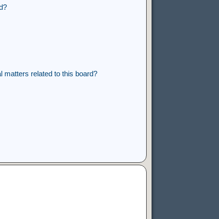
rd?
 matters related to this board?