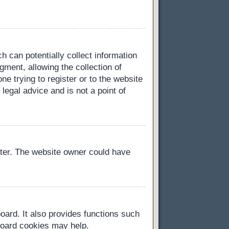
h can potentially collect information
ment, allowing the collection of
ne trying to register or to the website
legal advice and is not a point of
ster. The website owner could have
oard. It also provides functions such
 board cookies may help.