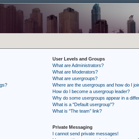
User Levels and Groups
What are Administrators?
What are Moderators?
What are usergroups?
ngs?
Where are the usergroups and how do I joi
How do I become a usergroup leader?
Why do some usergroups appear in a differ
What is a “Default usergroup”?
What is “The team” link?
Private Messaging
I cannot send private messages!