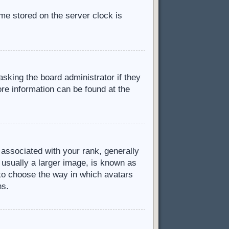
ime stored on the server clock is
asking the board administrator if they
ore information can be found at the
ssociated with your rank, generally
 usually a larger image, is known as
d to choose the way in which avatars
ns.