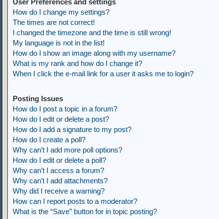
User Preferences and settings
How do I change my settings?
The times are not correct!
I changed the timezone and the time is still wrong!
My language is not in the list!
How do I show an image along with my username?
What is my rank and how do I change it?
When I click the e-mail link for a user it asks me to login?
Posting Issues
How do I post a topic in a forum?
How do I edit or delete a post?
How do I add a signature to my post?
How do I create a poll?
Why can’t I add more poll options?
How do I edit or delete a poll?
Why can’t I access a forum?
Why can’t I add attachments?
Why did I receive a warning?
How can I report posts to a moderator?
What is the “Save” button for in topic posting?