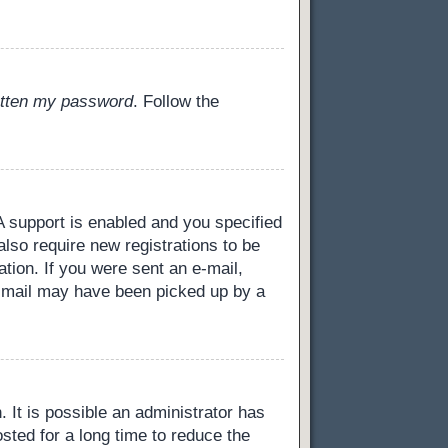
gotten my password
. Follow the
 support is enabled and you specified
also require new registrations to be
ation. If you were sent an e-mail,
 e-mail may have been picked up by a
 It is possible an administrator has
ted for a long time to reduce the