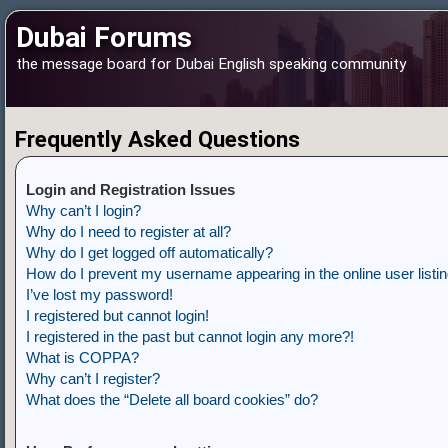
Dubai Forums
the message board for Dubai English speaking community
Frequently Asked Questions
Login and Registration Issues
Why can’t I login?
Why do I need to register at all?
Why do I get logged off automatically?
How do I prevent my username appearing in the online user listi
I’ve lost my password!
I registered but cannot login!
I registered in the past but cannot login any more?!
What is COPPA?
Why can’t I register?
What does the “Delete all board cookies” do?