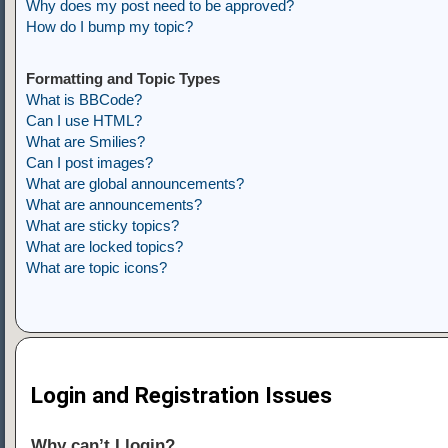
Why does my post need to be approved?
How do I bump my topic?
Formatting and Topic Types
What is BBCode?
Can I use HTML?
What are Smilies?
Can I post images?
What are global announcements?
What are announcements?
What are sticky topics?
What are locked topics?
What are topic icons?
Login and Registration Issues
Why can’t I login?