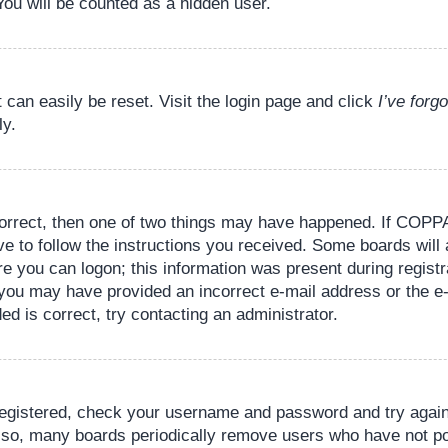
You will be counted as a hidden user.
 can easily be reset. Visit the login page and click
I’ve for
ly.
orrect, then one of two things may have happened. If COPPA
ve to follow the instructions you received. Some boards will 
re you can logon; this information was present during registr
il, you may have provided an incorrect e-mail address or the
ed is correct, try contacting an administrator.
 registered, check your username and password and try again.
lso, many boards periodically remove users who have not pos