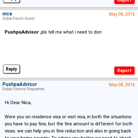
nica
May 08, 2016
Dubai Forum Guest
PushpaAdvisor
,pls tell me what i need to don
Reply
PushpaAdvisor
May 08, 2016
Dubai Forums Frequenter
Hi Dear Nica,
Were you on residence visa or visit visa, in both the situations
you have to pay fine, but the fine amount is different for both
visas. we can help you in fine reduction and also in going back