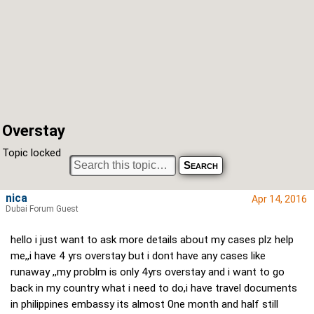
Overstay
Topic locked
nica
Apr 14, 2016
Dubai Forum Guest
hello i just want to ask more details about my cases plz help
me,,i have 4 yrs overstay but i dont have any cases like
runaway ,,my problm is only 4yrs overstay and i want to go
back in my country what i need to do,i have travel documents
in philippines embassy its almost 0ne month and half still