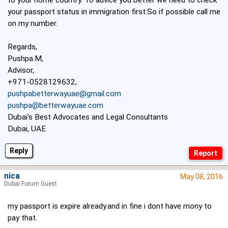
to your home country. To advice you better we need to check
your passport status in immigration first.So if possible call me
on my number.
Regards,
Pushpa.M,
Advisor,
+971-0528129632,
pushpabetterwayuae@gmail.com
pushpa@betterwayuae.com
Dubai's Best Advocates and Legal Consultants
Dubai, UAE
Reply
nica
May 08, 2016
Dubai Forum Guest
my passport is expire already.and in fine i dont have mony to
pay that.