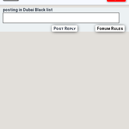
posting in Dubai Black list
Post Reply
Forum Rules