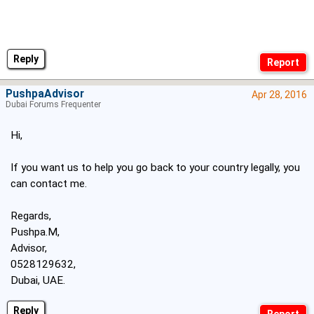
Reply
PushpaAdvisor
Apr 28, 2016
Dubai Forums Frequenter
Hi,
If you want us to help you go back to your country legally, you
can contact me.
Regards,
Pushpa.M,
Advisor,
0528129632,
Dubai, UAE.
Reply