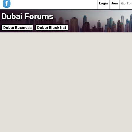
Login
Join
Go To
Dubai Forums
Dubai Business
Dubai Black list