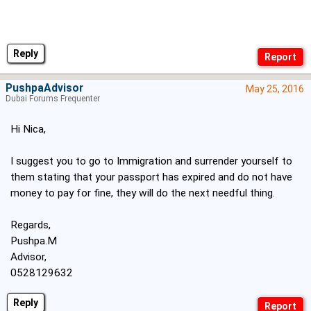
Reply
PushpaAdvisor
May 25, 2016
Dubai Forums Frequenter
Hi Nica,
I suggest you to go to Immigration and surrender yourself to
them stating that your passport has expired and do not have
money to pay for fine, they will do the next needful thing.
Regards,
Pushpa.M
Advisor,
0528129632
Reply