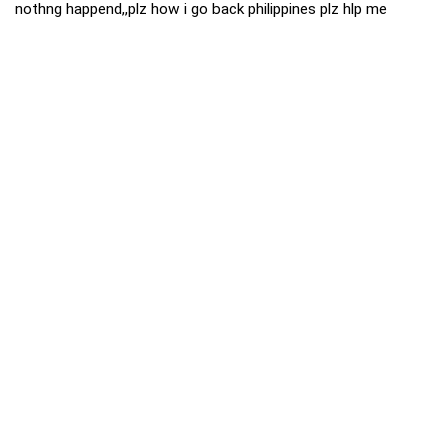
nothng happend,,plz how i go back philippines plz hlp me